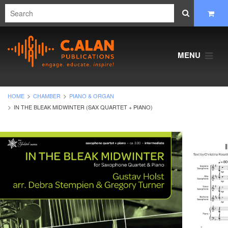
MENU
HOME
CHAMBER
PIANO & ORGAN
IN THE BLEAK MIDWINTER (SAX QUARTET + PIANO)