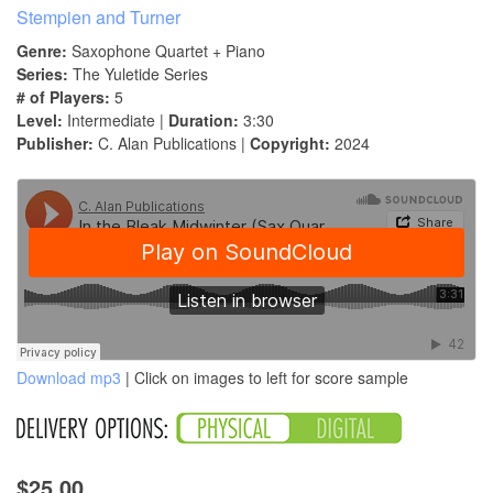
Stempien and Turner
Genre:
Saxophone Quartet + Piano
Series:
The Yuletide Series
# of Players:
5
Level:
Intermediate |
Duration:
3:30
Publisher:
C. Alan Publications |
Copyright:
2024
Download mp3
| Click on images to left for score sample
$25.00