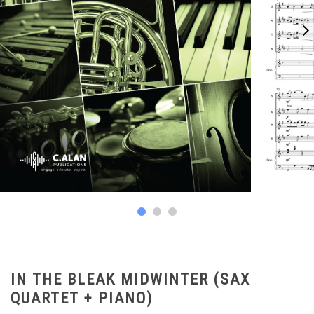
IN THE BLEAK MIDWINTER (SAX
QUARTET + PIANO)