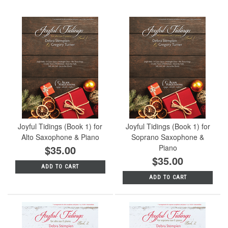
Joyful Tidings (Book 1) for
Joyful Tidings (Book 1) for
Alto Saxophone & Piano
Soprano Saxophone &
$35.00
Piano
$35.00
ADD TO CART
ADD TO CART