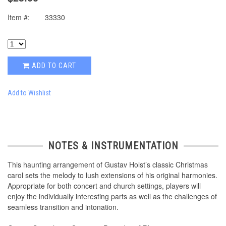
Item #:
33330
ADD TO CART
Add to Wishlist
NOTES & INSTRUMENTATION
This haunting arrangement of Gustav Holst’s classic Christmas
carol sets the melody to lush extensions of his original harmonies.
Appropriate for both concert and church settings, players will
enjoy the individually interesting parts as well as the challenges of
seamless transition and intonation.