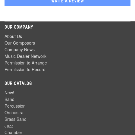
WRITE A REVIEW
OUR COMPANY
About Us
Our Composers
Company News
Music Dealer Network
Permission to Arrange
Permission to Record
OUR CATALOG
New!
Band
Percussion
Orchestra
Brass Band
Jazz
Chamber