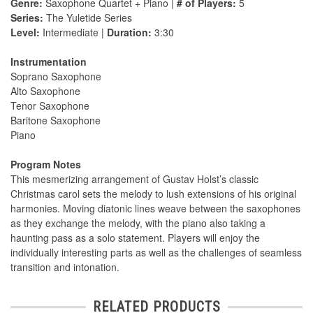
Genre:
Saxophone Quartet + Piano |
# of Players:
5
Series:
The Yuletide Series
Level:
Intermediate |
Duration:
3:30
Instrumentation
Soprano Saxophone
Alto Saxophone
Tenor Saxophone
Baritone Saxophone
Piano
Program Notes
This mesmerizing arrangement of Gustav Holst’s classic
Christmas carol sets the melody to lush extensions of his original
harmonies. Moving diatonic lines weave between the saxophones
as they exchange the melody, with the piano also taking a
haunting pass as a solo statement. Players will enjoy the
individually interesting parts as well as the challenges of seamless
transition and intonation.
RELATED PRODUCTS