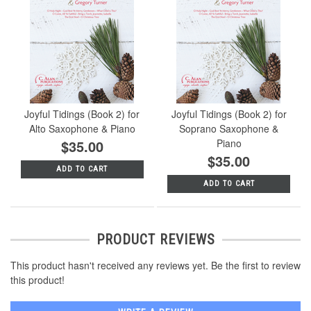
Joyful Tidings (Book 2) for
Joyful Tidings (Book 2) for
Alto Saxophone & Piano
Soprano Saxophone &
$35.00
Piano
$35.00
ADD TO CART
ADD TO CART
PRODUCT REVIEWS
This product hasn't received any reviews yet. Be the first to review
this product!