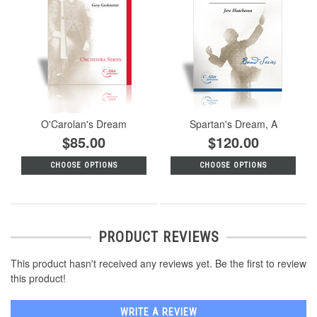
O'Carolan's Dream
Spartan's Dream, A
$85.00
$120.00
CHOOSE OPTIONS
CHOOSE OPTIONS
PRODUCT REVIEWS
This product hasn't received any reviews yet. Be the first to review
this product!
WRITE A REVIEW