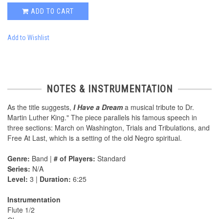
ADD TO CART
Add to Wishlist
NOTES & INSTRUMENTATION
As the title suggests,
I Have a Dream
a musical tribute to Dr.
Martin Luther King." The piece parallels his famous speech in
three sections: March on Washington, Trials and Tribulations, and
Free At Last, which is a setting of the old Negro spiritual.
Genre:
Band |
# of Players:
Standard
Series:
N/A
Level:
3 |
Duration:
6:25
Instrumentation
Flute 1/2