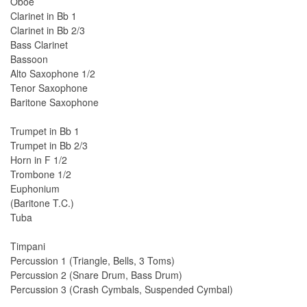
Oboe
Clarinet in Bb 1
Clarinet in Bb 2/3
Bass Clarinet
Bassoon
Alto Saxophone 1/2
Tenor Saxophone
Baritone Saxophone
Trumpet in Bb 1
Trumpet in Bb 2/3
Horn in F 1/2
Trombone 1/2
Euphonium
(Baritone T.C.)
Tuba
Timpani
Percussion 1 (Triangle, Bells, 3 Toms)
Percussion 2 (Snare Drum, Bass Drum)
Percussion 3 (Crash Cymbals, Suspended Cymbal)