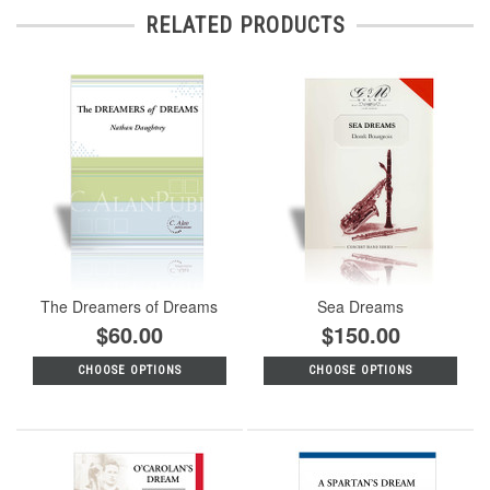
RELATED PRODUCTS
The Dreamers of Dreams
Sea Dreams
$60.00
$150.00
CHOOSE OPTIONS
CHOOSE OPTIONS