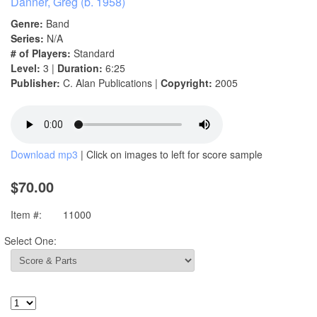
Danner, Greg (b. 1958)
Genre:
Band
Series:
N/A
# of Players:
Standard
Level:
3 |
Duration:
6:25
Publisher:
C. Alan Publications |
Copyright:
2005
Download mp3
| Click on images to left for score sample
$70.00
Item #:
11000
Select One: