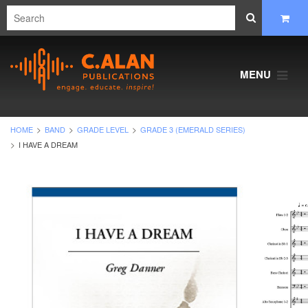
MENU
HOME
BAND
GRADE LEVEL
GRADE 3 (EMERALD SERIES)
I HAVE A DREAM