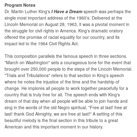
Program Notes
Dr. Martin Luther King's
I Have a Dream
speech was perhaps the
single most important address of the 1960's. Delivered at the
Lincoln Memorial on August 28, 1963, it was a pivotal moment in
the struggle for civil rights in America. King's dramatic oratory
offered the promise of racial equality for our country, and its
impact led to the 1964 Civil Rights Act.
This composition parallels the famous speech in three sections.
"March on Washington" sets a courageous tone for the event that
brought over 250,000 people to the steps of the Lincoln Memorial.
"Trials and Tribulations" refers to that section in King's speech
where he notes the injustice of the time and the hardship of
change. He implores all people to work together peacefully for a
country that is truly free for all. The speech ends with King's
dream of that day when all people will be able to join hands and
sing in the words of the old Negro spiritual, "Free at last! free at
last! thank God Almighty, we are free at last!" A setting of this
beautiful melody is the final section in this tribute to a great
American and this important moment in our history.