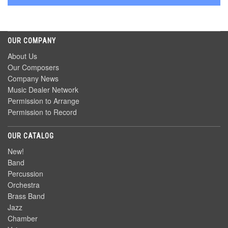
OUR COMPANY
About Us
Our Composers
Company News
Music Dealer Network
Permission to Arrange
Permission to Record
OUR CATALOG
New!
Band
Percussion
Orchestra
Brass Band
Jazz
Chamber