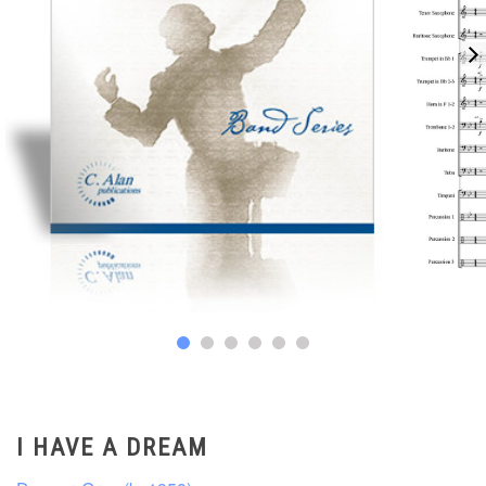
I HAVE A DREAM