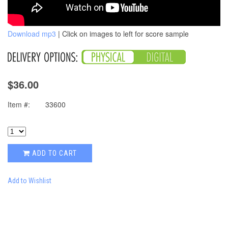
Download mp3
| Click on images to left for score sample
$36.00
Item #:
33600
ADD TO CART
Add to Wishlist