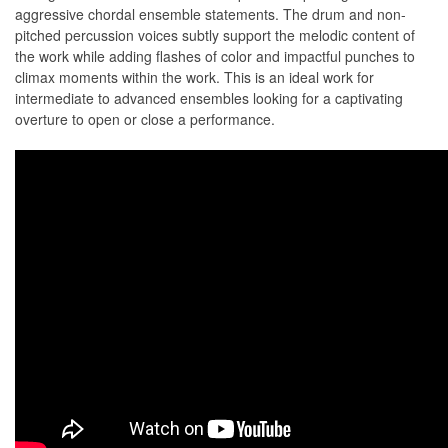
aggressive chordal ensemble statements. The drum and non-
pitched percussion voices subtly support the melodic content of
the work while adding ﬂashes of color and impactful punches to
climax moments within the work. This is an ideal work for
intermediate to advanced ensembles looking for a captivating
overture to open or close a performance.