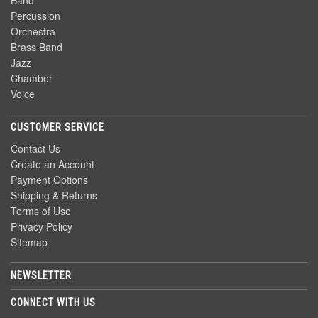
Band
Percussion
Orchestra
Brass Band
Jazz
Chamber
Voice
CUSTOMER SERVICE
Contact Us
Create an Account
Payment Options
Shipping & Returns
Terms of Use
Privacy Policy
Sitemap
NEWSLETTER
CONNECT WITH US