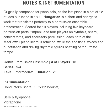
NOTES & INSTRUMENTATION
Originally composed for piano solo, as the last piece in a set of 12
etudes published in 1890,
Hungarian
is a short and energetic
work that translates perfectly to a percussion ensemble
orchestration. Scored for 10 players including five keyboard
percussion parts, timpani, and four players on cymbals, snare,
concert toms, and accessory percussion, each note of the
MacDowell piano score is retained, while the additional voices add
punctuation and driving rhythmic figures befitting of the Presto
tempo.
Genre:
Percussion Ensemble |
# of Players:
10
Series:
N/A
Level:
Intermediate |
Duration:
2:00
Instrumentation
Conductor's Score (8.5"x11" booklet)
Bells & Xylophone
Vibraphone