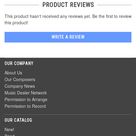
PRODUCT REVIEWS
This product hasn't received any reviews yet. Be the first to review
this product!
WRITE A REVIEW
OUR COMPANY
About Us
Our Composers
Company News
Music Dealer Network
Permission to Arrange
Permission to Record
OUR CATALOG
New!