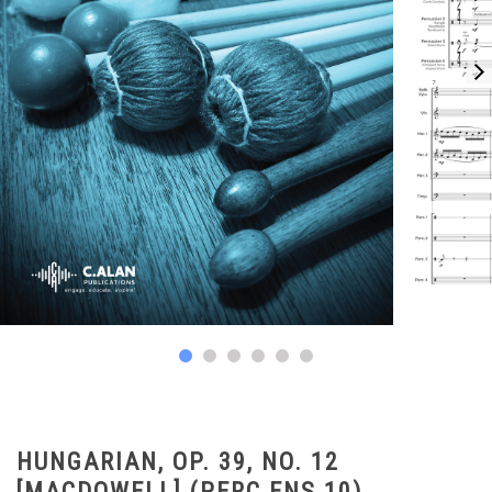
HUNGARIAN, OP. 39, NO. 12
[MACDOWELL] (PERC ENS 10)