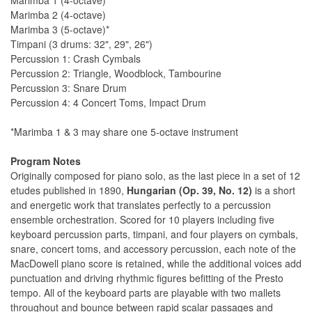
Marimba 1 (4-octave)*
Marimba 2 (4-octave)
Marimba 3 (5-octave)*
Timpani (3 drums: 32", 29", 26")
Percussion 1: Crash Cymbals
Percussion 2: Triangle, Woodblock, Tambourine
Percussion 3: Snare Drum
Percussion 4: 4 Concert Toms, Impact Drum
*Marimba 1 & 3 may share one 5-octave instrument
Program Notes
Originally composed for piano solo, as the last piece in a set of 12
etudes published in 1890,
Hungarian (Op. 39, No. 12)
is a short
and energetic work that translates perfectly to a percussion
ensemble orchestration. Scored for 10 players including ﬁve
keyboard percussion parts, timpani, and four players on cymbals,
snare, concert toms, and accessory percussion, each note of the
MacDowell piano score is retained, while the additional voices add
punctuation and driving rhythmic ﬁgures beﬁtting of the Presto
tempo. All of the keyboard parts are playable with two mallets
throughout and bounce between rapid scalar passages and