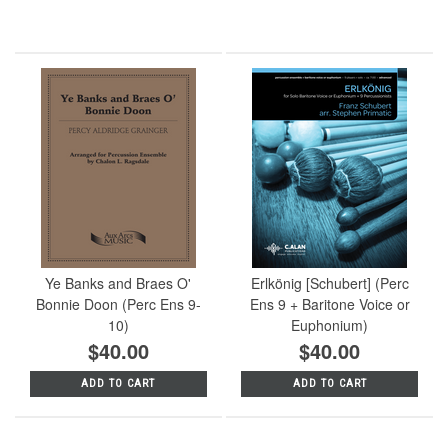
Ye Banks and Braes O'
Erlkönig [Schubert] (Perc
Bonnie Doon (Perc Ens 9-
Ens 9 + Baritone Voice or
10)
Euphonium)
$40.00
$40.00
ADD TO CART
ADD TO CART