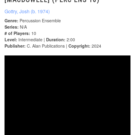
Gottry, Josh (b. 1974)
Genre:
Percussion Ensemble
Series:
N/A
# of Players:
10
Level:
Intermediate |
Duration:
2:00
Publisher:
C. Alan Publications |
Copyright:
2024