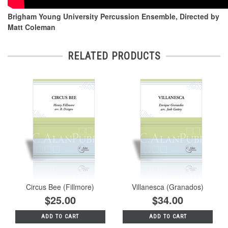
Brigham Young University Percussion Ensemble, Directed by
Matt Coleman
RELATED PRODUCTS
Circus Bee (Fillmore)
Villanesca (Granados)
$25.00
$34.00
ADD TO CART
ADD TO CART