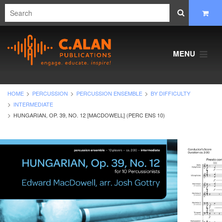
MENU
HOME
PERCUSSION
PERCUSSION ENSEMBLE
BY DIFFICULTY
INTERMEDIATE
HUNGARIAN, OP. 39, NO. 12 [MACDOWELL] (PERC ENS 10)