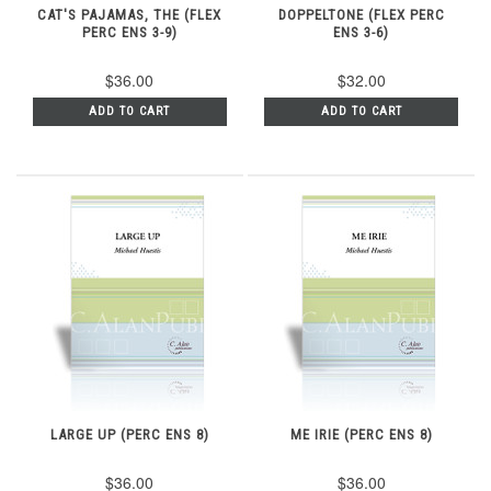
CAT'S PAJAMAS, THE (FLEX
DOPPELTONE (FLEX PERC
PERC ENS 3-9)
ENS 3-6)
$36.00
$32.00
ADD TO CART
ADD TO CART
LARGE UP (PERC ENS 8)
ME IRIE (PERC ENS 8)
$36.00
$36.00