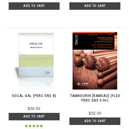
ADD TO CART
ADD TO CART
SOCAL GAL (PERC ENS 8)
TAMBOURIN [RAMEAU] (FLEX
PERC ENS 3-9+)
$36.00
$32.00
ADD TO CART
ADD TO CART