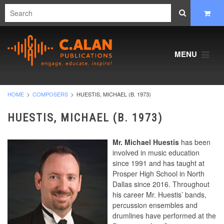
MENU
HOME
COMPOSERS
HUESTIS, MICHAEL (B. 1973)
HUESTIS, MICHAEL (B. 1973)
Mr. Michael Huestis
has been
involved in music education
since 1991 and has taught at
Prosper High School in North
Dallas since 2016. Throughout
his career Mr. Huestis’ bands,
percussion ensembles and
drumlines have performed at the