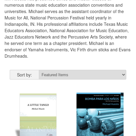
numerous state music education association conventions and
universities. Michael serves as the assistant coordinator of the
Music for All, National Percussion Festival held yearly in
Indianapolis, IN. His professional affiliations include Texas Music
Educators Association, National Association for Music Education,
Jazz Educators Network and the Percussive Arts Society, where
he served one term as a chapter president. Michael is an
endorser of Yamaha Instruments, Vic Firth drum sticks and Evans
Drumheads.
Sort by: