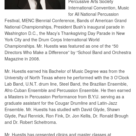
Percussive Arts Society
International Convention, Music
for All National Percussion
Festival, MENC Biennial Conference, Bands of American Grand
National Championships, President Bush’s inaugural parade in
Washington D.C., the Macy’s Thanksgiving Day Parade in New
York City and the Drum Corps International World
Championships. Mr. Huestis was featured as one of the “50
Directors Who Make a Difference” by “School Band and Orchestra
Magazine in 2008.
Mr. Huestis earned his Bachelor of Music Degree was from the
University of North Texas where he performed with the 3 O’Clock
Lab Band, U.N.T. drum line, Steel Band, the Brazilian Ensemble,
Afro-Cuban Ensemble and Percussion Ensemble. He then earned
a Masters in Percussion Performance from B.Y.U. serving as a
graduate assistant for the Cougar Drumline and Latin-Jazz
Ensemble. Mr. Huestis has studied with David Glyde, Shawn
Glyde, Paul Rennick, Ron Fink, Dr. Jon Kellis, Dr. Ronald Brough
and Dr. Robert Scheitroma.
Mr. Huestis has presented clinics and master classes at