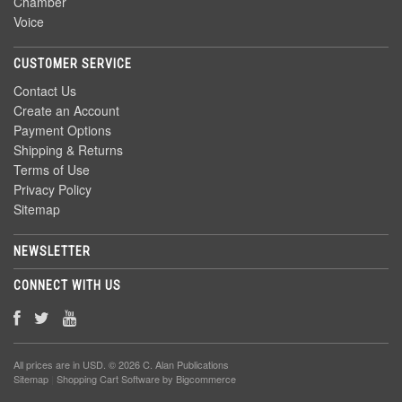
Chamber
Voice
CUSTOMER SERVICE
Contact Us
Create an Account
Payment Options
Shipping & Returns
Terms of Use
Privacy Policy
Sitemap
NEWSLETTER
CONNECT WITH US
All prices are in
USD
. © 2026 C. Alan Publications
Sitemap
|
Shopping Cart Software
by Bigcommerce