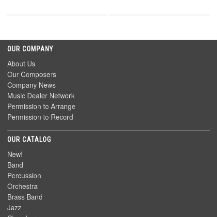
OUR COMPANY
About Us
Our Composers
Company News
Music Dealer Network
Permission to Arrange
Permission to Record
OUR CATALOG
New!
Band
Percussion
Orchestra
Brass Band
Jazz