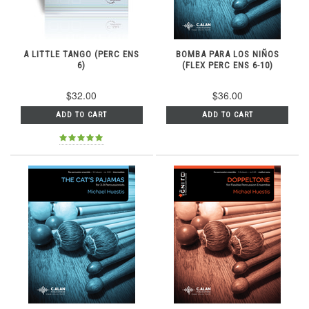
A LITTLE TANGO (PERC ENS
BOMBA PARA LOS NIÑOS
6)
(FLEX PERC ENS 6-10)
$32.00
$36.00
ADD TO CART
ADD TO CART