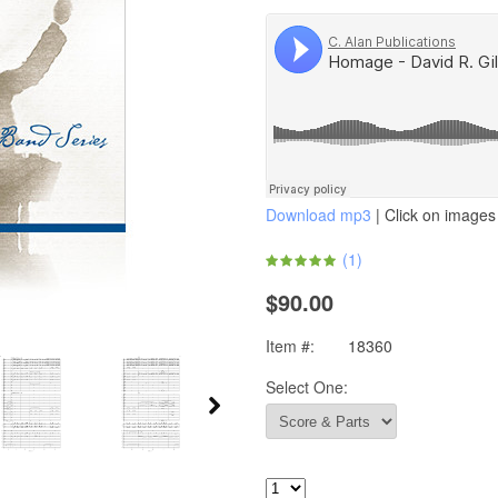
Download mp3
| Click on images 
(
1
)
$90.00
Item #:
18360
Select One: