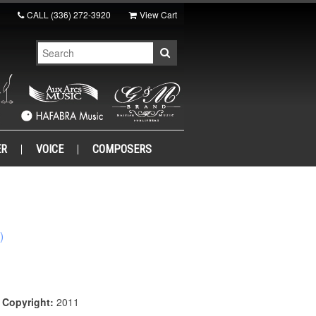
CALL
(336) 272-3920
View Cart
ER
VOICE
COMPOSERS
)
|
Copyright:
2011