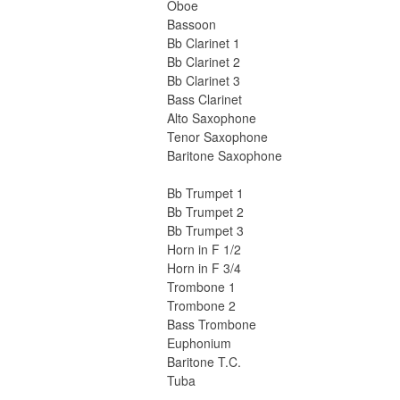
Oboe
Bassoon
Bb Clarinet 1
Bb Clarinet 2
Bb Clarinet 3
Bass Clarinet
Alto Saxophone
Tenor Saxophone
Baritone Saxophone
Bb Trumpet 1
Bb Trumpet 2
Bb Trumpet 3
Horn in F 1/2
Horn in F 3/4
Trombone 1
Trombone 2
Bass Trombone
Euphonium
Baritone T.C.
Tuba