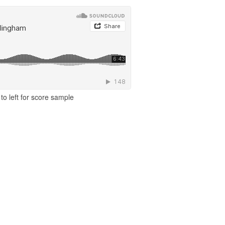
to left for score sample