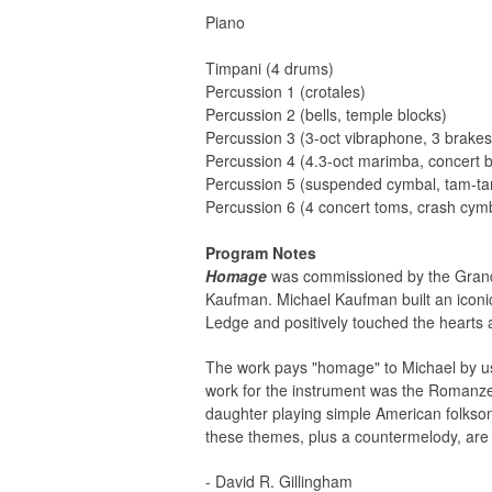
Piano
Timpani (4 drums)
Percussion 1 (crotales)
Percussion 2 (bells, temple blocks)
Percussion 3 (3-oct vibraphone, 3 brake
Percussion 4 (4.3-oct marimba, concert
Percussion 5 (suspended cymbal, tam-t
Percussion 6 (4 concert toms, crash cym
Program Notes
Homage
was commissioned by the Grand 
Kaufman. Michael Kaufman built an iconi
Ledge and positively touched the hearts 
The work pays "homage" to Michael by usin
work for the instrument was the Romanze
daughter playing simple American folkson
these themes, plus a countermelody, are u
- David R. Gillingham