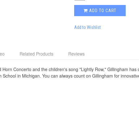
ADD TO CART
Add to Wishlist
deo
Related Products
Reviews
d Horn Concerto and the children's song "Lightly Row," Gillingham has
h School in Michigan. You can always count on Gillingham for innovativ