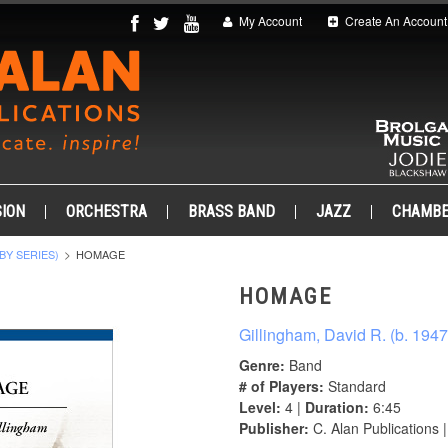
My Account
Create An Account
ION
ORCHESTRA
BRASS BAND
JAZZ
CHAMB
BY SERIES)
HOMAGE
HOMAGE
Gillingham, David R. (b. 1947
Genre:
Band
# of Players:
Standard
Level:
4 |
Duration:
6:45
Publisher:
C. Alan Publications 