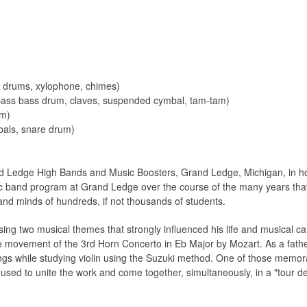
s drums, xylophone, chimes)
 bass bass drum, claves, suspended cymbal, tam-tam)
am)
bals, snare drum)
Ledge High Bands and Music Boosters, Grand Ledge, Michigan, in hono
c band program at Grand Ledge over the course of the many years tha
and minds of hundreds, if not thousands of students.
g two musical themes that strongly influenced his life and musical care
 movement of the 3rd Horn Concerto in Eb Major by Mozart. As a fathe
gs while studying violin using the Suzuki method. One of those memor
sed to unite the work and come together, simultaneously, in a "tour de 