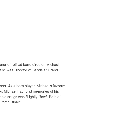
r of retired band director, Michael
t he was Director of Bands at Grand
er. As a horn player, Michael's favorite
r, Michael had fond memories of his
able songs was "Lightly Row". Both of
force" finale.