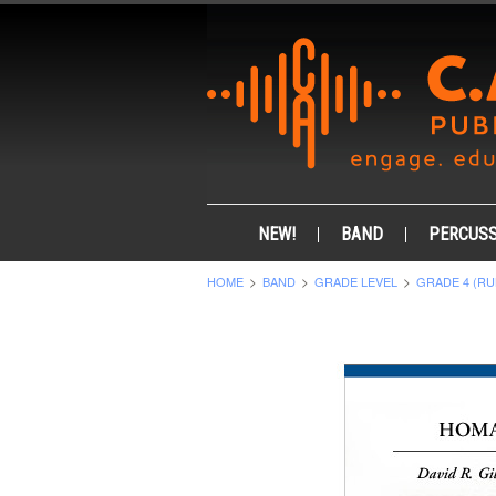
NEW!
BAND
PERCUSS
HOME
BAND
GRADE LEVEL
GRADE 4 (RU