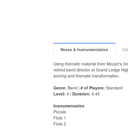
Notes & Instrumentation
Vi
Using thematic material from Mozart's 3r
retired band director at Grand Ledge Hig
scoring and thematic transformation.
Genre:
Band |
# of Players:
Standard
Level:
4 |
Duration:
6:45
Instrumentation
Piccolo
Flute 1
Flute 2