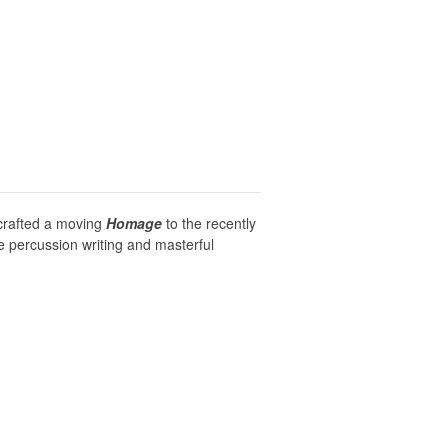
 crafted a moving
Homage
to the recently
e percussion writing and masterful