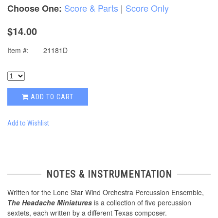
Score & Parts
|
Score Only
Choose One:
$14.00
Item #:
21181D
ADD TO CART
Add to Wishlist
NOTES & INSTRUMENTATION
Written for the Lone Star Wind Orchestra Percussion Ensemble,
The Headache Miniatures
is a collection of five percussion
sextets, each written by a different Texas composer.