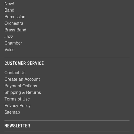
New!
Band
Percussion
Orchestra
Brass Band
Jazz
Chamber
Voice
CUSTOMER SERVICE
Contact Us
Create an Account
Payment Options
Shipping & Returns
Terms of Use
Privacy Policy
Sitemap
NEWSLETTER