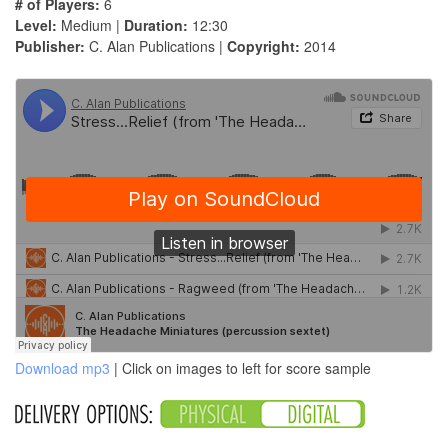
# of Players:
6
Level:
Medium |
Duration:
12:30
Publisher:
C. Alan Publications |
Copyright:
2014
Download mp3
| Click on images to left for score sample