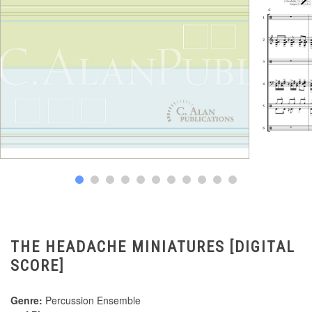
THE HEADACHE MINIATURES [DIGITAL
SCORE]
Genre:
Percussion Ensemble