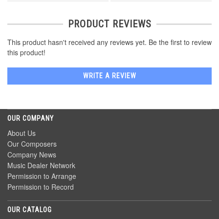
PRODUCT REVIEWS
This product hasn't received any reviews yet. Be the first to review
this product!
WRITE A REVIEW
OUR COMPANY
About Us
Our Composers
Company News
Music Dealer Network
Permission to Arrange
Permission to Record
OUR CATALOG