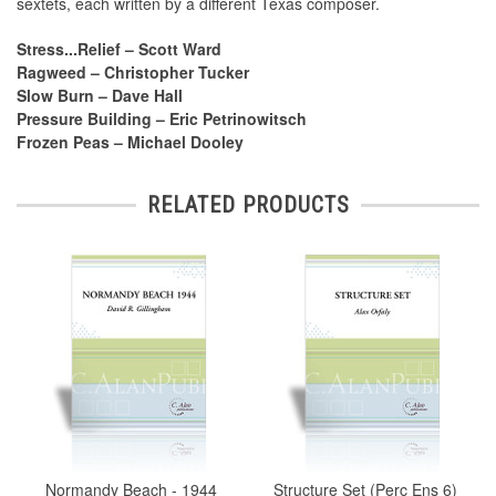
sextets, each written by a different Texas composer.
Stress...Relief – Scott Ward
Ragweed – Christopher Tucker
Slow Burn – Dave Hall
Pressure Building – Eric Petrinowitsch
Frozen Peas – Michael Dooley
RELATED PRODUCTS
Normandy Beach - 1944
Structure Set (Perc Ens 6)