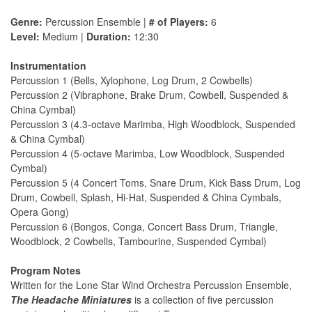
Genre:
Percussion Ensemble |
# of Players:
6
Level:
Medium |
Duration:
12:30
Instrumentation
Percussion 1 (Bells, Xylophone, Log Drum, 2 Cowbells)
Percussion 2 (Vibraphone, Brake Drum, Cowbell, Suspended &
China Cymbal)
Percussion 3 (4.3-octave Marimba, High Woodblock, Suspended
& China Cymbal)
Percussion 4 (5-octave Marimba, Low Woodblock, Suspended
Cymbal)
Percussion 5 (4 Concert Toms, Snare Drum, Kick Bass Drum, Log
Drum, Cowbell, Splash, Hi-Hat, Suspended & China Cymbals,
Opera Gong)
Percussion 6 (Bongos, Conga, Concert Bass Drum, Triangle,
Woodblock, 2 Cowbells, Tambourine, Suspended Cymbal)
Program Notes
Written for the Lone Star Wind Orchestra Percussion Ensemble,
The Headache Miniatures
is a collection of five percussion