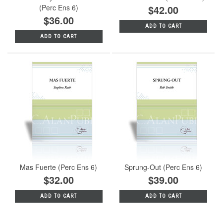
(Perc Ens 6)
$42.00
$36.00
ADD TO CART
ADD TO CART
Mas Fuerte (Perc Ens 6)
Sprung-Out (Perc Ens 6)
$32.00
$39.00
ADD TO CART
ADD TO CART