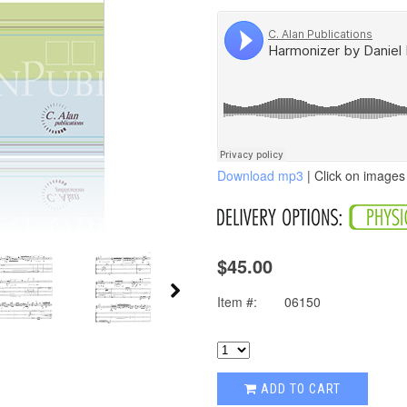
Download mp3
| Click on images 
$45.00
Item #:
06150
ADD TO CART