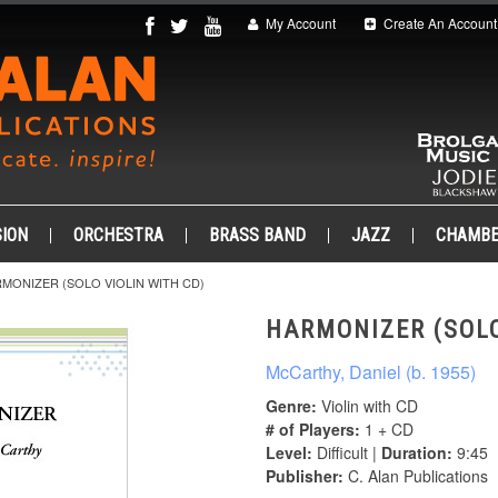
My Account
Create An Account
ION
ORCHESTRA
BRASS BAND
JAZZ
CHAMB
MONIZER (SOLO VIOLIN WITH CD)
HARMONIZER (SOLO
McCarthy, Daniel (b. 1955)
Genre:
Violin with CD
# of Players:
1 + CD
Level:
Difficult |
Duration:
9:45
Publisher:
C. Alan Publications