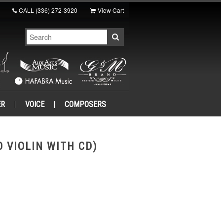
CALL
(336) 272-3920
View Cart
ER
VOICE
COMPOSERS
 VIOLIN WITH CD)