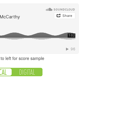
to left for score sample