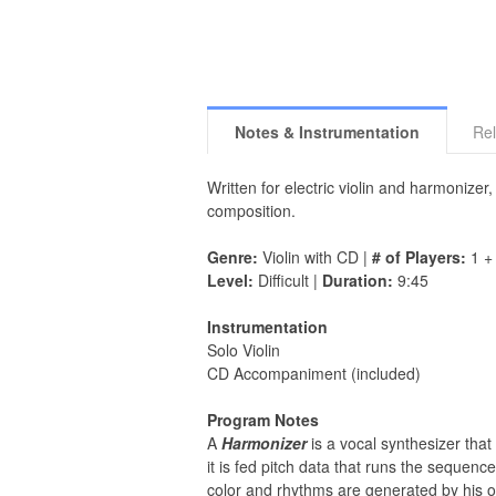
Notes & Instrumentation
Rel
Written for electric violin and harmonizer,
composition.
Genre:
Violin with CD |
# of Players:
1 +
Level:
Difficult |
Duration:
9:45
Instrumentation
Solo Violin
CD Accompaniment (included)
Program Notes
A
Harmonizer
is a vocal synthesizer tha
it is fed pitch data that runs the sequenc
color and rhythms are generated by his o