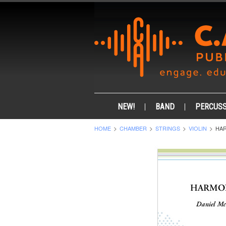
NEW!
BAND
PERCUSS
HOME
CHAMBER
STRINGS
VIOLIN
HAR