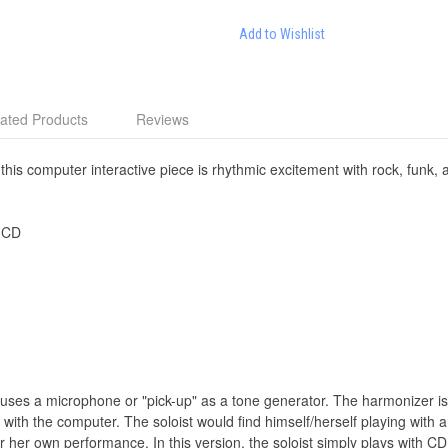
Add to Wishlist
ated Products
Reviews
 this computer interactive piece is rhythmic excitement with rock, funk, an
 CD
t uses a microphone or "pick-up" as a tone generator. The harmonizer is
e with the computer. The soloist would find himself/herself playing with a
r her own performance. In this version, the soloist simply plays with 