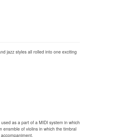
d jazz styles all rolled into one exciting
 used as a part of a MIDI system in which
n ensmble of violins in which the timbral
CD accompaniment.