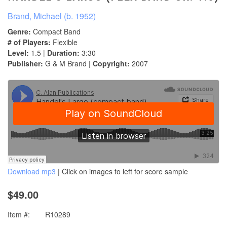
Brand, Michael (b. 1952)
Genre:
Compact Band
# of Players:
Flexible
Level:
1.5 |
Duration:
3:30
Publisher:
G & M Brand |
Copyright:
2007
Download mp3
| Click on images to left for score sample
$49.00
Item #:
R10289