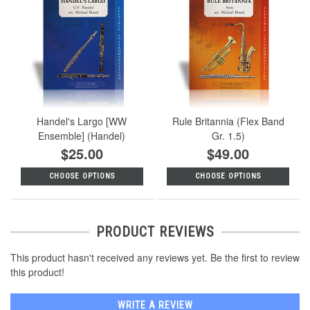
Handel's Largo [WW
Rule Britannia (Flex Band
Ensemble] (Handel)
Gr. 1.5)
$25.00
$49.00
CHOOSE OPTIONS
CHOOSE OPTIONS
PRODUCT REVIEWS
This product hasn't received any reviews yet. Be the first to review
this product!
WRITE A REVIEW