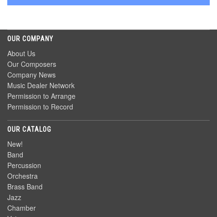
OUR COMPANY
About Us
Our Composers
Company News
Music Dealer Network
Permission to Arrange
Permission to Record
OUR CATALOG
New!
Band
Percussion
Orchestra
Brass Band
Jazz
Chamber