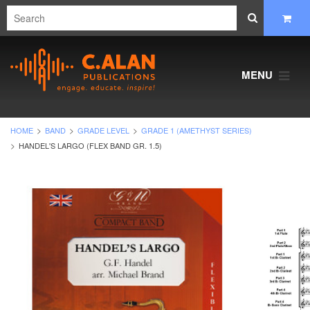
MENU
HOME
BAND
GRADE LEVEL
GRADE 1 (AMETHYST SERIES)
HANDEL'S LARGO (FLEX BAND GR. 1.5)