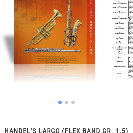
HANDEL'S LARGO (FLEX BAND GR. 1.5)