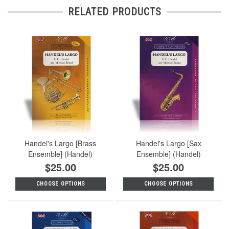
RELATED PRODUCTS
Handel's Largo [Brass
Handel's Largo [Sax
Ensemble] (Handel)
Ensemble] (Handel)
$25.00
$25.00
CHOOSE OPTIONS
CHOOSE OPTIONS