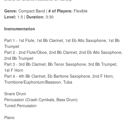
Genre:
Compact Band |
# of Players:
Flexible
Level:
1.5 |
Duration:
3:30
Instrumentation
Part 1 - 1st Flute, 1st Bb Clarinet, 1st Eb Alto Saxophone, 1st Bb
Trumpet
Part 2 - 2nd Flute/Oboe, 2nd Bb Clarinet, 2nd Eb Alto Saxophone,
2nd Bb Trumpet
Part 3 - 3rd Bb Clarinet, Bb Tenor Saxophone, 3rd Bb Trumpet,
1st F Horn
Part 4 - 4th Bb Clarinet, Eb Baritone Saxophone, 2nd F Horn,
Trombone/Euphonium/Bassoon, Tuba
Snare Drum
Percussion (Crash Cymbals, Bass Drum)
Tuned Percussion
Piano