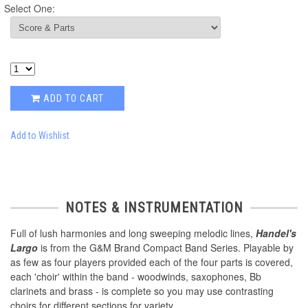
Select One:
ADD TO CART
Add to Wishlist
NOTES & INSTRUMENTATION
Full of lush harmonies and long sweeping melodic lines,
Handel's
Largo
is from the G&M Brand Compact Band Series. Playable by
as few as four players provided each of the four parts is covered,
each 'choir' within the band - woodwinds, saxophones, Bb
clarinets and brass - is complete so you may use contrasting
choirs for different sections for variety.