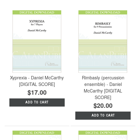
Xyprexia - Daniel McCarthy
Rimbasly (percussion
[DIGITAL SCORE]
ensemble) - Daniel
$17.00
McCarthy [DIGITAL
SCORE]
ADD TO CART
$20.00
ADD TO CART