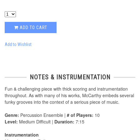
ADD TO CART
Add to Wishlist
NOTES & INSTRUMENTATION
Fun & challenging piece with thick scoring and instrumentation
throughout. As with many of his works, McCarthy embeds several
funky grooves into the context of a serious piece of music.
Genre:
Percussion Ensemble |
# of Players:
10
Level:
Medium Difficult |
Duration:
7:15
Instrumentation