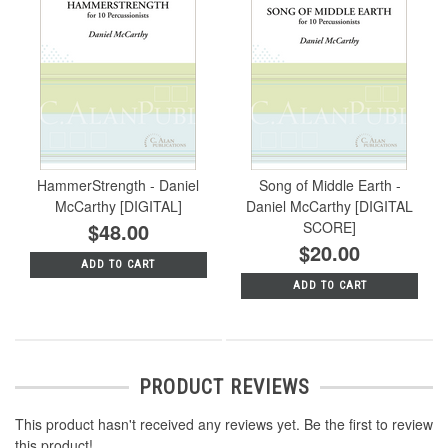
HammerStrength - Daniel
Song of Middle Earth -
McCarthy [DIGITAL]
Daniel McCarthy [DIGITAL
$48.00
SCORE]
$20.00
ADD TO CART
ADD TO CART
PRODUCT REVIEWS
This product hasn't received any reviews yet. Be the first to review
this product!