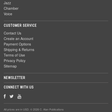
Jazz
Chamber
Voice
CUSTOMER SERVICE
Contact Us
Create an Account
Payment Options
Shipping & Returns
Terms of Use
Privacy Policy
Sitemap
NEWSLETTER
CONNECT WITH US
All prices are in
USD
. © 2026 C. Alan Publications