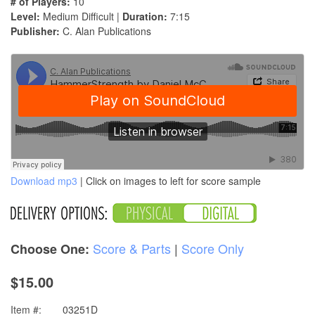
# of Players:
10
Level:
Medium Difficult |
Duration:
7:15
Publisher:
C. Alan Publications
Download mp3
| Click on images to left for score sample
Score & Parts
|
Score Only
Choose One:
$15.00
Item #:
03251D