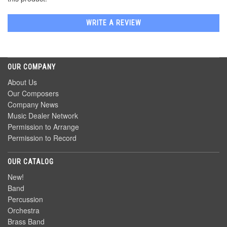
WRITE A REVIEW
OUR COMPANY
About Us
Our Composers
Company News
Music Dealer Network
Permission to Arrange
Permission to Record
OUR CATALOG
New!
Band
Percussion
Orchestra
Brass Band