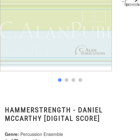
HAMMERSTRENGTH - DANIEL
MCCARTHY [DIGITAL SCORE]
Genre:
Percussion Ensemble