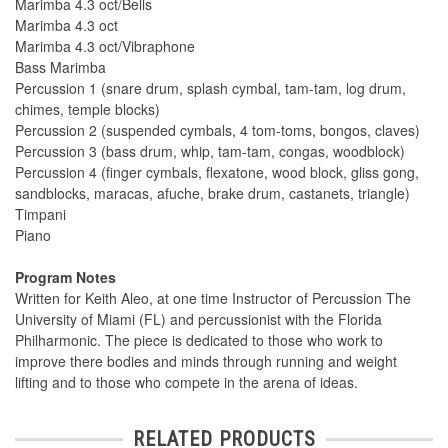
Marimba 4.3 oct/Bells
Marimba 4.3 oct
Marimba 4.3 oct/Vibraphone
Bass Marimba
Percussion 1 (snare drum, splash cymbal, tam-tam, log drum,
chimes, temple blocks)
Percussion 2 (suspended cymbals, 4 tom-toms, bongos, claves)
Percussion 3 (bass drum, whip, tam-tam, congas, woodblock)
Percussion 4 (finger cymbals, flexatone, wood block, gliss gong,
sandblocks, maracas, afuche, brake drum, castanets, triangle)
Timpani
Piano
Program Notes
Written for Keith Aleo, at one time Instructor of Percussion The
University of Miami (FL) and percussionist with the Florida
Philharmonic. The piece is dedicated to those who work to
improve there bodies and minds through running and weight
lifting and to those who compete in the arena of ideas.
RELATED PRODUCTS