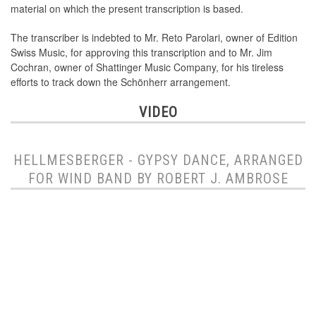
material on which the present transcription is based.
The transcriber is indebted to Mr. Reto Parolari, owner of Edition
Swiss Music, for approving this transcription and to Mr. Jim
Cochran, owner of Shattinger Music Company, for his tireless
efforts to track down the Schönherr arrangement.
VIDEO
HELLMESBERGER - GYPSY DANCE, ARRANGED
FOR WIND BAND BY ROBERT J. AMBROSE