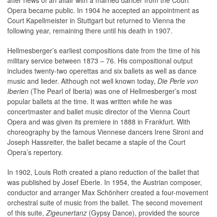
after news of an affair with a married dancer from the Court
Opera became public. In 1904 he accepted an appointment as
Court Kapellmeister in Stuttgart but returned to Vienna the
following year, remaining there until his death in 1907.
Hellmesberger’s earliest compositions date from the time of his
military service between 1873 – 76. His compositional output
includes twenty-two operettas and six ballets as well as dance
music and lieder. Although not well known today,
Die Perle von
Iberien
(The Pearl of Iberia) was one of Hellmesberger’s most
popular ballets at the time. It was written while he was
concertmaster and ballet music director of the Vienna Court
Opera and was given its premiere in 1888 in Frankfurt. With
choreography by the famous Viennese dancers Irene Sironi and
Joseph Hassreiter, the ballet became a staple of the Court
Opera’s repertory.
In 1902, Louis Roth created a piano reduction of the ballet that
was published by Josef Eberle. In 1954, the Austrian composer,
conductor and arranger Max Schönherr created a four-movement
orchestral suite of music from the ballet. The second movement
of this suite,
Zigeunertanz
(Gypsy Dance), provided the source