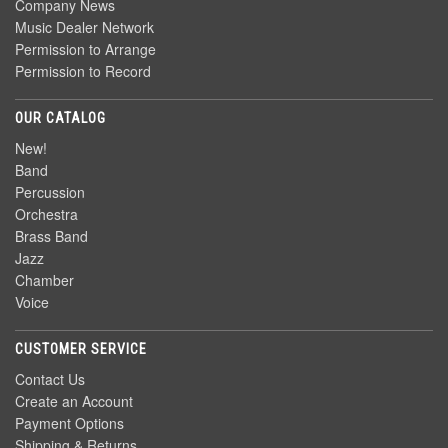
Company News
Music Dealer Network
Permission to Arrange
Permission to Record
OUR CATALOG
New!
Band
Percussion
Orchestra
Brass Band
Jazz
Chamber
Voice
CUSTOMER SERVICE
Contact Us
Create an Account
Payment Options
Shipping & Returns