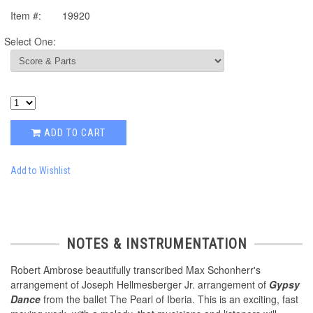
Item #:
19920
Select One:
ADD TO CART
Add to Wishlist
NOTES & INSTRUMENTATION
Robert Ambrose beautifully transcribed Max Schonherr's
arrangement of Joseph Hellmesberger Jr. arrangement of
Gypsy
Dance
from the ballet The Pearl of Iberia. This is an exciting, fast