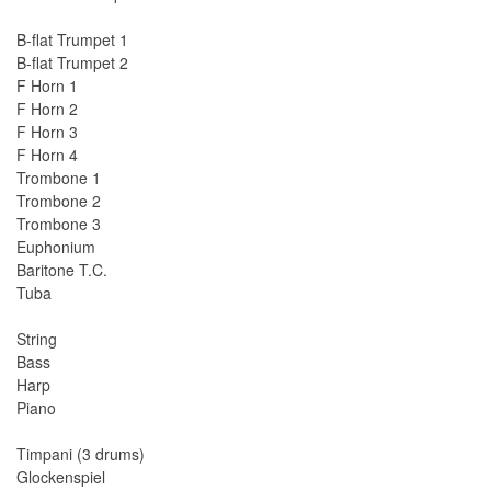
B-flat Trumpet 1
B-flat Trumpet 2
F Horn 1
F Horn 2
F Horn 3
F Horn 4
Trombone 1
Trombone 2
Trombone 3
Euphonium
Baritone T.C.
Tuba
String
Bass
Harp
Piano
Timpani (3 drums)
Glockenspiel