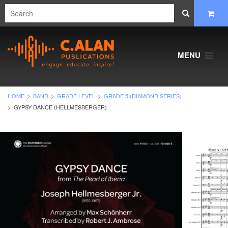
MENU
HOME
BAND
GRADE LEVEL
GRADE 5 (DIAMOND SERIES)
GYPSY DANCE (HELLMESBERGER)