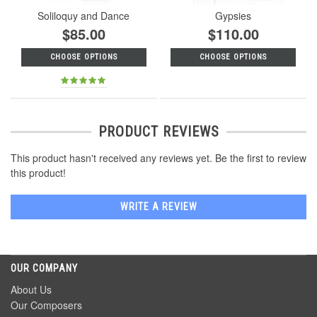
Soliloquy and Dance
Gypsies
$85.00
$110.00
CHOOSE OPTIONS
CHOOSE OPTIONS
PRODUCT REVIEWS
This product hasn't received any reviews yet. Be the first to review
this product!
WRITE A REVIEW
OUR COMPANY
About Us
Our Composers