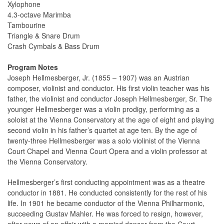
Xylophone
4.3-octave Marimba
Tambourine
Triangle & Snare Drum
Crash Cymbals & Bass Drum
Program Notes
Joseph Hellmesberger, Jr. (1855 – 1907) was an Austrian
composer, violinist and conductor. His first violin teacher was his
father, the violinist and conductor Joseph Hellmesberger, Sr. The
younger Hellmesberger was a violin prodigy, performing as a
soloist at the Vienna Conservatory at the age of eight and playing
second violin in his father’s quartet at age ten. By the age of
twenty-three Hellmesberger was a solo violinist of the Vienna
Court Chapel and Vienna Court Opera and a violin professor at
the Vienna Conservatory.
Hellmesberger’s first conducting appointment was as a theatre
conductor in 1881. He conducted consistently for the rest of his
life. In 1901 he became conductor of the Vienna Philharmonic,
succeeding Gustav Mahler. He was forced to resign, however,