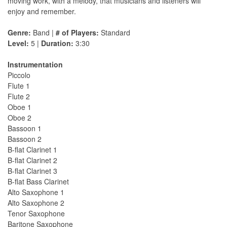
moving work, with a melody, that musicians and listeners will
enjoy and remember.
Genre:
Band |
# of Players:
Standard
Level:
5 |
Duration:
3:30
Instrumentation
Piccolo
Flute 1
Flute 2
Oboe 1
Oboe 2
Bassoon 1
Bassoon 2
B-flat Clarinet 1
B-flat Clarinet 2
B-flat Clarinet 3
B-flat Bass Clarinet
Alto Saxophone 1
Alto Saxophone 2
Tenor Saxophone
Baritone Saxophone