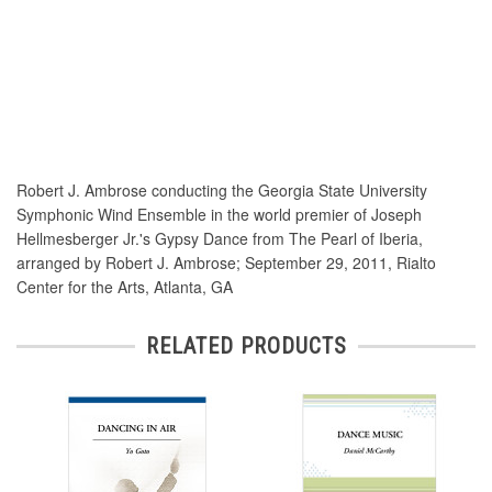
Robert J. Ambrose conducting the Georgia State University
Symphonic Wind Ensemble in the world premier of Joseph
Hellmesberger Jr.'s Gypsy Dance from The Pearl of Iberia,
arranged by Robert J. Ambrose; September 29, 2011, Rialto
Center for the Arts, Atlanta, GA
RELATED PRODUCTS