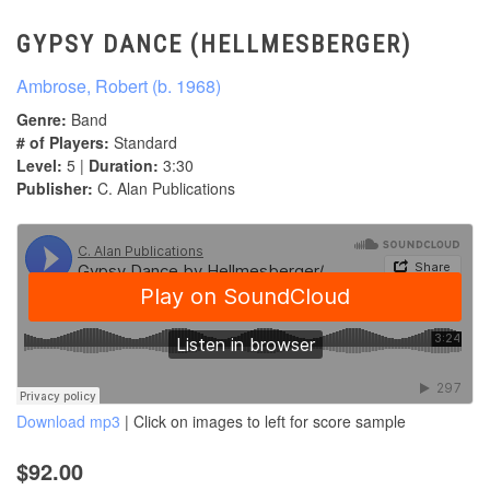
GYPSY DANCE (HELLMESBERGER)
Ambrose, Robert (b. 1968)
Genre:
Band
# of Players:
Standard
Level:
5 |
Duration:
3:30
Publisher:
C. Alan Publications
Download mp3
| Click on images to left for score sample
$92.00