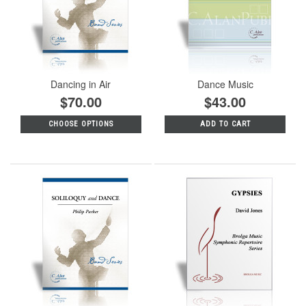
Dancing in Air
Dance Music
$70.00
$43.00
CHOOSE OPTIONS
ADD TO CART