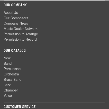
OUR COMPANY
About Us
Our Composers
Company News
Music Dealer Network
Permission to Arrange
Permission to Record
OUR CATALOG
New!
Band
Percussion
Orchestra
Brass Band
Jazz
Chamber
Voice
CUSTOMER SERVICE