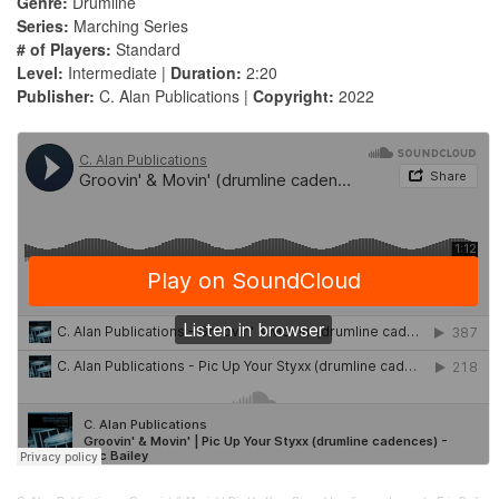
Genre:
Drumline
Series:
Marching Series
# of Players:
Standard
Level:
Intermediate |
Duration:
2:20
Publisher:
C. Alan Publications |
Copyright:
2022