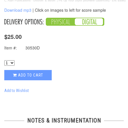
C. Alan Publications
·
Groovin' & Movin' | Pic Up Your Styxx (drumline cadences) - Eric Bailey
Download mp3
| Click on images to left for score sample
$25.00
Item #:
30530D
ADD TO CART
Add to Wishlist
NOTES & INSTRUMENTATION