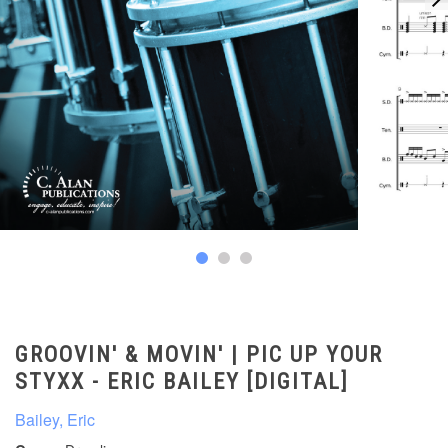
GROOVIN' & MOVIN' | PIC UP YOUR
STYXX - ERIC BAILEY [DIGITAL]
Bailey, Eric