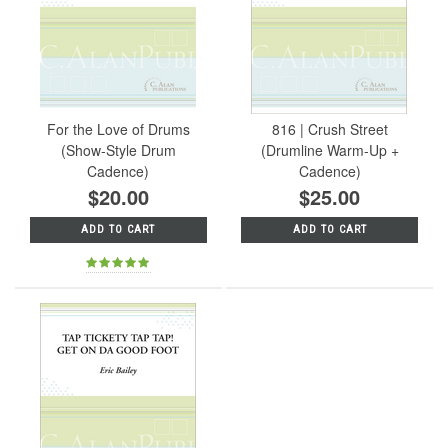
For the Love of Drums
816 | Crush Street
(Show-Style Drum
(Drumline Warm-Up +
Cadence)
Cadence)
$20.00
$25.00
ADD TO CART
ADD TO CART