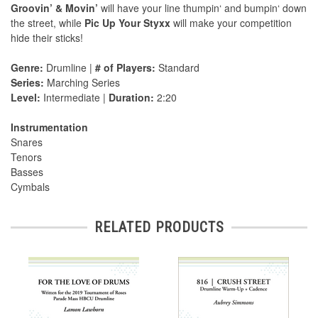
Groovin’ & Movin’
will have your line thumpin‘ and bumpin‘ down
the street, while
Pic Up Your Styxx
will make your competition
hide their sticks!
Genre:
Drumline |
# of Players:
Standard
Series:
Marching Series
Level:
Intermediate |
Duration:
2:20
Instrumentation
Snares
Tenors
Basses
Cymbals
RELATED PRODUCTS