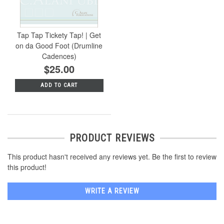
Tap Tap Tickety Tap! | Get
on da Good Foot (Drumline
Cadences)
$25.00
ADD TO CART
PRODUCT REVIEWS
This product hasn't received any reviews yet. Be the first to review
this product!
WRITE A REVIEW