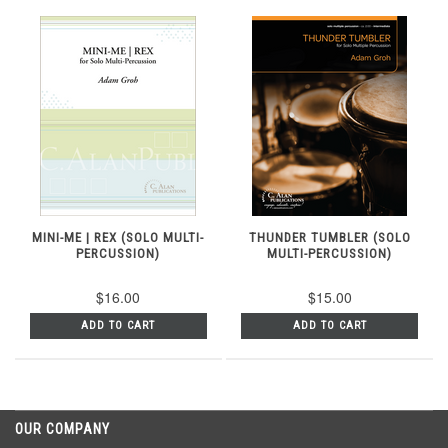
MINI-ME | REX (SOLO MULTI-
THUNDER TUMBLER (SOLO
PERCUSSION)
MULTI-PERCUSSION)
$16.00
$15.00
ADD TO CART
ADD TO CART
OUR COMPANY