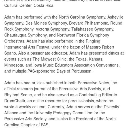
Cultural Center, Costa Rica.
Adam has performed with the North Carolina Symphony, Asheville
Symphony, Des Moines Symphony, Brevard Philharmonic, Round
Rock Symphony, Victoria Symphony, Tallahassee Symphony,
Chautauqua Symphony, and Northwest Florida Symphony
Orchestras. Adam has also performed in the Ringling
International Arts Festival under the baton of Maestro Robert
Spano. Also a passionate educator, Adam has presented clinics at
events such as The Midwest Clinic, the Texas, Kansas,
Minnesota, and Iowa Music Educators Association Conventions,
and multiple PAS-sponsored Days of Percussion.
Adam has had articles published in both Percussive Notes, the
official research journal of the Percussive Arts Society, and
Rhythm! Scene, and he also served as a Contributing Editor to
DrumChattr, an online resource for percussionists, where he
wrote a weekly column. Currently, Adam serves on the Diversity
Alliance and the University Pedagogy Committee for the
Percussive Arts Society, and is also the President of the North
Carolina Chapter of PAS.