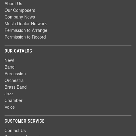
About Us
Our Composers
Company News
Music Dealer Network
Permission to Arrange
Permission to Record
OUR CATALOG
New!
Band
Percussion
Orchestra
Brass Band
Jazz
Chamber
Voice
CUSTOMER SERVICE
Contact Us