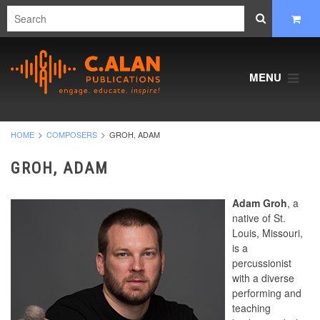
MENU
HOME
COMPOSERS
GROH, ADAM
GROH, ADAM
Adam Groh
, a
native of St.
Louis, Missouri,
is a
percussionist
with a diverse
performing and
teaching