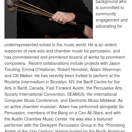
background who
is committed to
community
engagement and
advocating for
underrepresented voices in the music world. He is an ardent
supporter of new solo and chamber music for percussion, and
has commissioned and premiered dozens of works by prominent
composers. Recent collaborations include projects with Jason
Treuting, Emma O’Halloran, Robert Honstein, Adam Silverman,
and Clif Walker. He has recently been invited to perform at the
Roulette Intermedium in Brooklyn, NY, the Banff Centre for the
Arts in Banff, Canada, Fast Forward Austin, the Percussive Arts
Society International Convention, SEAMUS, the International
Computer Music Conference, and Electronic Music Midwest. As
an active chamber musician, Adam has performed alongside So
Percussion, members of the Bang on a Can All-Stars, and with
the Austin Chamber Music Center. He was also a featured
performer with the Denkyem Percussion Group in the “Promising
Artists of the 21st Century” festival hosted by the North American