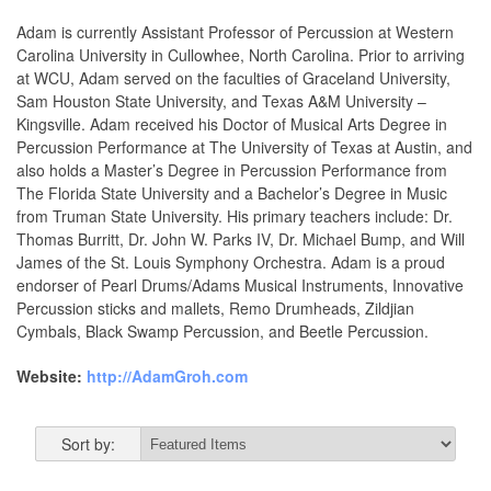
Adam is currently Assistant Professor of Percussion at Western
Carolina University in Cullowhee, North Carolina. Prior to arriving
at WCU, Adam served on the faculties of Graceland University,
Sam Houston State University, and Texas A&M University –
Kingsville. Adam received his Doctor of Musical Arts Degree in
Percussion Performance at The University of Texas at Austin, and
also holds a Master’s Degree in Percussion Performance from
The Florida State University and a Bachelor’s Degree in Music
from Truman State University. His primary teachers include: Dr.
Thomas Burritt, Dr. John W. Parks IV, Dr. Michael Bump, and Will
James of the St. Louis Symphony Orchestra. Adam is a proud
endorser of Pearl Drums/Adams Musical Instruments, Innovative
Percussion sticks and mallets, Remo Drumheads, Zildjian
Cymbals, Black Swamp Percussion, and Beetle Percussion.
Website:
http://AdamGroh.com
Sort by: