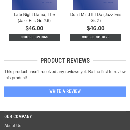
Late Night Llama, The
Don't Mind If I Do (Jazz Ens
(Jazz Ens Gr. 2.5)
Gr. 2)
$46.00
$46.00
CHOOSE OPTIONS
CHOOSE OPTIONS
PRODUCT REVIEWS
This product hasn't received any reviews yet. Be the first to review
this product!
WRITE A REVIEW
OUR COMPANY
About Us