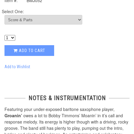
Item #:
BMJ052
Select One:
ADD TO CART
Add to Wishlist
NOTES & INSTRUMENTATION
Featuring your under-exposed baritone saxophone player,
Groanin’
owes a lot to Bobby Timmons’ Moanin’ in it’s call and
response melody. Its energy is higher though with a driving, rocky
groove. The band still has plenty to play, pumping out the intro,