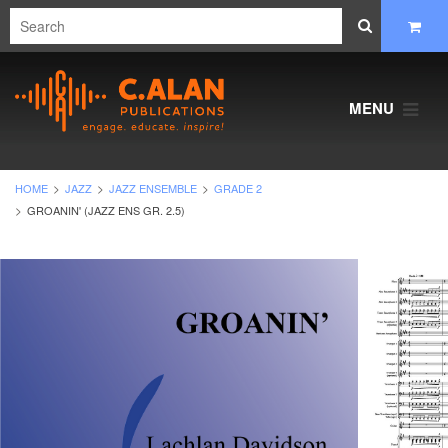
MENU
HOME
JAZZ
JAZZ ENSEMBLE
GRADE 2
GROANIN' (JAZZ ENS GR. 2.5)