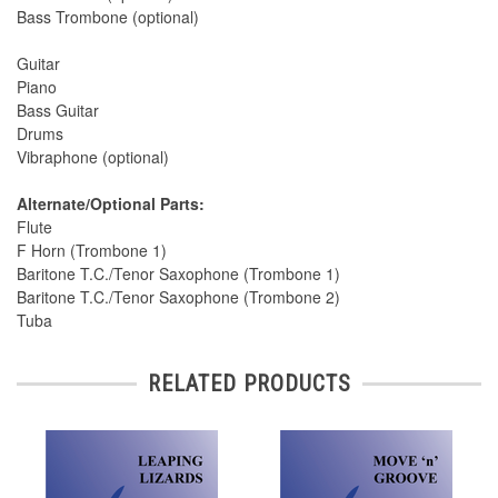
Bass Trombone (optional)
Guitar
Piano
Bass Guitar
Drums
Vibraphone (optional)
Alternate/Optional Parts:
Flute
F Horn (Trombone 1)
Baritone T.C./Tenor Saxophone (Trombone 1)
Baritone T.C./Tenor Saxophone (Trombone 2)
Tuba
RELATED PRODUCTS