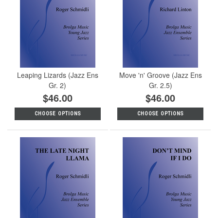
Leaping Lizards (Jazz Ens
Move 'n' Groove (Jazz Ens
Gr. 2)
Gr. 2.5)
$46.00
$46.00
CHOOSE OPTIONS
CHOOSE OPTIONS