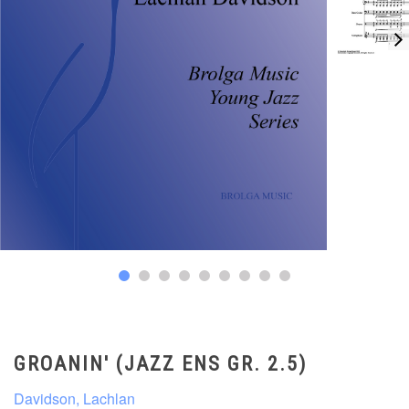
GROANIN' (JAZZ ENS GR. 2.5)
Davidson, Lachlan