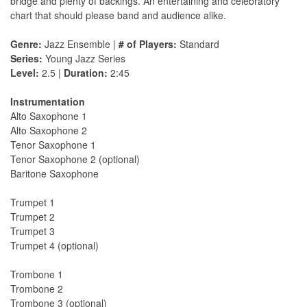
bridge and plenty of backings. An entertaining and celebratory
chart that should please band and audience alike.
Genre:
Jazz Ensemble |
# of Players:
Standard
Series:
Young Jazz Series
Level:
2.5 |
Duration:
2:45
Instrumentation
Alto Saxophone 1
Alto Saxophone 2
Tenor Saxophone 1
Tenor Saxophone 2 (optional)
Baritone Saxophone
Trumpet 1
Trumpet 2
Trumpet 3
Trumpet 4 (optional)
Trombone 1
Trombone 2
Trombone 3 (optional)