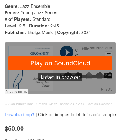
Genre:
Jazz Ensemble
Series:
Young Jazz Series
# of Players:
Standard
Level:
2.5 |
Duration:
2:45
Publisher:
Brolga Music |
Copyright:
2021
C. Alan Publications
·
Groanin' (Jazz Ensemble Gr. 2.5) - Lachlan Davidson
Download mp3
| Click on images to left for score sample
$50.00