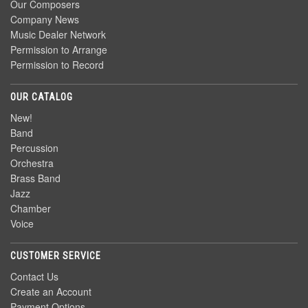
Our Composers
Company News
Music Dealer Network
Permission to Arrange
Permission to Record
OUR CATALOG
New!
Band
Percussion
Orchestra
Brass Band
Jazz
Chamber
Voice
CUSTOMER SERVICE
Contact Us
Create an Account
Payment Options