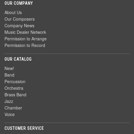
OUR COMPANY
About Us
Our Composers
Company News
Music Dealer Network
Permission to Arrange
Permission to Record
OUR CATALOG
New!
Band
Percussion
Orchestra
Brass Band
Jazz
Chamber
Voice
CUSTOMER SERVICE