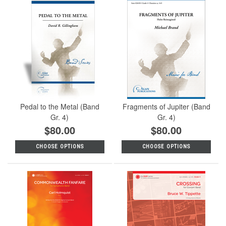
Pedal to the Metal (Band
Fragments of Jupiter (Band
Gr. 4)
Gr. 4)
$80.00
$80.00
CHOOSE OPTIONS
CHOOSE OPTIONS