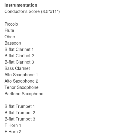
Instrumentation
Conductor's Score (8.5"x11")
Piccolo
Flute
Oboe
Bassoon
B-flat Clarinet 1
B-flat Clarinet 2
B-flat Clarinet 3
Bass Clarinet
Alto Saxophone 1
Alto Saxophone 2
Tenor Saxophone
Baritone Saxophone
B-flat Trumpet 1
B-flat Trumpet 2
B-flat Trumpet 3
F Horn 1
F Horn 2