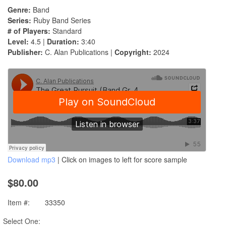
Genre:
Band
Series:
Ruby Band Series
# of Players:
Standard
Level:
4.5 |
Duration:
3:40
Publisher:
C. Alan Publications |
Copyright:
2024
Download mp3
| Click on images to left for score sample
$80.00
Item #:
33350
Select One: