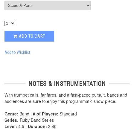
ADD TO CART
Add to Wishlist
NOTES & INSTRUMENTATION
With trumpet calls, fanfares, and a fast-paced pursuit, bands and
audiences are sure to enjoy this programmatic show-piece.
Genre:
Band |
# of Players:
Standard
Series:
Ruby Band Series
Level:
4.5 |
Duration:
3:40