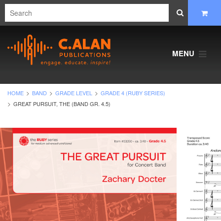
MENU
HOME
BAND
GRADE LEVEL
GRADE 4 (RUBY SERIES)
GREAT PURSUIT, THE (BAND GR. 4.5)