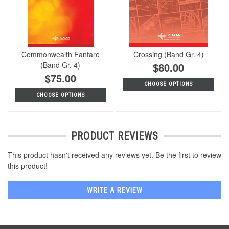
Commonwealth Fanfare
Crossing (Band Gr. 4)
(Band Gr. 4)
$80.00
$75.00
CHOOSE OPTIONS
CHOOSE OPTIONS
PRODUCT REVIEWS
This product hasn't received any reviews yet. Be the first to review
this product!
WRITE A REVIEW