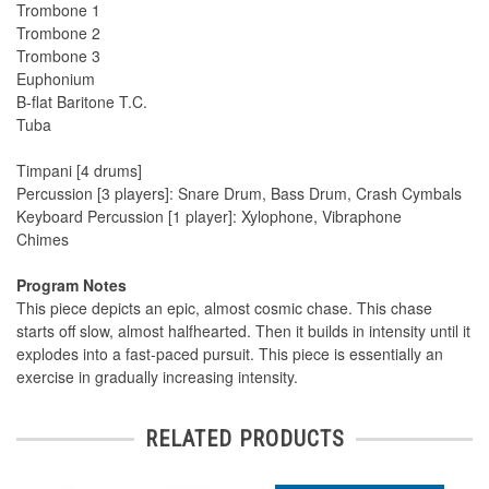
Trombone 1
Trombone 2
Trombone 3
Euphonium
B-flat Baritone T.C.
Tuba
Timpani [4 drums]
Percussion [3 players]: Snare Drum, Bass Drum, Crash Cymbals
Keyboard Percussion [1 player]: Xylophone, Vibraphone
Chimes
Program Notes
This piece depicts an epic, almost cosmic chase. This chase
starts off slow, almost halfhearted. Then it builds in intensity until it
explodes into a fast-paced pursuit. This piece is essentially an
exercise in gradually increasing intensity.
RELATED PRODUCTS