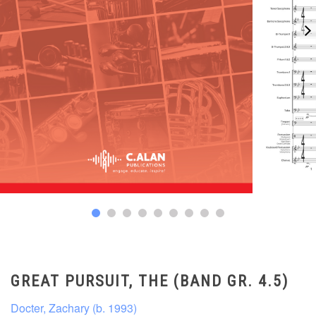
GREAT PURSUIT, THE (BAND GR. 4.5)
Docter, Zachary (b. 1993)