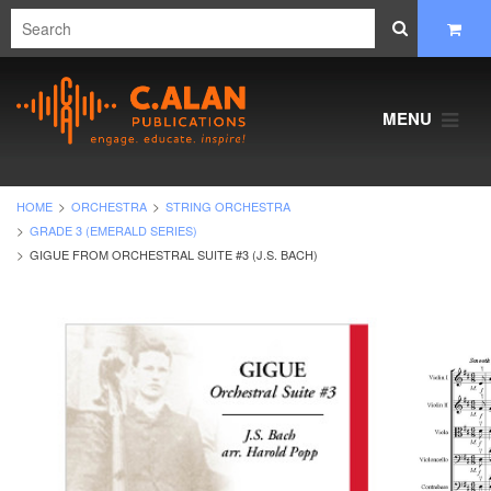
MENU
HOME
ORCHESTRA
STRING ORCHESTRA
GRADE 3 (EMERALD SERIES)
GIGUE FROM ORCHESTRAL SUITE #3 (J.S. BACH)