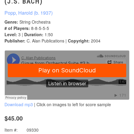
(J.S. BACH)
Popp, Harold (b. 1937)
Genre:
String Orchestra
# of Players:
8-8-5-5-5
Level:
3 |
Duration:
1:50
Publisher:
C. Alan Publications |
Copyright:
2004
Download mp3
| Click on images to left for score sample
$45.00
Item #:
09330