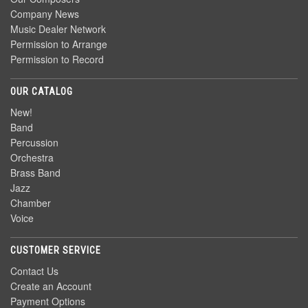
Company News
Music Dealer Network
Permission to Arrange
Permission to Record
OUR CATALOG
New!
Band
Percussion
Orchestra
Brass Band
Jazz
Chamber
Voice
CUSTOMER SERVICE
Contact Us
Create an Account
Payment Options