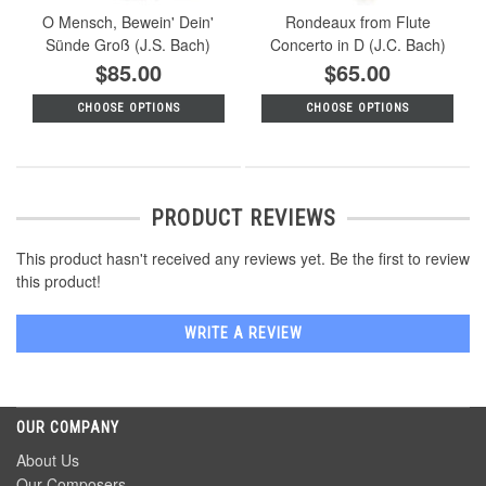
O Mensch, Bewein' Dein'
Rondeaux from Flute
Sünde Groß (J.S. Bach)
Concerto in D (J.C. Bach)
$85.00
$65.00
CHOOSE OPTIONS
CHOOSE OPTIONS
PRODUCT REVIEWS
This product hasn't received any reviews yet. Be the first to review
this product!
WRITE A REVIEW
OUR COMPANY
About Us
Our Composers