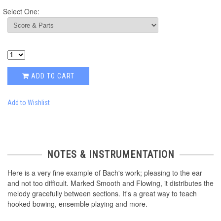
Select One:
ADD TO CART
Add to Wishlist
NOTES & INSTRUMENTATION
Here is a very fine example of Bach's work; pleasing to the ear
and not too difficult. Marked Smooth and Flowing, it distributes the
melody gracefully between sections. It's a great way to teach
hooked bowing, ensemble playing and more.