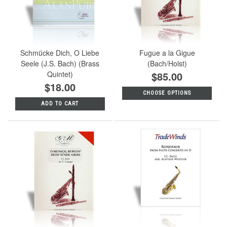
Schmücke Dich, O Liebe
Fugue a la Gigue
Seele (J.S. Bach) (Brass
(Bach/Holst)
Quintet)
$85.00
$18.00
CHOOSE OPTIONS
ADD TO CART