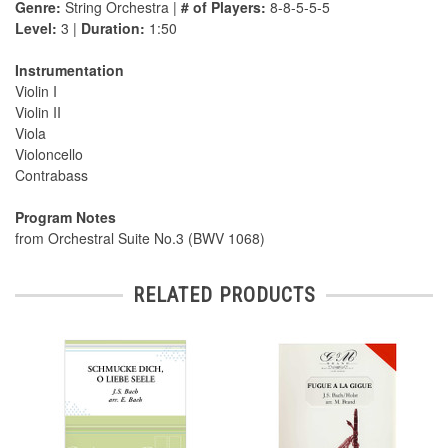
Genre:
String Orchestra |
# of Players:
8-8-5-5-5
Level:
3 |
Duration:
1:50
Instrumentation
Violin I
Violin II
Viola
Violoncello
Contrabass
Program Notes
from Orchestral Suite No.3 (BWV 1068)
RELATED PRODUCTS