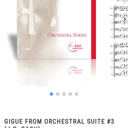
GIGUE FROM ORCHESTRAL SUITE #3