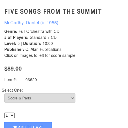
FIVE SONGS FROM THE SUMMIT
McCarthy, Daniel (b. 1955)
Genre:
Full Orchestra with CD
# of Players:
Standard + CD
Level:
5 |
Duration:
10:00
Publisher:
C. Alan Publications
Click on images to left for score sample
$89.00
Item #:
06620
Select One:
ADD TO CART