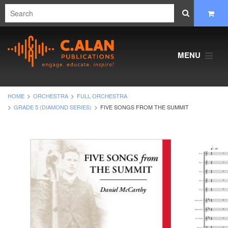
MENU
HOME
ORCHESTRA
FULL ORCHESTRA
GRADE 5 (DIAMOND SERIES)
FIVE SONGS FROM THE SUMMIT