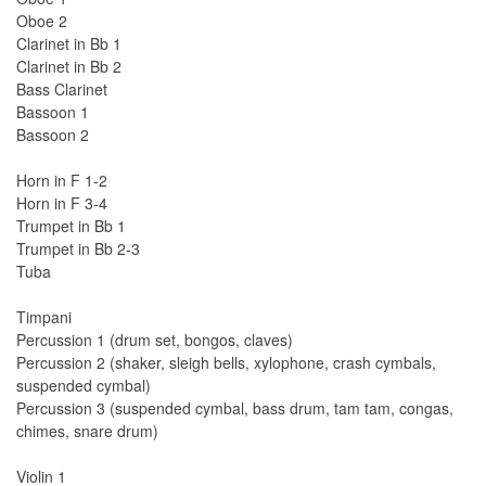
Oboe 2
Clarinet in Bb 1
Clarinet in Bb 2
Bass Clarinet
Bassoon 1
Bassoon 2
Horn in F 1-2
Horn in F 3-4
Trumpet in Bb 1
Trumpet in Bb 2-3
Tuba
Timpani
Percussion 1 (drum set, bongos, claves)
Percussion 2 (shaker, sleigh bells, xylophone, crash cymbals,
suspended cymbal)
Percussion 3 (suspended cymbal, bass drum, tam tam, congas,
chimes, snare drum)
Violin 1