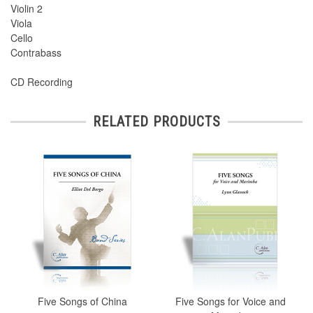
Violin 2
Viola
Cello
Contrabass
CD Recording
RELATED PRODUCTS
Five Songs of China
Five Songs for Voice and