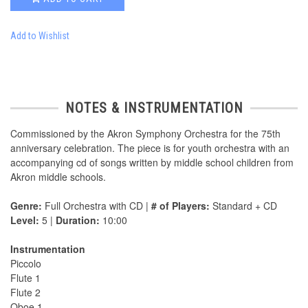
Add to Wishlist
NOTES & INSTRUMENTATION
Commissioned by the Akron Symphony Orchestra for the 75th
anniversary celebration. The piece is for youth orchestra with an
accompanying cd of songs written by middle school children from
Akron middle schools.
Genre:
Full Orchestra with CD |
# of Players:
Standard + CD
Level:
5 |
Duration:
10:00
Instrumentation
Piccolo
Flute 1
Flute 2
Oboe 1