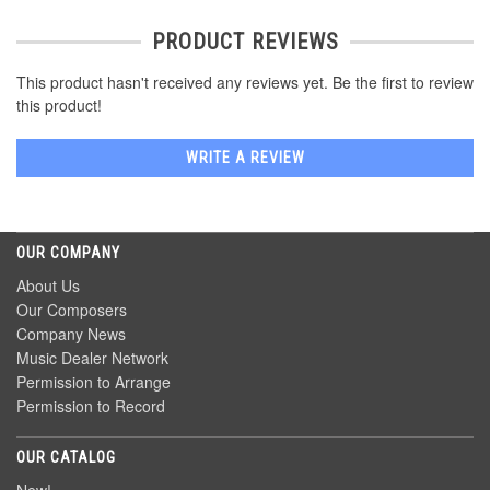
PRODUCT REVIEWS
This product hasn't received any reviews yet. Be the first to review
this product!
WRITE A REVIEW
OUR COMPANY
About Us
Our Composers
Company News
Music Dealer Network
Permission to Arrange
Permission to Record
OUR CATALOG