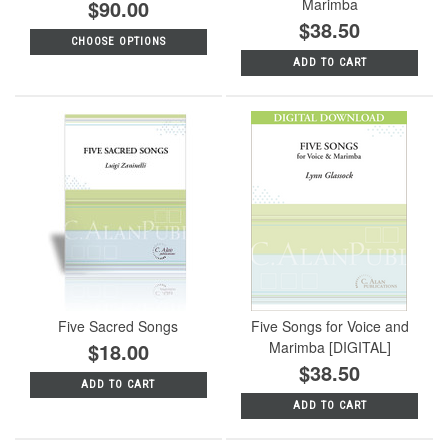
$90.00
Marimba
$38.50
CHOOSE OPTIONS
ADD TO CART
Five Sacred Songs
Five Songs for Voice and
$18.00
Marimba [DIGITAL]
$38.50
ADD TO CART
ADD TO CART