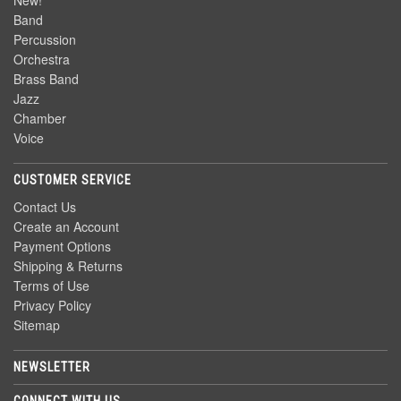
New!
Band
Percussion
Orchestra
Brass Band
Jazz
Chamber
Voice
CUSTOMER SERVICE
Contact Us
Create an Account
Payment Options
Shipping & Returns
Terms of Use
Privacy Policy
Sitemap
NEWSLETTER