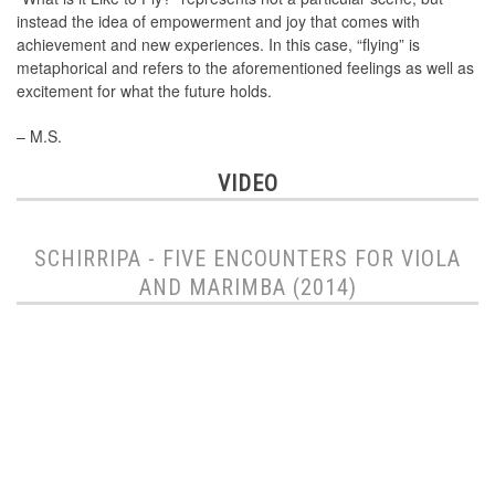
instead the idea of empowerment and joy that comes with
achievement and new experiences. In this case, “flying” is
metaphorical and refers to the aforementioned feelings as well as
excitement for what the future holds.
– M.S.
VIDEO
SCHIRRIPA - FIVE ENCOUNTERS FOR VIOLA
AND MARIMBA (2014)