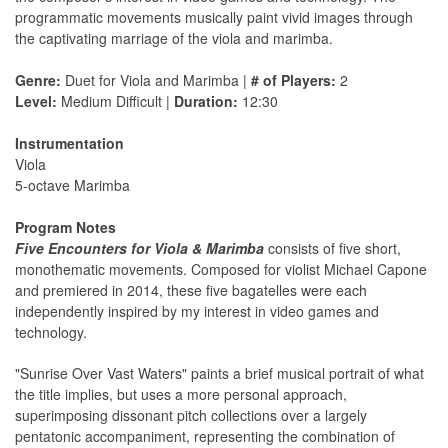
programmatic movements musically paint vivid images through
the captivating marriage of the viola and marimba.
Genre:
Duet for Viola and Marimba |
# of Players:
2
Level:
Medium Difficult |
Duration:
12:30
Instrumentation
Viola
5-octave Marimba
Program Notes
Five Encounters for Viola & Marimba
consists of five short,
monothematic movements. Composed for violist Michael Capone
and premiered in 2014, these five bagatelles were each
independently inspired by my interest in video games and
technology.
"Sunrise Over Vast Waters" paints a brief musical portrait of what
the title implies, but uses a more personal approach,
superimposing dissonant pitch collections over a largely
pentatonic accompaniment, representing the combination of