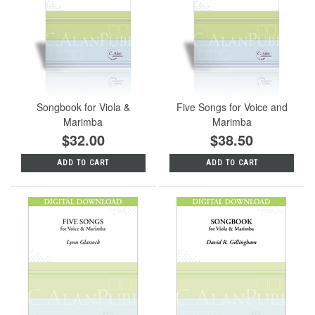
Songbook for Viola &
Five Songs for Voice and
Marimba
Marimba
$32.00
$38.50
ADD TO CART
ADD TO CART