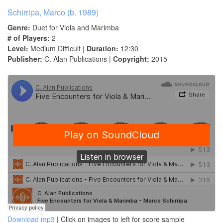
Schirripa, Marco (b. 1989)
Genre:
Duet for Viola and Marimba
# of Players:
2
Level:
Medium Difficult |
Duration:
12:30
Publisher:
C. Alan Publications |
Copyright:
2015
Download mp3
| Click on images to left for score sample