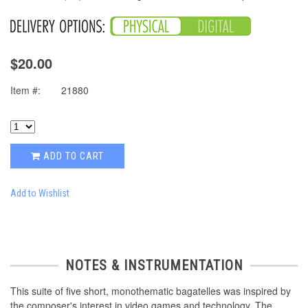
$20.00
Item #:
21880
ADD TO CART
Add to Wishlist
NOTES & INSTRUMENTATION
This suite of five short, monothematic bagatelles was inspired by
the composer's interest in video games and technology. The