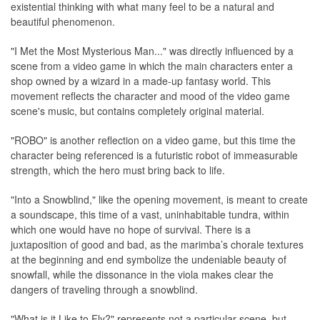
existential thinking with what many feel to be a natural and
beautiful phenomenon.
"I Met the Most Mysterious Man..." was directly influenced by a
scene from a video game in which the main characters enter a
shop owned by a wizard in a made-up fantasy world. This
movement reflects the character and mood of the video game
scene's music, but contains completely original material.
"ROBO" is another reflection on a video game, but this time the
character being referenced is a futuristic robot of immeasurable
strength, which the hero must bring back to life.
"Into a Snowblind," like the opening movement, is meant to create
a soundscape, this time of a vast, uninhabitable tundra, within
which one would have no hope of survival. There is a
juxtaposition of good and bad, as the marimba’s chorale textures
at the beginning and end symbolize the undeniable beauty of
snowfall, while the dissonance in the viola makes clear the
dangers of traveling through a snowblind.
"What is it Like to Fly?" represents not a particular scene, but