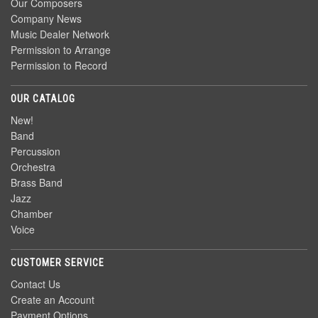
Our Composers
Company News
Music Dealer Network
Permission to Arrange
Permission to Record
OUR CATALOG
New!
Band
Percussion
Orchestra
Brass Band
Jazz
Chamber
Voice
CUSTOMER SERVICE
Contact Us
Create an Account
Payment Options