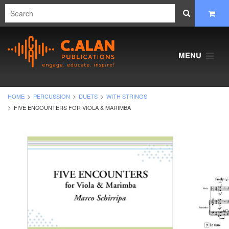
MENU
HOME
PERCUSSION
DUETS
WITH STRINGS
FIVE ENCOUNTERS FOR VIOLA & MARIMBA