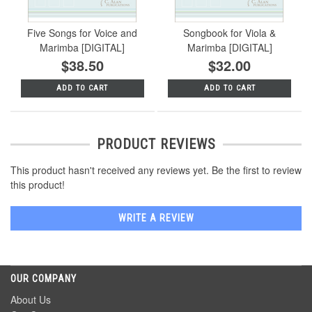
Five Songs for Voice and
Songbook for Viola &
Marimba [DIGITAL]
Marimba [DIGITAL]
$38.50
$32.00
ADD TO CART
ADD TO CART
PRODUCT REVIEWS
This product hasn't received any reviews yet. Be the first to review
this product!
WRITE A REVIEW
OUR COMPANY
About Us