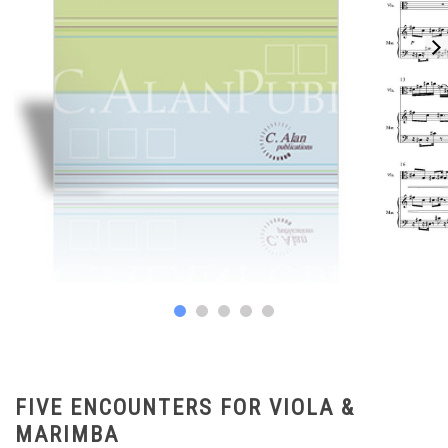
FIVE ENCOUNTERS FOR VIOLA &
MARIMBA