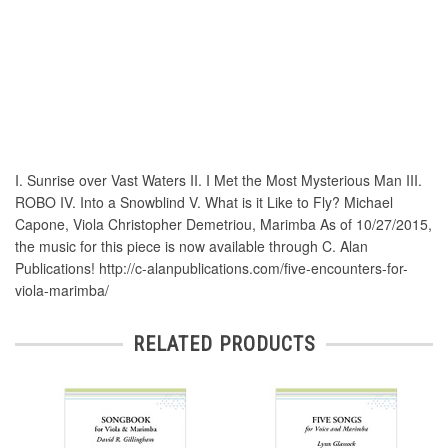
I. Sunrise over Vast Waters II. I Met the Most Mysterious Man III.
ROBO IV. Into a Snowblind V. What is it Like to Fly? Michael
Capone, Viola Christopher Demetriou, Marimba As of 10/27/2015,
the music for this piece is now available through C. Alan
Publications! http://c-alanpublications.com/five-encounters-for-
viola-marimba/
RELATED PRODUCTS