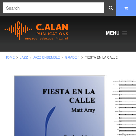
MENU
HOME
JAZZ
JAZZ ENSEMBLE
GRADE 4
FIESTA EN LA CALLE