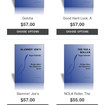
Gotcha
Good Hard Look, A
$57.00
$57.00
CHOOSE OPTIONS
CHOOSE OPTIONS
Slammin' Joe's
NOLA Roller, The
$57.00
$55.00