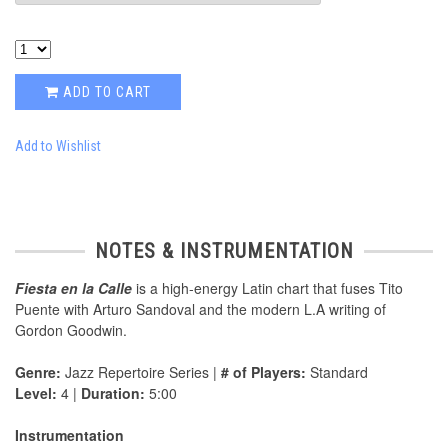
ADD TO CART
Add to Wishlist
NOTES & INSTRUMENTATION
Fiesta en la Calle
is a high-energy Latin chart that fuses Tito
Puente with Arturo Sandoval and the modern L.A writing of
Gordon Goodwin.
Genre:
Jazz Repertoire Series |
# of Players:
Standard
Level:
4 |
Duration:
5:00
Instrumentation