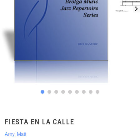
FIESTA EN LA CALLE
Amy, Matt