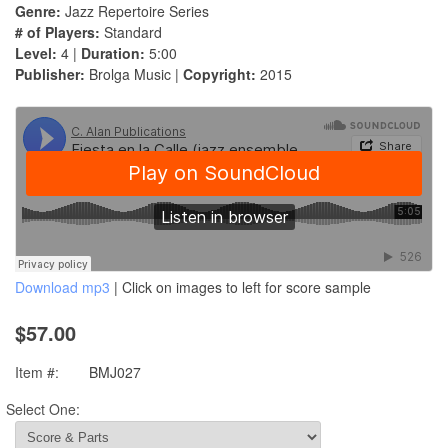
Genre:
Jazz Repertoire Series
# of Players:
Standard
Level:
4 |
Duration:
5:00
Publisher:
Brolga Music |
Copyright:
2015
Download mp3
| Click on images to left for score sample
$57.00
Item #:
BMJ027
Select One: