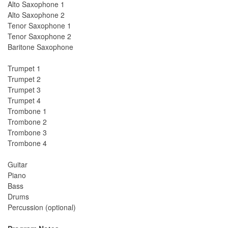
Alto Saxophone 1
Alto Saxophone 2
Tenor Saxophone 1
Tenor Saxophone 2
Baritone Saxophone
Trumpet 1
Trumpet 2
Trumpet 3
Trumpet 4
Trombone 1
Trombone 2
Trombone 3
Trombone 4
Guitar
Piano
Bass
Drums
Percussion (optional)