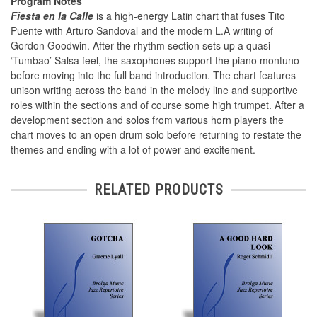
Program Notes
Fiesta en la Calle
is a high-energy Latin chart that fuses Tito
Puente with Arturo Sandoval and the modern L.A writing of
Gordon Goodwin. After the rhythm section sets up a quasi
‘Tumbao’ Salsa feel, the saxophones support the piano montuno
before moving into the full band introduction. The chart features
unison writing across the band in the melody line and supportive
roles within the sections and of course some high trumpet. After a
development section and solos from various horn players the
chart moves to an open drum solo before returning to restate the
themes and ending with a lot of power and excitement.
RELATED PRODUCTS