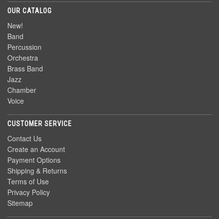
OUR CATALOG
New!
Band
Percussion
Orchestra
Brass Band
Jazz
Chamber
Voice
CUSTOMER SERVICE
Contact Us
Create an Account
Payment Options
Shipping & Returns
Terms of Use
Privacy Policy
Sitemap