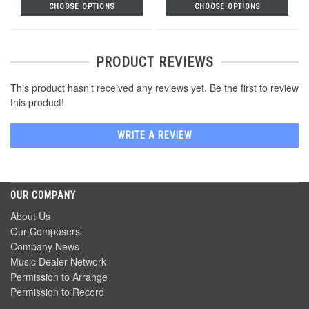
CHOOSE OPTIONS
CHOOSE OPTIONS
PRODUCT REVIEWS
This product hasn't received any reviews yet. Be the first to review
this product!
WRITE A REVIEW
OUR COMPANY
About Us
Our Composers
Company News
Music Dealer Network
Permission to Arrange
Permission to Record