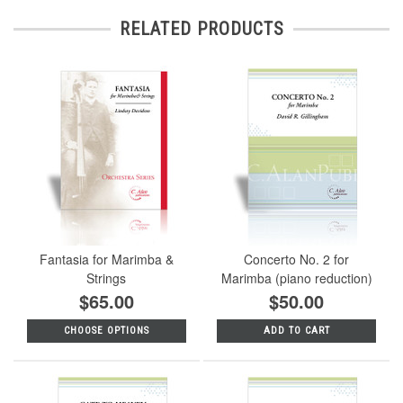
RELATED PRODUCTS
Fantasia for Marimba &
Concerto No. 2 for
Strings
Marimba (piano reduction)
$65.00
$50.00
CHOOSE OPTIONS
ADD TO CART