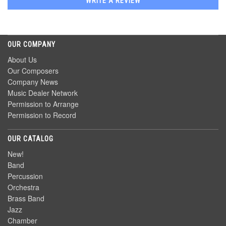
WRITE A REVIEW
OUR COMPANY
About Us
Our Composers
Company News
Music Dealer Network
Permission to Arrange
Permission to Record
OUR CATALOG
New!
Band
Percussion
Orchestra
Brass Band
Jazz
Chamber