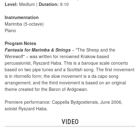
Level:
Medium |
Duration:
9:10
Instrumentation
Marimba (5-octave)
Piano
Program Notes
Fantasia for Marimba & Strings
– "The Sheep and the
Werewolf" – was written for renowned Krakow-based
percussionist, Ryszard Haba. This is a baroque scale concerto
based on two pipe tunes and a Scottish song. The first movement
is in ritornello form; the slow movement is a da capo song
arrangement; and the third movement is based on an original
theme created for the Baron of Ardgowan.
Premiere performance: Cappella Bydgostiensis, June 2006,
soloist Ryszard Haba.
VIDEO