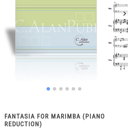
FANTASIA FOR MARIMBA (PIANO
REDUCTION)