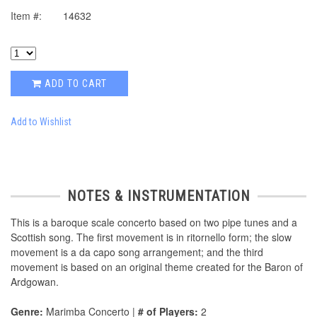
Item #:
14632
ADD TO CART
Add to Wishlist
NOTES & INSTRUMENTATION
This is a baroque scale concerto based on two pipe tunes and a
Scottish song. The first movement is in ritornello form; the slow
movement is a da capo song arrangement; and the third
movement is based on an original theme created for the Baron of
Ardgowan.
Genre:
Marimba Concerto |
# of Players:
2