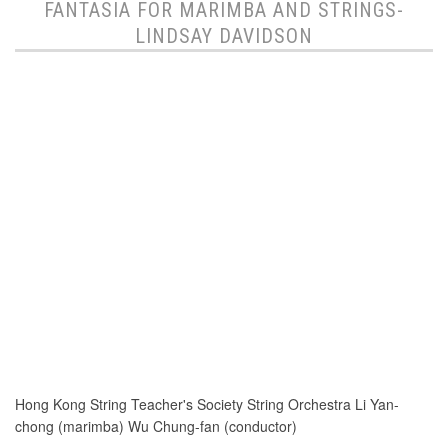
FANTASIA FOR MARIMBA AND STRINGS-
LINDSAY DAVIDSON
Hong Kong String Teacher's Society String Orchestra Li Yan-
chong (marimba) Wu Chung-fan (conductor)