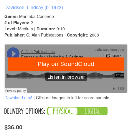
Davidson, Lindsay (b. 1973)
Genre:
Marimba Concerto
# of Players:
2
Level:
Medium |
Duration:
9:10
Publisher:
C. Alan Publications |
Copyright:
2008
Download mp3
| Click on images to left for score sample
$36.00