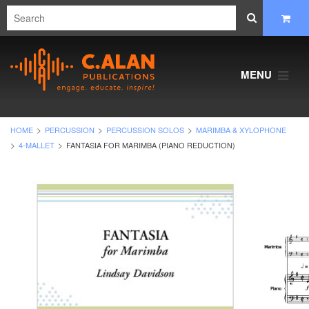
MENU
HOME
PERCUSSION
PERCUSSION SOLOS
MARIMBA & XYLOPHONE
4-MALLET
FANTASIA FOR MARIMBA (PIANO REDUCTION)