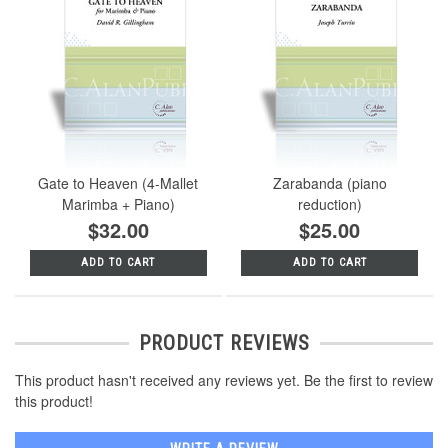
Gate to Heaven (4-Mallet
Zarabanda (piano
Marimba + Piano)
reduction)
$32.00
$25.00
ADD TO CART
ADD TO CART
PRODUCT REVIEWS
This product hasn't received any reviews yet. Be the first to review
this product!