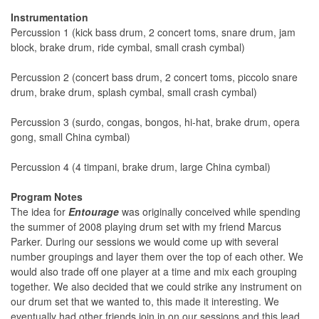
Instrumentation
Percussion 1 (kick bass drum, 2 concert toms, snare drum, jam
block, brake drum, ride cymbal, small crash cymbal)
Percussion 2 (concert bass drum, 2 concert toms, piccolo snare
drum, brake drum, splash cymbal, small crash cymbal)
Percussion 3 (surdo, congas, bongos, hi-hat, brake drum, opera
gong, small China cymbal)
Percussion 4 (4 timpani, brake drum, large China cymbal)
Program Notes
The idea for
Entourage
was originally conceived while spending
the summer of 2008 playing drum set with my friend Marcus
Parker. During our sessions we would come up with several
number groupings and layer them over the top of each other. We
would also trade off one player at a time and mix each grouping
together. We also decided that we could strike any instrument on
our drum set that we wanted to, this made it interesting. We
eventually had other friends join in on our sessions and this lead