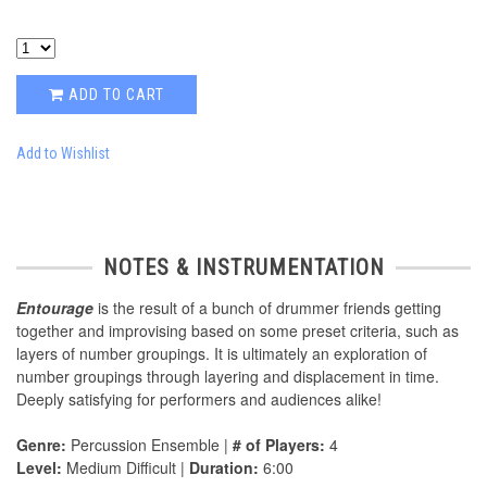
ADD TO CART
Add to Wishlist
NOTES & INSTRUMENTATION
Entourage
is the result of a bunch of drummer friends getting
together and improvising based on some preset criteria, such as
layers of number groupings. It is ultimately an exploration of
number groupings through layering and displacement in time.
Deeply satisfying for performers and audiences alike!
Genre:
Percussion Ensemble |
# of Players:
4
Level:
Medium Difficult |
Duration:
6:00