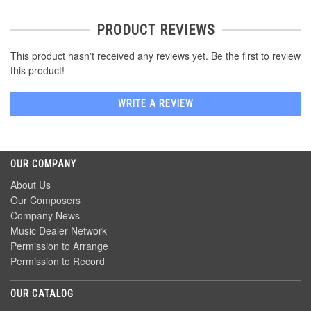
PRODUCT REVIEWS
This product hasn't received any reviews yet. Be the first to review
this product!
WRITE A REVIEW
OUR COMPANY
About Us
Our Composers
Company News
Music Dealer Network
Permission to Arrange
Permission to Record
OUR CATALOG