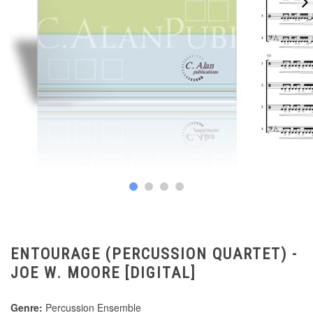
ENTOURAGE (PERCUSSION QUARTET) -
JOE W. MOORE [DIGITAL]
Genre:
Percussion Ensemble