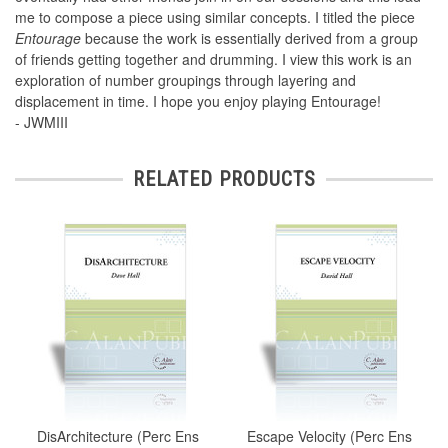
me to compose a piece using similar concepts. I titled the piece
Entourage
because the work is essentially derived from a group
of friends getting together and drumming. I view this work is an
exploration of number groupings through layering and
displacement in time. I hope you enjoy playing Entourage!
- JWMIII
RELATED PRODUCTS
DisArchitecture (Perc Ens
Escape Velocity (Perc Ens