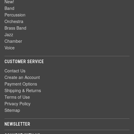
New!
Band
Percussion
Orchestra
Brass Band
Jazz
Chamber
Voice
CUSTOMER SERVICE
Contact Us
Create an Account
Payment Options
Shipping & Returns
Terms of Use
Privacy Policy
Sitemap
NEWSLETTER