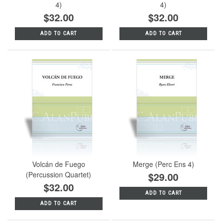
4)
4)
$32.00
$32.00
ADD TO CART
ADD TO CART
Volcán de Fuego
Merge (Perc Ens 4)
(Percussion Quartet)
$29.00
$32.00
ADD TO CART
ADD TO CART