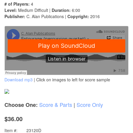
# of Players:
4
Level:
Medium Difficult |
Duration:
6:00
Publisher:
C. Alan Publications |
Copyright:
2016
Download mp3
| Click on images to left for score sample
Score & Parts
|
Score Only
Choose One:
$36.00
Item #:
23120D