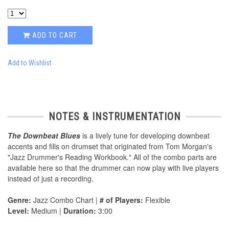
ADD TO CART
Add to Wishlist
NOTES & INSTRUMENTATION
The Downbeat Blues
is a lively tune for developing downbeat
accents and fills on drumset that originated from Tom Morgan's
"Jazz Drummer's Reading Workbook." All of the combo parts are
available here so that the drummer can now play with live players
instead of just a recording.
Genre:
Jazz Combo Chart |
# of Players:
Flexible
Level:
Medium |
Duration:
3:00