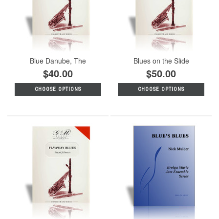
Blue Danube, The
Blues on the Slide
$40.00
$50.00
CHOOSE OPTIONS
CHOOSE OPTIONS