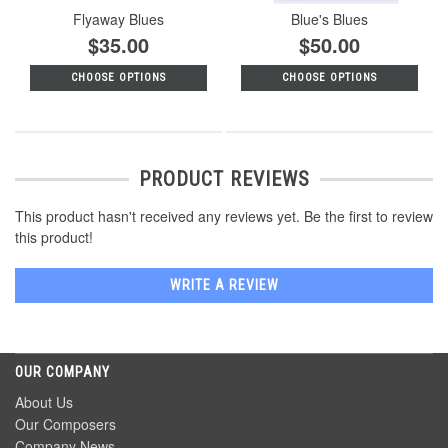
Flyaway Blues
Blue's Blues
$35.00
$50.00
CHOOSE OPTIONS
CHOOSE OPTIONS
PRODUCT REVIEWS
This product hasn't received any reviews yet. Be the first to review
this product!
WRITE A REVIEW
OUR COMPANY
About Us
Our Composers
Company News