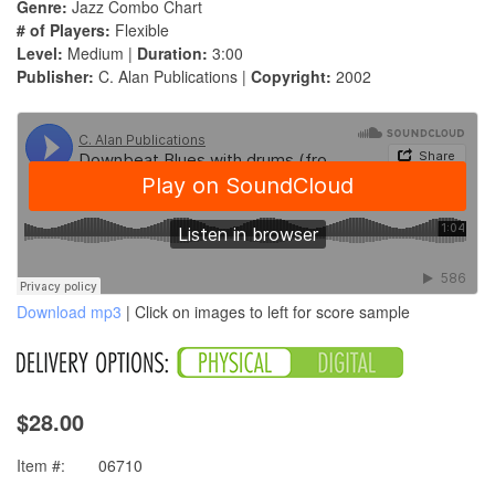
Genre:
Jazz Combo Chart
# of Players:
Flexible
Level:
Medium |
Duration:
3:00
Publisher:
C. Alan Publications |
Copyright:
2002
Download mp3
| Click on images to left for score sample
$28.00
Item #:
06710