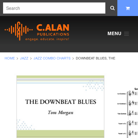
MENU
HOME
JAZZ
JAZZ COMBO CHARTS
DOWNBEAT BLUES, THE