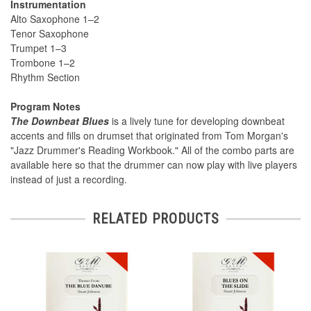
Instrumentation
Alto Saxophone 1–2
Tenor Saxophone
Trumpet 1–3
Trombone 1–2
Rhythm Section
Program Notes
The Downbeat Blues
is a lively tune for developing downbeat
accents and fills on drumset that originated from Tom Morgan's
"Jazz Drummer's Reading Workbook." All of the combo parts are
available here so that the drummer can now play with live players
instead of just a recording.
RELATED PRODUCTS