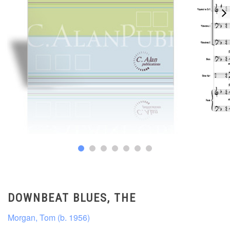
DOWNBEAT BLUES, THE
Morgan, Tom (b. 1956)