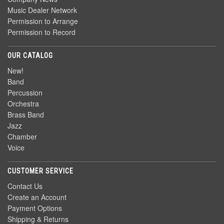
Music Dealer Network
Permission to Arrange
Permission to Record
OUR CATALOG
New!
Band
Percussion
Orchestra
Brass Band
Jazz
Chamber
Voice
CUSTOMER SERVICE
Contact Us
Create an Account
Payment Options
Shipping & Returns