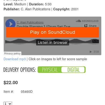
Level:
Medium |
Duration:
5:00
Publisher:
C. Alan Publications |
Copyright:
2001
Download mp3
| Click on images to left for score sample
$22.00
Item #:
05460D