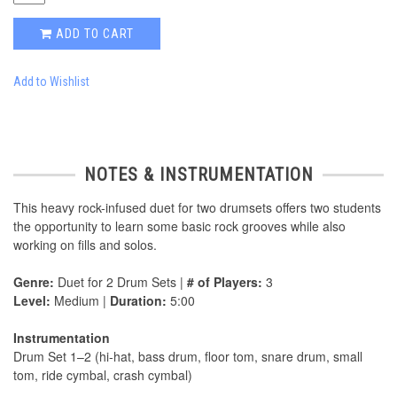
ADD TO CART
Add to Wishlist
NOTES & INSTRUMENTATION
This heavy rock-infused duet for two drumsets offers two students
the opportunity to learn some basic rock grooves while also
working on fills and solos.
Genre:
Duet for 2 Drum Sets |
# of Players:
3
Level:
Medium |
Duration:
5:00
Instrumentation
Drum Set 1–2 (hi-hat, bass drum, floor tom, snare drum, small
tom, ride cymbal, crash cymbal)