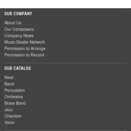
OUR COMPANY
About Us
Our Composers
Company News
Music Dealer Network
Permission to Arrange
Permission to Record
OUR CATALOG
New!
Band
Percussion
Orchestra
Brass Band
Jazz
Chamber
Voice