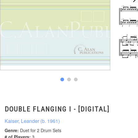
DOUBLE FLANGING I - [DIGITAL]
Kaiser, Leander (b. 1961)
Genre:
Duet for 2 Drum Sets
# of Players:
3