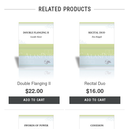
RELATED PRODUCTS
Double Flanging II
Recital Duo
$22.00
$16.00
ADD TO CART
ADD TO CART