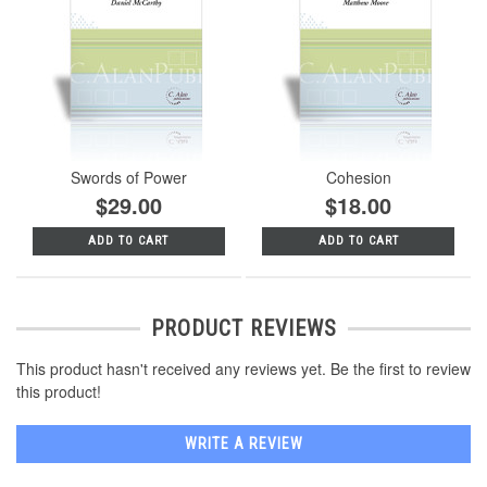
Swords of Power
Cohesion
$29.00
$18.00
ADD TO CART
ADD TO CART
PRODUCT REVIEWS
This product hasn't received any reviews yet. Be the first to review
this product!
WRITE A REVIEW