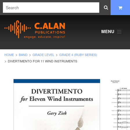
MENU
HOME
BAND
GRADE LEVEL
GRADE 4 (RUBY SERIES)
DIVERTIMENTO FOR 11 WIND INSTRUMENTS