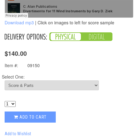
Download mp3
| Click on images to left for score sample
$140.00
Item #:
09150
Select One:
ADD TO CART
Add to Wishlist