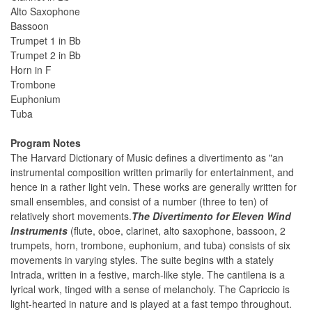
Alto Saxophone
Bassoon
Trumpet 1 in Bb
Trumpet 2 in Bb
Horn in F
Trombone
Euphonium
Tuba
Program Notes
The Harvard Dictionary of Music defines a divertimento as "an
instrumental composition written primarily for entertainment, and
hence in a rather light vein. These works are generally written for
small ensembles, and consist of a number (three to ten) of
relatively short movements.
The Divertimento for Eleven Wind
Instruments
(flute, oboe, clarinet, alto saxophone, bassoon, 2
trumpets, horn, trombone, euphonium, and tuba) consists of six
movements in varying styles. The suite begins with a stately
Intrada, written in a festive, march-like style. The cantilena is a
lyrical work, tinged with a sense of melancholy. The Capriccio is
light-hearted in nature and is played at a fast tempo throughout.