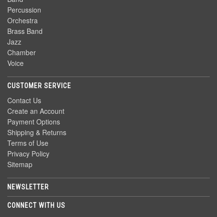
Percussion
Orchestra
Brass Band
Jazz
Chamber
Voice
CUSTOMER SERVICE
Contact Us
Create an Account
Payment Options
Shipping & Returns
Terms of Use
Privacy Policy
Sitemap
NEWSLETTER
CONNECT WITH US