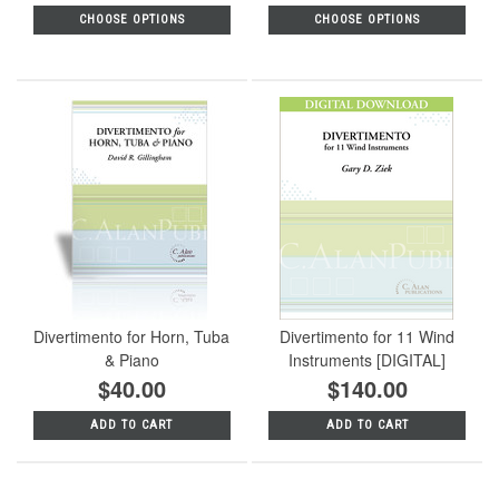
CHOOSE OPTIONS
CHOOSE OPTIONS
Divertimento for Horn, Tuba
Divertimento for 11 Wind
& Piano
Instruments [DIGITAL]
$40.00
$140.00
ADD TO CART
ADD TO CART