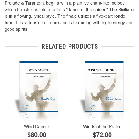
Prelude & Tarantella begins with a plaintive chant-like melody,
which transforms into a furious "dance of the spider." The Siciliano
is in a flowing, lyrical style. The finale utilizes a five-part rondo
form. It is virtuosic in nature and is brimming with high energy and
good spirits.
RELATED PRODUCTS
Wind Dancer
Winds of the Prairie
$80.00
$72.00