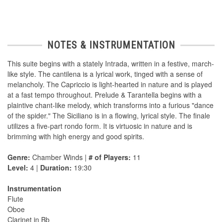
NOTES & INSTRUMENTATION
This suite begins with a stately Intrada, written in a festive, march-
like style. The cantilena is a lyrical work, tinged with a sense of
melancholy. The Capriccio is light-hearted in nature and is played
at a fast tempo throughout. Prelude & Tarantella begins with a
plaintive chant-like melody, which transforms into a furious "dance
of the spider." The Siciliano is in a flowing, lyrical style. The finale
utilizes a five-part rondo form. It is virtuosic in nature and is
brimming with high energy and good spirits.
Genre:
Chamber Winds |
# of Players:
11
Level:
4 |
Duration:
19:30
Instrumentation
Flute
Oboe
Clarinet in Bb