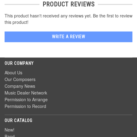
PRODUCT REVIEWS
This product hasn't received any reviews yet. Be the first to review
this product!
WRITE A REVIEW
OUR COMPANY
About Us
Our Composers
Company News
Music Dealer Network
Permission to Arrange
Permission to Record
OUR CATALOG
New!
Band