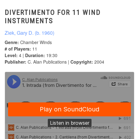
DIVERTIMENTO FOR 11 WIND
INSTRUMENTS
Ziek, Gary D. (b. 1960)
Genre:
Chamber Winds
# of Players:
11
Level:
4 |
Duration:
19:30
Publisher:
C. Alan Publications |
Copyright:
2004