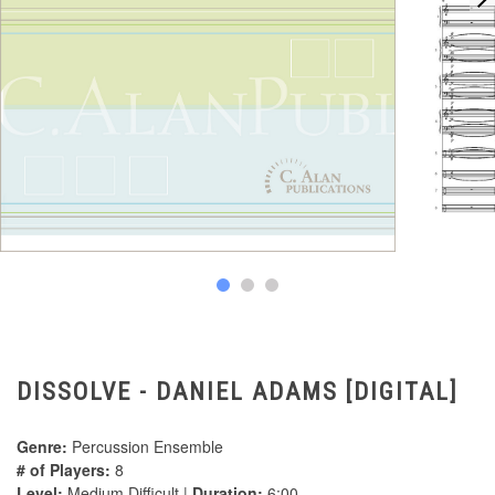
DISSOLVE - DANIEL ADAMS [DIGITAL]
Genre:
Percussion Ensemble
# of Players:
8
Level:
Medium Difficult |
Duration:
6:00