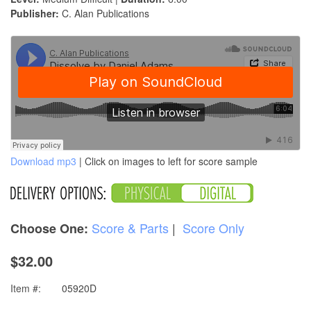
Publisher:
C. Alan Publications
Download mp3
| Click on images to left for score sample
Score & Parts
|
Score Only
Choose One:
$32.00
Item #:
05920D