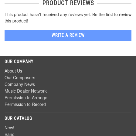
PRODUCT REVIEWS
This product hasn't received any reviews yet. Be the first to review
this product!
WRITE A REVIEW
OUR COMPANY
About Us
Our Composers
Company News
Music Dealer Network
Permission to Arrange
Permission to Record
OUR CATALOG
New!
Band