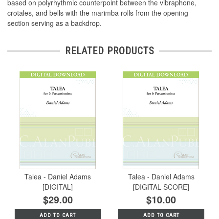
based on polyrhythmic counterpoint between the vibraphone,
crotales, and bells with the marimba rolls from the opening
section serving as a backdrop.
RELATED PRODUCTS
Talea - Daniel Adams
Talea - Daniel Adams
[DIGITAL]
[DIGITAL SCORE]
$29.00
$10.00
ADD TO CART
ADD TO CART