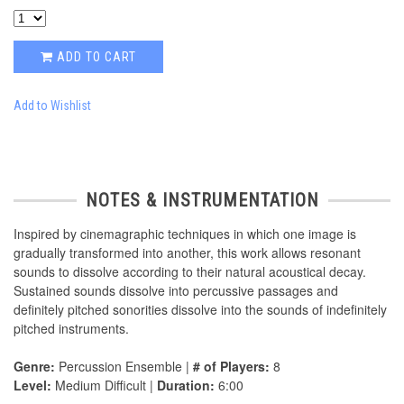
ADD TO CART
Add to Wishlist
NOTES & INSTRUMENTATION
Inspired by cinemagraphic techniques in which one image is
gradually transformed into another, this work allows resonant
sounds to dissolve according to their natural acoustical decay.
Sustained sounds dissolve into percussive passages and
definitely pitched sonorities dissolve into the sounds of indefinitely
pitched instruments.
Genre:
Percussion Ensemble |
# of Players:
8
Level:
Medium Difficult |
Duration:
6:00