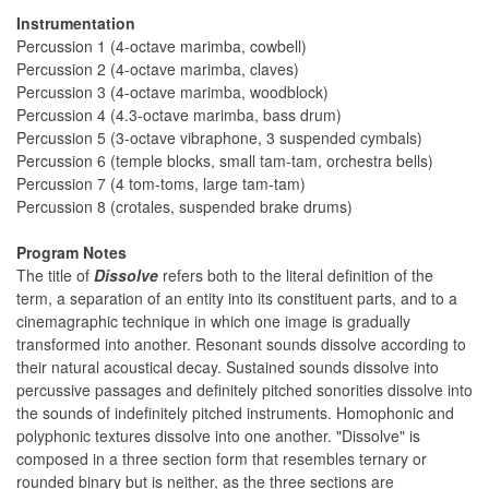
Instrumentation
Percussion 1 (4-octave marimba, cowbell)
Percussion 2 (4-octave marimba, claves)
Percussion 3 (4-octave marimba, woodblock)
Percussion 4 (4.3-octave marimba, bass drum)
Percussion 5 (3-octave vibraphone, 3 suspended cymbals)
Percussion 6 (temple blocks, small tam-tam, orchestra bells)
Percussion 7 (4 tom-toms, large tam-tam)
Percussion 8 (crotales, suspended brake drums)
Program Notes
The title of
Dissolve
refers both to the literal definition of the
term, a separation of an entity into its constituent parts, and to a
cinemagraphic technique in which one image is gradually
transformed into another. Resonant sounds dissolve according to
their natural acoustical decay. Sustained sounds dissolve into
percussive passages and definitely pitched sonorities dissolve into
the sounds of indefinitely pitched instruments. Homophonic and
polyphonic textures dissolve into one another. "Dissolve" is
composed in a three section form that resembles ternary or
rounded binary but is neither, as the three sections are