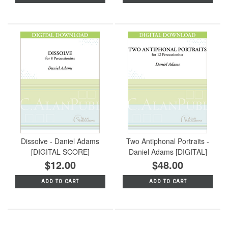
Dissolve - Daniel Adams
Two Antiphonal Portraits -
[DIGITAL SCORE]
Daniel Adams [DIGITAL]
$12.00
$48.00
ADD TO CART
ADD TO CART