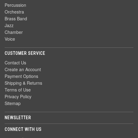
Percussion
Orchestra
Brass Band
Jazz
Chamber
Voice
CUSTOMER SERVICE
Contact Us
Create an Account
Payment Options
Shipping & Returns
Terms of Use
Privacy Policy
Sitemap
NEWSLETTER
CONNECT WITH US