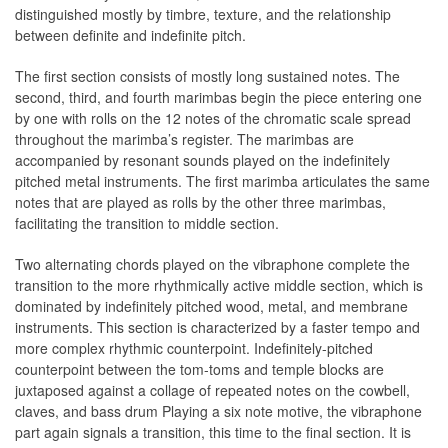
distinguished mostly by timbre, texture, and the relationship
between definite and indefinite pitch.
The first section consists of mostly long sustained notes. The
second, third, and fourth marimbas begin the piece entering one
by one with rolls on the 12 notes of the chromatic scale spread
throughout the marimba’s register. The marimbas are
accompanied by resonant sounds played on the indefinitely
pitched metal instruments. The first marimba articulates the same
notes that are played as rolls by the other three marimbas,
facilitating the transition to middle section.
Two alternating chords played on the vibraphone complete the
transition to the more rhythmically active middle section, which is
dominated by indefinitely pitched wood, metal, and membrane
instruments. This section is characterized by a faster tempo and
more complex rhythmic counterpoint. Indefinitely-pitched
counterpoint between the tom-toms and temple blocks are
juxtaposed against a collage of repeated notes on the cowbell,
claves, and bass drum Playing a six note motive, the vibraphone
part again signals a transition, this time to the final section. It is