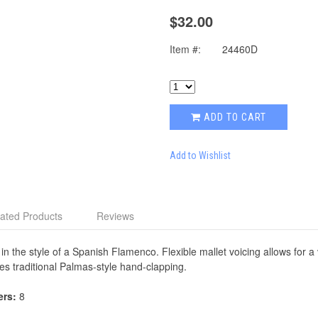
$32.00
Item #:
24460D
ADD TO CART
Add to Wishlist
ated Products
Reviews
in the style of a Spanish Flamenco. Flexible mallet voicing allows for 
es traditional Palmas-style hand-clapping.
ers:
8