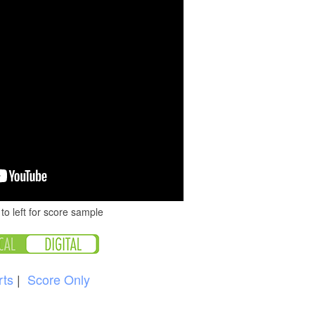
to left for score sample
rts
|
Score Only