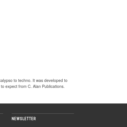
calypso to techno. It was developed to
 to expect from C. Alan Publications.
NEWSLETTER