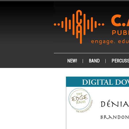
NEW!
BAND
PERCUSS