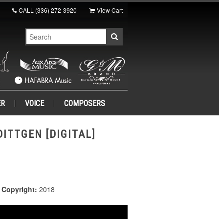
CALL
(336) 272-3920
View Cart
ER
VOICE
COMPOSERS
ITTGEN [DIGITAL]
|
Copyright:
2018