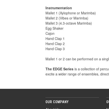
Instrumentation
Mallet 1 (Xylophone or Marimba)
Mallet 2 (Vibes or Marimba)
Mallet 3 (4.3-octave Marimba)
Egg Shaker
Cajon
Hand Clap 1
Hand Clap 2
Hand Clap 3
Mallet 1 or 2 can be performed on a sing
The EDGE Series
is a collection of per
excite a wider range of ensembles, direct
OUR COMPANY
O