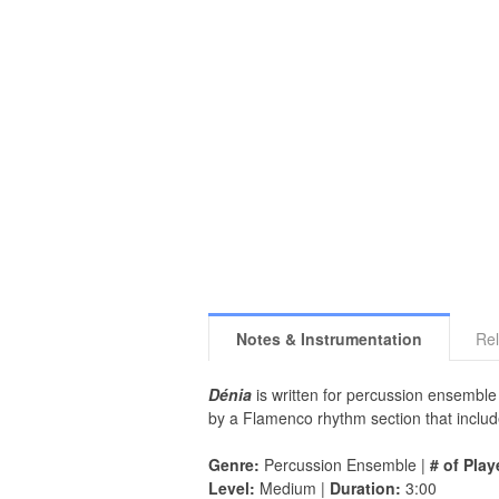
Notes & Instrumentation
Rel
Dénia
is written for percussion ensemble 
by a Flamenco rhythm section that includ
Genre:
Percussion Ensemble |
# of Play
Level:
Medium |
Duration:
3:00