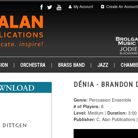
My Account
Create An Account
ION
ORCHESTRA
BRASS BAND
JAZZ
CHAMB
DÉNIA - BRANDON D
Genre:
Percussion Ensemble
# of Players:
8
Level:
Medium |
Duration:
3:00
Publisher:
C. Alan Publications 