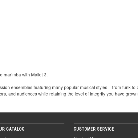
le marimba with Mallet 3.
cussion ensembles featuring many popular musical styles – from funk to 
ors, and audiences while retaining the level of integrity you have grown
UR CATALOG
CUSTOMER SERVICE