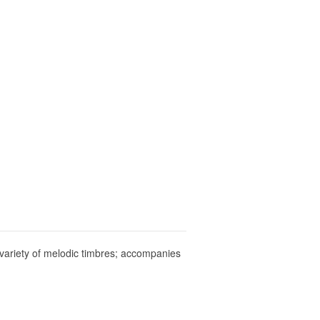
a variety of melodic timbres; accompanies