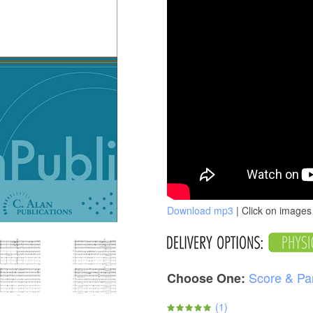
Download mp3
| Click on images 
Score & Pa
Choose One:
(
1
)