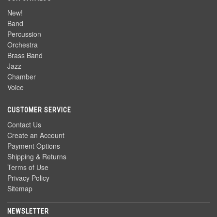
New!
Band
Percussion
Orchestra
Brass Band
Jazz
Chamber
Voice
CUSTOMER SERVICE
Contact Us
Create an Account
Payment Options
Shipping & Returns
Terms of Use
Privacy Policy
Sitemap
NEWSLETTER