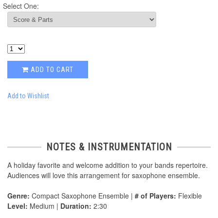
Select One:
ADD TO CART
Add to Wishlist
NOTES & INSTRUMENTATION
A holiday favorite and welcome addition to your bands repertoire.
Audiences will love this arrangement for saxophone ensemble.
Genre:
Compact Saxophone Ensemble |
# of Players:
Flexible
Level:
Medium |
Duration:
2:30