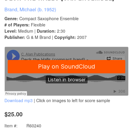
Brand, Michael (b. 1952)
Genre:
Compact Saxophone Ensemble
# of Players:
Flexible
Level:
Medium |
Duration:
2:30
Publisher:
G & M Brand |
Copyright:
2007
Download mp3
| Click on images to left for score sample
$25.00
Item #:
R60240