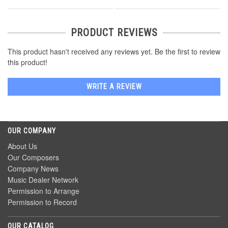
PRODUCT REVIEWS
This product hasn't received any reviews yet. Be the first to review
this product!
WRITE A REVIEW
OUR COMPANY
About Us
Our Composers
Company News
Music Dealer Network
Permission to Arrange
Permission to Record
OUR CATALOG