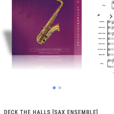
DECK THE HALLS [SAX ENSEMBLE]