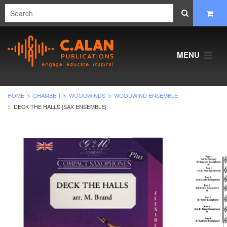
MENU
HOME
CHAMBER
WOODWINDS
WOODWIND ENSEMBLE
DECK THE HALLS [SAX ENSEMBLE]