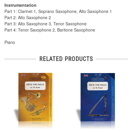
Instrumentation
Part 1: Clarinet 1, Soprano Saxophone, Alto Saxophone 1
Part 2: Alto Saxophone 2
Part 3: Alto Saxophone 3, Tenor Saxophone
Part 4: Tenor Saxophone 2, Baritone Saxophone
Piano
RELATED PRODUCTS