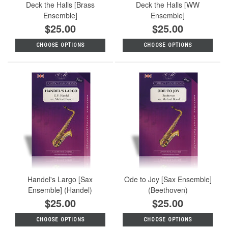
Deck the Halls [Brass
Deck the Halls [WW
Ensemble]
Ensemble]
$25.00
$25.00
CHOOSE OPTIONS
CHOOSE OPTIONS
Handel's Largo [Sax
Ode to Joy [Sax Ensemble]
Ensemble] (Handel)
(Beethoven)
$25.00
$25.00
CHOOSE OPTIONS
CHOOSE OPTIONS