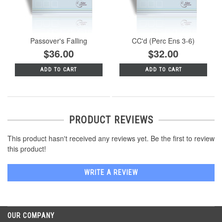
Passover's Falling
CC'd (Perc Ens 3-6)
$36.00
$32.00
ADD TO CART
ADD TO CART
PRODUCT REVIEWS
This product hasn't received any reviews yet. Be the first to review
this product!
WRITE A REVIEW
OUR COMPANY