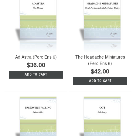
Ad Astra (Perc Ens 6)
The Headache Miniatures
$36.00
(Perc Ens 6)
$42.00
ADD TO CART
ADD TO CART