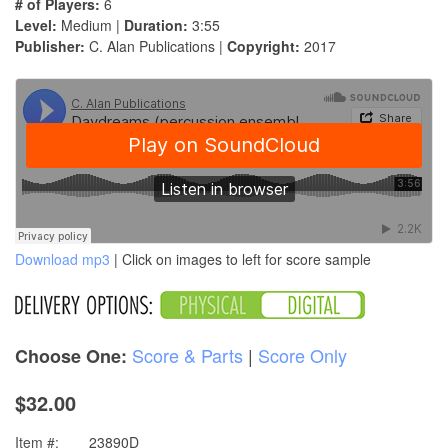
# of Players:
6
Level:
Medium |
Duration:
3:55
Publisher:
C. Alan Publications |
Copyright:
2017
Download mp3
| Click on images to left for score sample
Score & Parts
|
Score Only
Choose One:
$32.00
Item #:
23890D