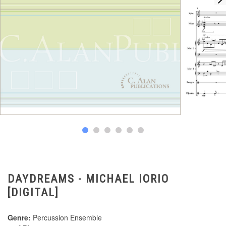
DAYDREAMS - MICHAEL IORIO
[DIGITAL]
Genre:
Percussion Ensemble