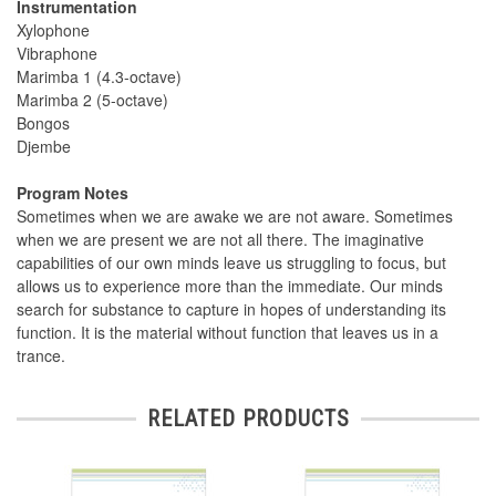
Instrumentation
Xylophone
Vibraphone
Marimba 1 (4.3-octave)
Marimba 2 (5-octave)
Bongos
Djembe
Program Notes
Sometimes when we are awake we are not aware. Sometimes
when we are present we are not all there. The imaginative
capabilities of our own minds leave us struggling to focus, but
allows us to experience more than the immediate. Our minds
search for substance to capture in hopes of understanding its
function. It is the material without function that leaves us in a
trance.
RELATED PRODUCTS