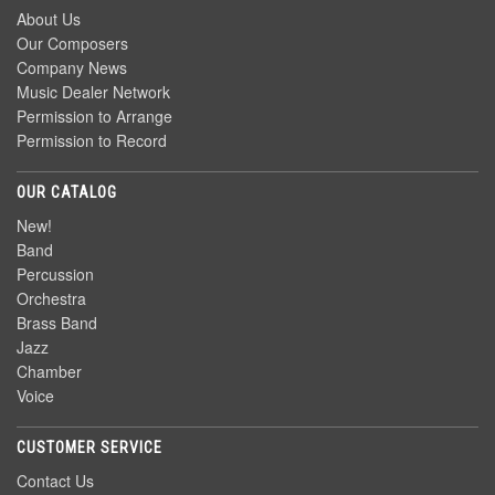
About Us
Our Composers
Company News
Music Dealer Network
Permission to Arrange
Permission to Record
OUR CATALOG
New!
Band
Percussion
Orchestra
Brass Band
Jazz
Chamber
Voice
CUSTOMER SERVICE
Contact Us