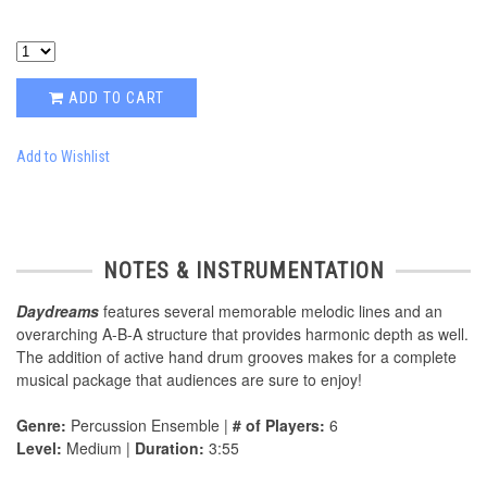
ADD TO CART
Add to Wishlist
NOTES & INSTRUMENTATION
Daydreams
features several memorable melodic lines and an
overarching A-B-A structure that provides harmonic depth as well.
The addition of active hand drum grooves makes for a complete
musical package that audiences are sure to enjoy!
Genre:
Percussion Ensemble |
# of Players:
6
Level:
Medium |
Duration:
3:55