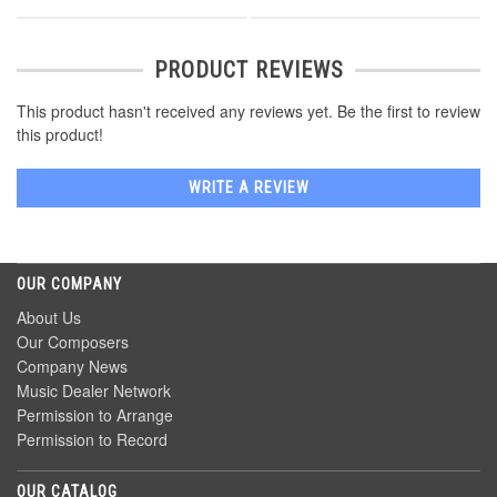
PRODUCT REVIEWS
This product hasn't received any reviews yet. Be the first to review
this product!
WRITE A REVIEW
OUR COMPANY
About Us
Our Composers
Company News
Music Dealer Network
Permission to Arrange
Permission to Record
OUR CATALOG