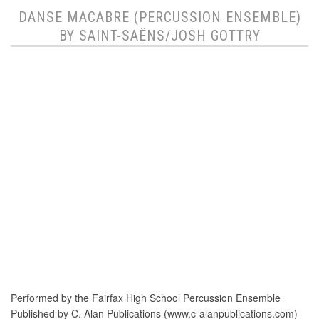
DANSE MACABRE (PERCUSSION ENSEMBLE)
BY SAINT-SAËNS/JOSH GOTTRY
Performed by the Fairfax High School Percussion Ensemble
Published by C. Alan Publications (www.c-alanpublications.com)