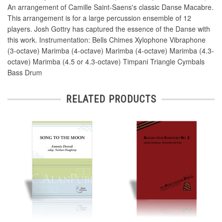
An arrangement of Camille Saint-Saens's classic Danse Macabre.
This arrangement is for a large percussion ensemble of 12
players. Josh Gottry has captured the essence of the Danse with
this work. Instrumentation: Bells Chimes Xylophone Vibraphone
(3-octave) Marimba (4-octave) Marimba (4-octave) Marimba (4.3-
octave) Marimba (4.5 or 4.3-octave) Timpani Triangle Cymbals
Bass Drum
RELATED PRODUCTS