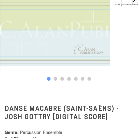
DANSE MACABRE (SAINT-SAËNS) -
JOSH GOTTRY [DIGITAL SCORE]
Genre:
Percussion Ensemble