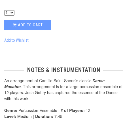
ADD TO CART
Add to Wishlist
NOTES & INSTRUMENTATION
An arrangement of Camille Saint-Saens's classic
Danse
Macabre
. This arrangement is for a large percussion ensemble of
12 players. Josh Gottry has captured the essence of the Danse
with this work.
Genre:
Percussion Ensemble |
# of Players:
12
Level:
Medium |
Duration:
7:45