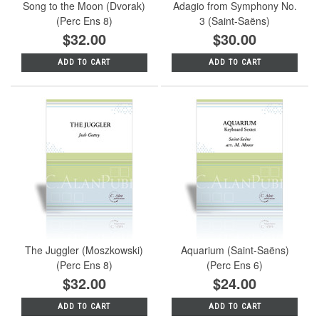
Song to the Moon (Dvorak)
Adagio from Symphony No.
(Perc Ens 8)
3 (Saint-Saëns)
$32.00
$30.00
ADD TO CART
ADD TO CART
The Juggler (Moszkowski)
Aquarium (Saint-Saëns)
(Perc Ens 8)
(Perc Ens 6)
$32.00
$24.00
ADD TO CART
ADD TO CART