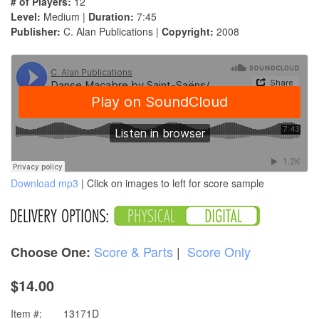
# of Players:
12
Level:
Medium |
Duration:
7:45
Publisher:
C. Alan Publications |
Copyright:
2008
Download mp3
| Click on images to left for score sample
Score & Parts
|
Score Only
Choose One:
$14.00
Item #:
13171D