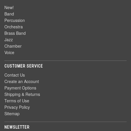
New!
Band
Percussion
Orchestra
Brass Band
Jazz
Chamber
Voice
CUSTOMER SERVICE
Contact Us
Create an Account
Payment Options
Shipping & Returns
Terms of Use
Privacy Policy
Sitemap
NEWSLETTER