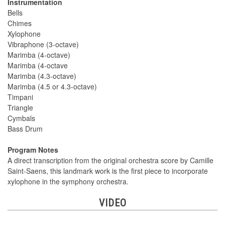
Instrumentation
Bells
Chimes
Xylophone
Vibraphone (3-octave)
Marimba (4-octave)
Marimba (4-octave
Marimba (4.3-octave)
Marimba (4.5 or 4.3-octave)
Timpani
Triangle
Cymbals
Bass Drum
Program Notes
A direct transcription from the original orchestra score by Camille
Saint-Saens, this landmark work is the first piece to incorporate
xylophone in the symphony orchestra.
VIDEO