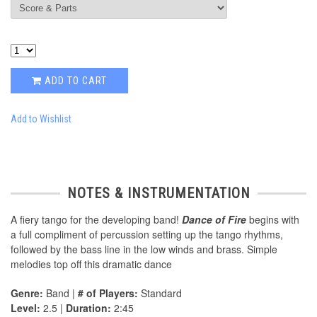
ADD TO CART
Add to Wishlist
NOTES & INSTRUMENTATION
A fiery tango for the developing band!
Dance of Fire
begins with
a full compliment of percussion setting up the tango rhythms,
followed by the bass line in the low winds and brass. Simple
melodies top off this dramatic dance
Genre:
Band |
# of Players:
Standard
Level:
2.5 |
Duration:
2:45