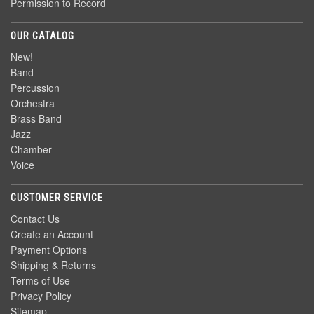
Permission to Record
OUR CATALOG
New!
Band
Percussion
Orchestra
Brass Band
Jazz
Chamber
Voice
CUSTOMER SERVICE
Contact Us
Create an Account
Payment Options
Shipping & Returns
Terms of Use
Privacy Policy
Sitemap