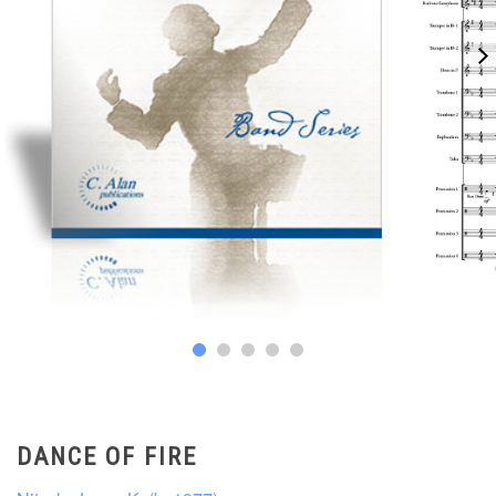
DANCE OF FIRE