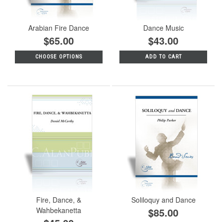
Arabian Fire Dance
Dance Music
$65.00
$43.00
CHOOSE OPTIONS
ADD TO CART
Fire, Dance, &
Soliloquy and Dance
Wahbekanetta
$85.00