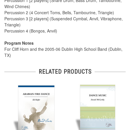
Percussion 1 [2 players] (Snare Drum, Bass Drum, Tambourine,
Wind Chimes)
Percussion 2 (4 Concert Toms, Bells, Tambourine, Triangle)
Percussion 3 [2 players] (Suspended Cymbal, Anvil, Vibraphone,
Triangle)
Percussion 4 (Bongos, Anvil)
Program Notes
For Cliff Horn and the 2005-06 Dublin High School Band (Dublin,
TX)
RELATED PRODUCTS