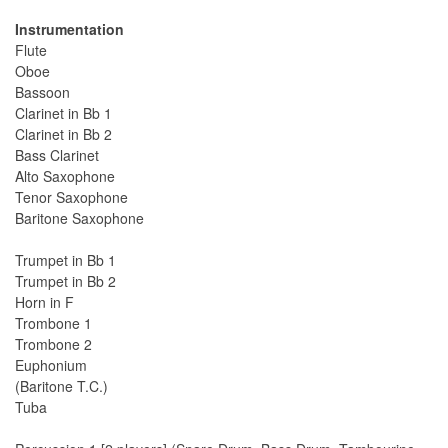
Instrumentation
Flute
Oboe
Bassoon
Clarinet in Bb 1
Clarinet in Bb 2
Bass Clarinet
Alto Saxophone
Tenor Saxophone
Baritone Saxophone
Trumpet in Bb 1
Trumpet in Bb 2
Horn in F
Trombone 1
Trombone 2
Euphonium
(Baritone T.C.)
Tuba