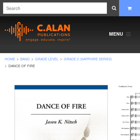
MENU
HOME
BAND
GRADE LEVEL
GRADE 2 (SAPPHIRE SERIES)
DANCE OF FIRE