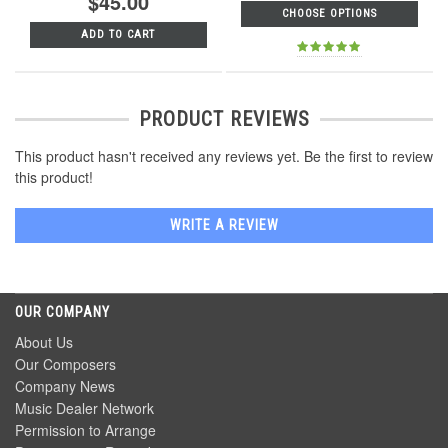
$45.00
CHOOSE OPTIONS
ADD TO CART
PRODUCT REVIEWS
This product hasn't received any reviews yet. Be the first to review
this product!
WRITE A REVIEW
OUR COMPANY
About Us
Our Composers
Company News
Music Dealer Network
Permission to Arrange