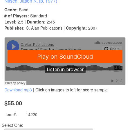
Nitsch, Jason K. (b. 1977)
Genre:
Band
# of Players:
Standard
Level:
2.5 |
Duration:
2:45
Publisher:
C. Alan Publications |
Copyright:
2007
Download mp3
| Click on images to left for score sample
$55.00
Item #:
14220
Select One: