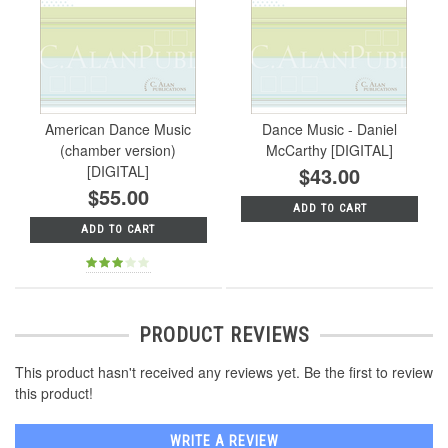
American Dance Music
Dance Music - Daniel
(chamber version)
McCarthy [DIGITAL]
[DIGITAL]
$43.00
$55.00
ADD TO CART
ADD TO CART
PRODUCT REVIEWS
This product hasn't received any reviews yet. Be the first to review
this product!
WRITE A REVIEW