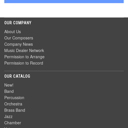
OUR COMPANY
About Us
Our Composers
Company News
Music Dealer Network
Permission to Arrange
Permission to Record
OUR CATALOG
New!
Band
Percussion
Orchestra
Brass Band
Jazz
Chamber