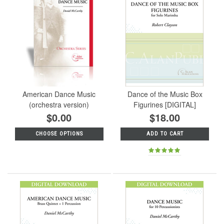
American Dance Music
Dance of the Music Box
(orchestra version)
Figurines [DIGITAL]
$0.00
$18.00
CHOOSE OPTIONS
ADD TO CART