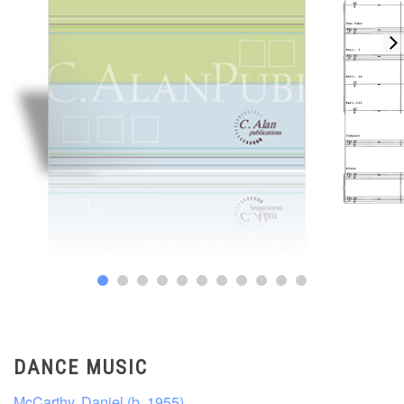
DANCE MUSIC
McCarthy, Daniel (b. 1955)