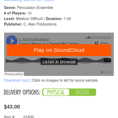
Genre:
Percussion Ensemble
# of Players:
10
Level:
Medium Difficult |
Duration:
7:45
Publisher:
C. Alan Publications
Download mp3
| Click on images to left for score sample
$43.00
Item #:
01630