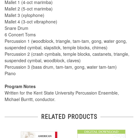
Mallet 1 (4-oct marimba)
Mallet 2 (5-oct marimba)
Mallet 3 (xylophone)
Mallet 4 (3-oct vibraphone)
Snare Drum
6 Concert Toms
Percussion 1 (woodblock, triangle, tam-tam, gong, water gong,
suspended cymbal, slapstick, temple blocks, chimes)
Percussion 2 (crash cymbals, temple blocks, castanets, triangle,
suspended cymbal, woodblock, claves)
Percussion 3 (bass drum, tam-tam, gong, water tam-tam)
Piano
Program Notes
Written for the Kent State University Percussion Ensemble,
Michael Burritt, conductor.
RELATED PRODUCTS