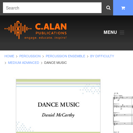
MENU
HOME
PERCUSSION
PERCUSSION ENSEMBLE
BY DIFFICULTY
MEDIUM ADVANCED
DANCE MUSIC