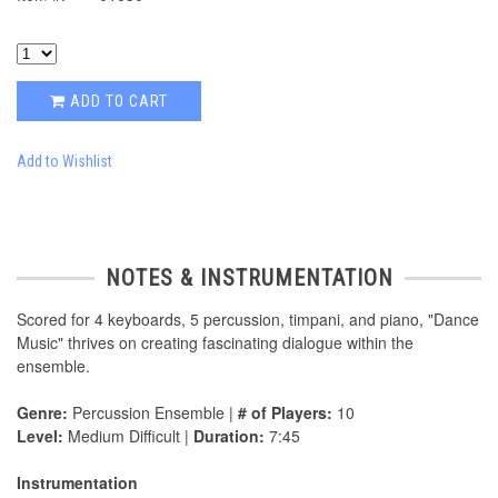
ADD TO CART
Add to Wishlist
NOTES & INSTRUMENTATION
Scored for 4 keyboards, 5 percussion, timpani, and piano, "Dance
Music" thrives on creating fascinating dialogue within the
ensemble.
Genre:
Percussion Ensemble |
# of Players:
10
Level:
Medium Difficult |
Duration:
7:45
Instrumentation