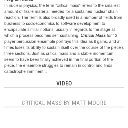
In nuclear physics, the term “critical mass” refers to the smallest
amount of fissile material needed for a sustained nuclear chain
reaction. The term is also broadly used in a number of fields from
business to socioeconomics to software development to
encapsulate similar notions, usually in regards to the stage at
which a process becomes self-sustaining.
Critical Mass
for 12
player percussion ensemble portrays this idea as it gains, and at
times loses its ability to sustain itself over the course of the piece’s
three sections. Just as critical mass and a stable momentum
seem to have been finally achieved in the final portion of the
piece, the ensemble struggles to remain in control and finds
catastrophe imminent...
VIDEO
CRITICAL MASS BY MATT MOORE