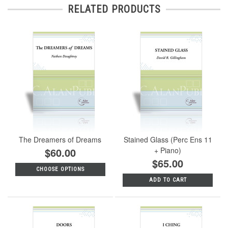
RELATED PRODUCTS
The Dreamers of Dreams
Stained Glass (Perc Ens 11
$60.00
+ Piano)
$65.00
CHOOSE OPTIONS
ADD TO CART