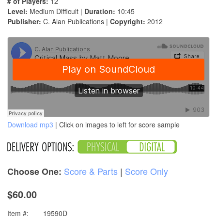
# of Players:
12
Level:
Medium Difficult |
Duration:
10:45
Publisher:
C. Alan Publications |
Copyright:
2012
Download mp3
| Click on images to left for score sample
Score & Parts
|
Score Only
Choose One:
$60.00
Item #:
19590D