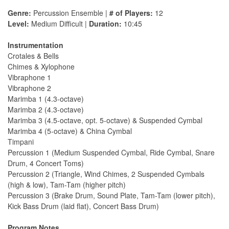
Genre:
Percussion Ensemble |
# of Players:
12
Level:
Medium Difficult |
Duration:
10:45
Instrumentation
Crotales & Bells
Chimes & Xylophone
Vibraphone 1
Vibraphone 2
Marimba 1 (4.3-octave)
Marimba 2 (4.3-octave)
Marimba 3 (4.5-octave, opt. 5-octave) & Suspended Cymbal
Marimba 4 (5-octave) & China Cymbal
Timpani
Percussion 1 (Medium Suspended Cymbal, Ride Cymbal, Snare
Drum, 4 Concert Toms)
Percussion 2 (Triangle, Wind Chimes, 2 Suspended Cymbals
(high & low), Tam-Tam (higher pitch)
Percussion 3 (Brake Drum, Sound Plate, Tam-Tam (lower pitch),
Kick Bass Drum (laid flat), Concert Bass Drum)
Program Notes