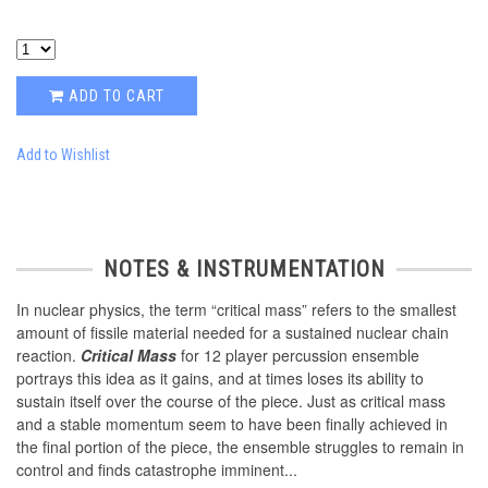
ADD TO CART
Add to Wishlist
NOTES & INSTRUMENTATION
In nuclear physics, the term “critical mass” refers to the smallest
amount of fissile material needed for a sustained nuclear chain
reaction.
Critical Mass
for 12 player percussion ensemble
portrays this idea as it gains, and at times loses its ability to
sustain itself over the course of the piece. Just as critical mass
and a stable momentum seem to have been finally achieved in
the final portion of the piece, the ensemble struggles to remain in
control and finds catastrophe imminent...