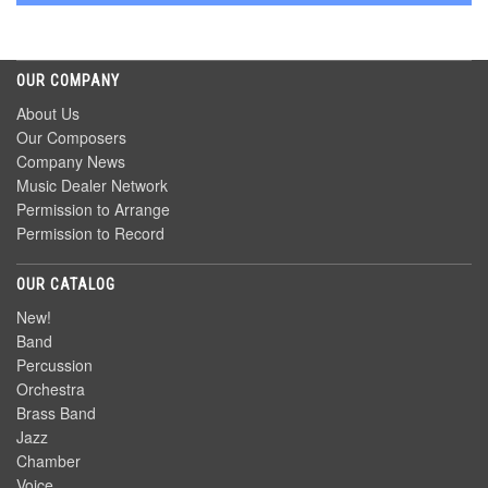
OUR COMPANY
About Us
Our Composers
Company News
Music Dealer Network
Permission to Arrange
Permission to Record
OUR CATALOG
New!
Band
Percussion
Orchestra
Brass Band
Jazz
Chamber
Voice