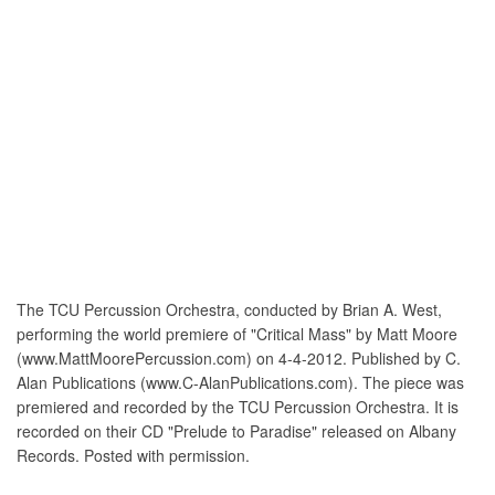
The TCU Percussion Orchestra, conducted by Brian A. West,
performing the world premiere of "Critical Mass" by Matt Moore
(www.MattMoorePercussion.com) on 4-4-2012. Published by C.
Alan Publications (www.C-AlanPublications.com). The piece was
premiered and recorded by the TCU Percussion Orchestra. It is
recorded on their CD "Prelude to Paradise" released on Albany
Records. Posted with permission.