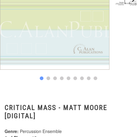
CRITICAL MASS - MATT MOORE
[DIGITAL]
Genre:
Percussion Ensemble