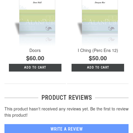
Doors
I Ching (Perc Ens 12)
$60.00
$50.00
ADD TO CART
ADD TO CART
PRODUCT REVIEWS
This product hasn't received any reviews yet. Be the first to review
this product!
WRITE A REVIEW