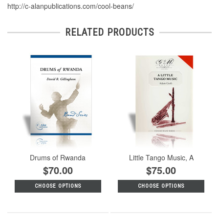
http://c-alanpublications.com/cool-beans/
RELATED PRODUCTS
Drums of Rwanda
Little Tango Music, A
$70.00
$75.00
CHOOSE OPTIONS
CHOOSE OPTIONS