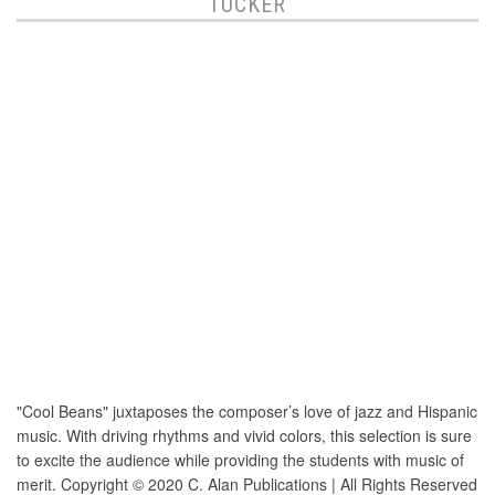
TUCKER
"Cool Beans" juxtaposes the composer’s love of jazz and Hispanic
music. With driving rhythms and vivid colors, this selection is sure
to excite the audience while providing the students with music of
merit. Copyright © 2020 C. Alan Publications | All Rights Reserved