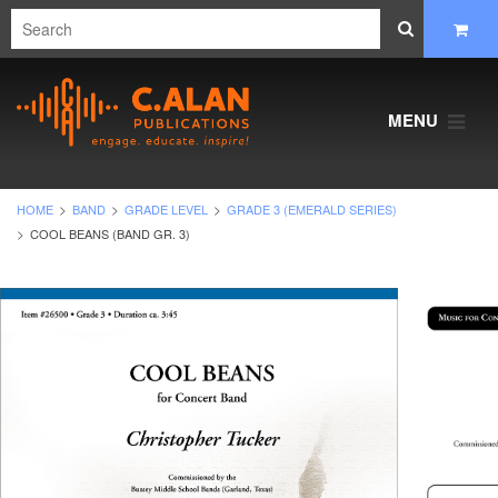
MENU
HOME
BAND
GRADE LEVEL
GRADE 3 (EMERALD SERIES)
COOL BEANS (BAND GR. 3)