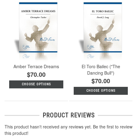
Amber Terrace Dreams
El Toro Bailec ("The
$70.00
Dancing Bull")
$70.00
CHOOSE OPTIONS
CHOOSE OPTIONS
PRODUCT REVIEWS
This product hasn't received any reviews yet. Be the first to review
this product!