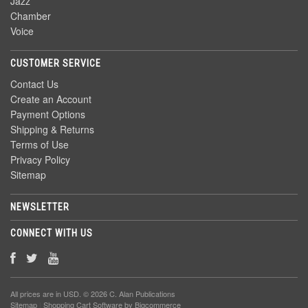
Jazz
Chamber
Voice
CUSTOMER SERVICE
Contact Us
Create an Account
Payment Options
Shipping & Returns
Terms of Use
Privacy Policy
Sitemap
NEWSLETTER
CONNECT WITH US
All prices are in
USD
. © 2026 C. Alan Publications
Sitemap
|
Shopping Cart Software
by Bigcommerce