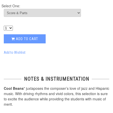
Select One:
ADD TO CART
Add to Wishlist
NOTES & INSTRUMENTATION
Cool Beans
" juxtaposes the composer’s love of jazz and Hispanic
music. With driving rhythms and vivid colors, this selection is sure
to excite the audience while providing the students with music of
merit.