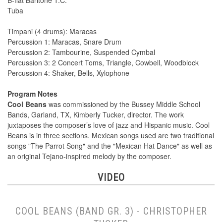
B-flat Baritone T.C.
Tuba
Timpani (4 drums): Maracas
Percussion 1: Maracas, Snare Drum
Percussion 2: Tambourine, Suspended Cymbal
Percussion 3: 2 Concert Toms, Triangle, Cowbell, Woodblock
Percussion 4: Shaker, Bells, Xylophone
Program Notes
Cool Beans
was commissioned by the Bussey Middle School
Bands, Garland, TX, Kimberly Tucker, director. The work
juxtaposes the composer’s love of jazz and Hispanic music. Cool
Beans is in three sections. Mexican songs used are two traditional
songs "The Parrot Song" and the "Mexican Hat Dance" as well as
an original Tejano-inspired melody by the composer.
VIDEO
COOL BEANS (BAND GR. 3) - CHRISTOPHER