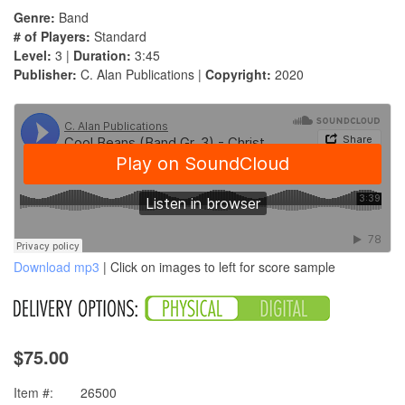
Genre:
Band
# of Players:
Standard
Level:
3 |
Duration:
3:45
Publisher:
C. Alan Publications |
Copyright:
2020
Download mp3
| Click on images to left for score sample
$75.00
Item #:
26500