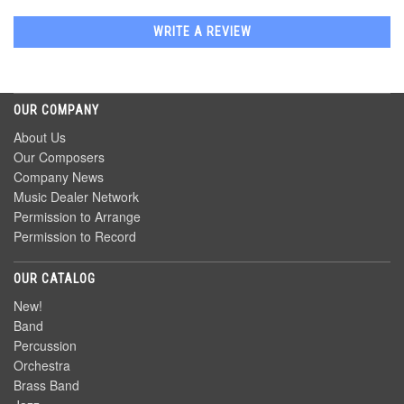
WRITE A REVIEW
OUR COMPANY
About Us
Our Composers
Company News
Music Dealer Network
Permission to Arrange
Permission to Record
OUR CATALOG
New!
Band
Percussion
Orchestra
Brass Band