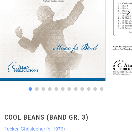
COOL BEANS (BAND GR. 3)
Tucker, Christopher (b. 1976)