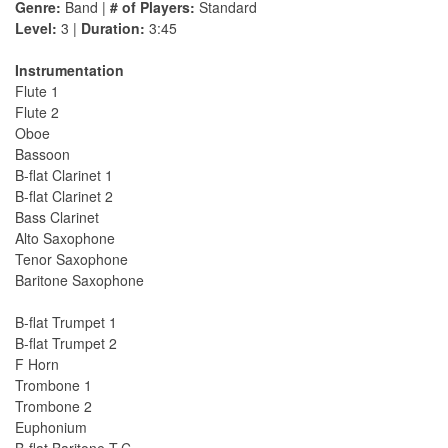
Genre:
Band |
# of Players:
Standard
Level:
3 |
Duration:
3:45
Instrumentation
Flute 1
Flute 2
Oboe
Bassoon
B-flat Clarinet 1
B-flat Clarinet 2
Bass Clarinet
Alto Saxophone
Tenor Saxophone
Baritone Saxophone
B-flat Trumpet 1
B-flat Trumpet 2
F Horn
Trombone 1
Trombone 2
Euphonium