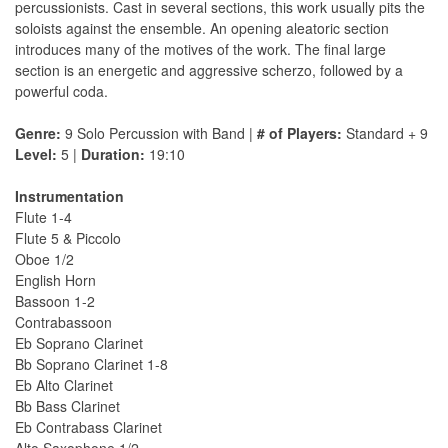
percussionists. Cast in several sections, this work usually pits the
soloists against the ensemble. An opening aleatoric section
introduces many of the motives of the work. The final large
section is an energetic and aggressive scherzo, followed by a
powerful coda.
Genre:
9 Solo Percussion with Band |
# of Players:
Standard + 9
Level:
5 |
Duration:
19:10
Instrumentation
Flute 1-4
Flute 5 & Piccolo
Oboe 1/2
English Horn
Bassoon 1-2
Contrabassoon
Eb Soprano Clarinet
Bb Soprano Clarinet 1-8
Eb Alto Clarinet
Bb Bass Clarinet
Eb Contrabass Clarinet