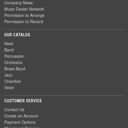
Company News
Music Dealer Network
Permission to Arrange
Permission to Record
OUR CATALOG
New!
Band
Percussion
Orchestra
Brass Band
Jazz
Chamber
Voice
CUSTOMER SERVICE
Contact Us
Create an Account
Payment Options