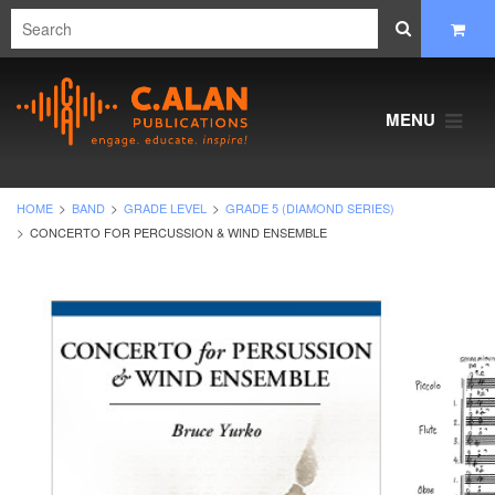
MENU
HOME
BAND
GRADE LEVEL
GRADE 5 (DIAMOND SERIES)
CONCERTO FOR PERCUSSION & WIND ENSEMBLE