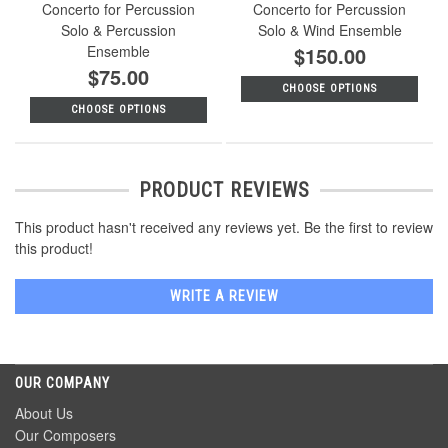
Concerto for Percussion
Concerto for Percussion
Solo & Percussion
Solo & Wind Ensemble
Ensemble
$150.00
$75.00
CHOOSE OPTIONS
CHOOSE OPTIONS
PRODUCT REVIEWS
This product hasn't received any reviews yet. Be the first to review
this product!
WRITE A REVIEW
OUR COMPANY
About Us
Our Composers