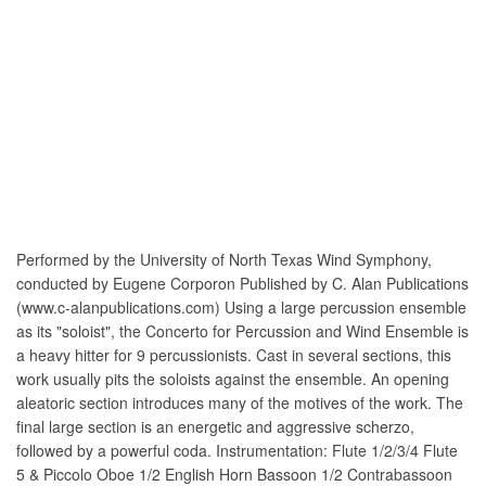
Performed by the University of North Texas Wind Symphony,
conducted by Eugene Corporon Published by C. Alan Publications
(www.c-alanpublications.com) Using a large percussion ensemble
as its "soloist", the Concerto for Percussion and Wind Ensemble is
a heavy hitter for 9 percussionists. Cast in several sections, this
work usually pits the soloists against the ensemble. An opening
aleatoric section introduces many of the motives of the work. The
final large section is an energetic and aggressive scherzo,
followed by a powerful coda. Instrumentation: Flute 1/2/3/4 Flute
5 & Piccolo Oboe 1/2 English Horn Bassoon 1/2 Contrabassoon