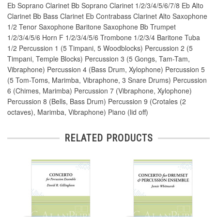
Eb Soprano Clarinet Bb Soprano Clarinet 1/2/3/4/5/6/7/8 Eb Alto
Clarinet Bb Bass Clarinet Eb Contrabass Clarinet Alto Saxophone
1/2 Tenor Saxophone Baritone Saxophone Bb Trumpet
1/2/3/4/5/6 Horn F 1/2/3/4/5/6 Trombone 1/2/3/4 Baritone Tuba
1/2 Percussion 1 (5 Timpani, 5 Woodblocks) Percussion 2 (5
Timpani, Temple Blocks) Percussion 3 (5 Gongs, Tam-Tam,
Vibraphone) Percussion 4 (Bass Drum, Xylophone) Percussion 5
(5 Tom-Toms, Marimba, Vibraphone, 3 Snare Drums) Percussion
6 (Chimes, Marimba) Percussion 7 (Vibraphone, Xylophone)
Percussion 8 (Bells, Bass Drum) Percussion 9 (Crotales (2
octaves), Marimba, Vibraphone) Piano (lid off)
RELATED PRODUCTS