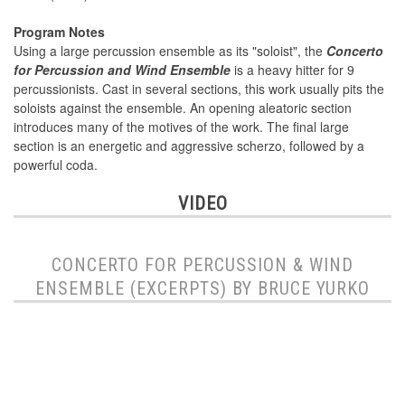
Program Notes
Using a large percussion ensemble as its "soloist", the
Concerto
for Percussion and Wind Ensemble
is a heavy hitter for 9
percussionists. Cast in several sections, this work usually pits the
soloists against the ensemble. An opening aleatoric section
introduces many of the motives of the work. The final large
section is an energetic and aggressive scherzo, followed by a
powerful coda.
VIDEO
CONCERTO FOR PERCUSSION & WIND
ENSEMBLE (EXCERPTS) BY BRUCE YURKO