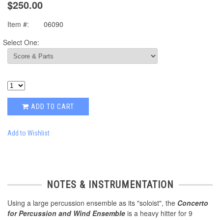
$250.00
Item #:
06090
Select One:
ADD TO CART
Add to Wishlist
NOTES & INSTRUMENTATION
Using a large percussion ensemble as its "soloist", the
Concerto
for Percussion and Wind Ensemble
is a heavy hitter for 9