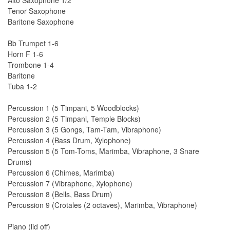
Alto Saxophone 1/2
Tenor Saxophone
Baritone Saxophone
Bb Trumpet 1-6
Horn F 1-6
Trombone 1-4
Baritone
Tuba 1-2
Percussion 1 (5 Timpani, 5 Woodblocks)
Percussion 2 (5 Timpani, Temple Blocks)
Percussion 3 (5 Gongs, Tam-Tam, Vibraphone)
Percussion 4 (Bass Drum, Xylophone)
Percussion 5 (5 Tom-Toms, Marimba, Vibraphone, 3 Snare
Drums)
Percussion 6 (Chimes, Marimba)
Percussion 7 (Vibraphone, Xylophone)
Percussion 8 (Bells, Bass Drum)
Percussion 9 (Crotales (2 octaves), Marimba, Vibraphone)
Piano (lid off)