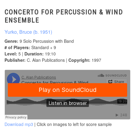
CONCERTO FOR PERCUSSION & WIND
ENSEMBLE
Yurko, Bruce (b. 1951)
Genre:
9 Solo Percussion with Band
# of Players:
Standard + 9
Level:
5 |
Duration:
19:10
Publisher:
C. Alan Publications |
Copyright:
1997
Download mp3
| Click on images to left for score sample