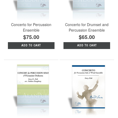
Concerto for Percussion
Concerto for Drumset and
Ensemble
Percussion Ensemble
$75.00
$65.00
ADD TO CART
ADD TO CART