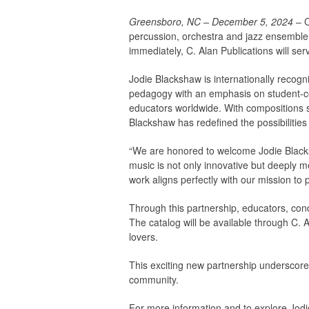
Greensboro, NC – December 5, 2024
– C
percussion, orchestra and jazz ensemble, 
immediately, C. Alan Publications will se
Jodie Blackshaw is internationally recog
pedagogy with an emphasis on student-ce
educators worldwide. With compositions
Blackshaw has redefined the possibilities
“We are honored to welcome Jodie Blacksh
music is not only innovative but deeply m
work aligns perfectly with our mission to p
Through this partnership, educators, con
The catalog will be available through C. 
lovers.
This exciting new partnership underscores
community.
For more information and to explore Jodi