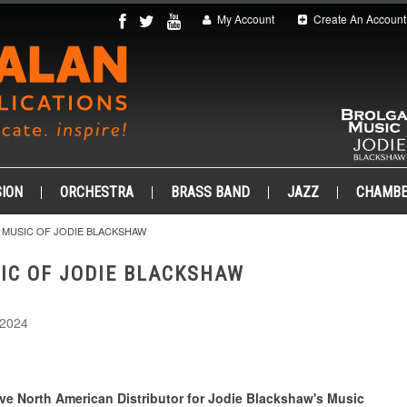
My Account
Create An Account
ION
ORCHESTRA
BRASS BAND
JAZZ
CHAMB
 MUSIC OF JODIE BLACKSHAW
IC OF JODIE BLACKSHAW
 2024
ve North American Distributor for Jodie Blackshaw's Music