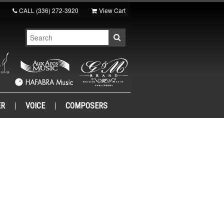
CALL
(336) 272-3920
View Cart
ER
VOICE
COMPOSERS