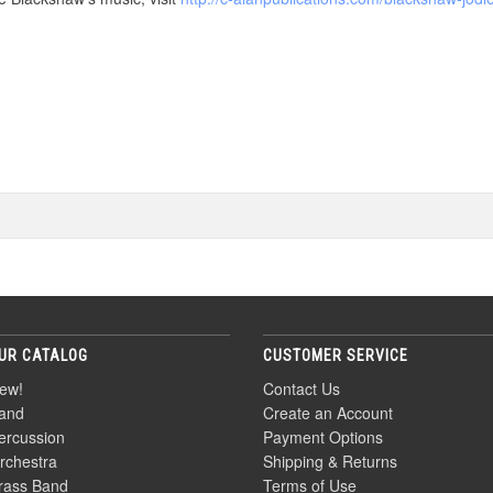
UR CATALOG
CUSTOMER SERVICE
ew!
Contact Us
and
Create an Account
ercussion
Payment Options
rchestra
Shipping & Returns
rass Band
Terms of Use