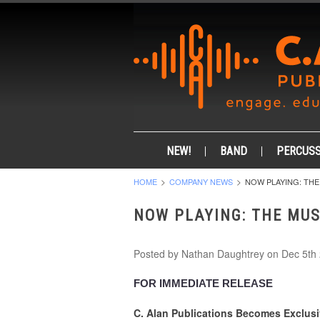
NEW!
BAND
PERCUSS
HOME
COMPANY NEWS
NOW PLAYING: THE
NOW PLAYING: THE MUS
Posted by
Nathan Daughtrey
on Dec 5th
FOR IMMEDIATE RELEASE
C. Alan Publications Becomes Exclusi