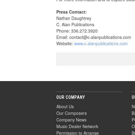
Press Contact:
Nathan Daughtrey
C. Alan Publications
Phone: 336.272.3920
Email: contact@c-alanpublications.com
Website:
www.c-alanpublications.com
OUR COMPANY
O
About Us
N
Our Composers
B
Company News
P
Music Dealer Network
O
Permission to Arrange
B