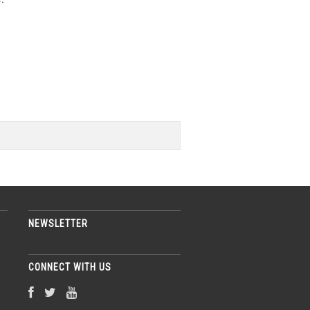
NEWSLETTER
CONNECT WITH US