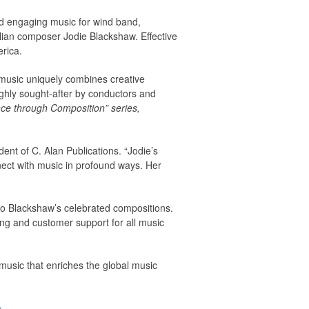
and engaging music for wind band,
alian composer Jodie Blackshaw. Effective
erica.
 music uniquely combines creative
ghly sought-after by conductors and
ce through Composition” series,
nt of C. Alan Publications. “Jodie’s
nect with music in profound ways. Her
to Blackshaw’s celebrated compositions.
ing and customer support for all music
 music that enriches the global music
e
.