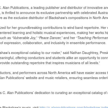
. Alan Publications, a leading publisher and distributor of innovative 
is thrilled to announce its exclusive partnership with celebrated Austr
rve as the exclusive distributor of Blackshaw's compositions in North Am
nized for her groundbreaking contributions to wind band repertoire. Her
ntered learning and holistic musical experiences, making her works hi
 such as
“Vulnerable Joy,”
“Peace Dancer,”
and her
“Teaching Performan
 of expression, collaboration, and inclusivity in ensemble performance.
aw’s exceptional catalog to our roster,” said Nathan Daughtrey, Preside
eaningful, offering conductors and students alike an opportunity to con
rovide outstanding repertoire that inspires musicians of all levels.”
ductors, and performers across North America will have easier access 
Alan Publications’ website and music retailers, ensuring seamless order
 C. Alan Publications’ dedication to curating an exceptional catalog of
e Blackshaw’s music, visit
http://c-alanpublications.com/blackshaw-jodi