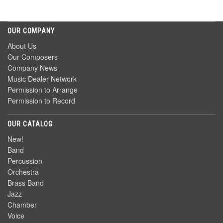
OUR COMPANY
About Us
Our Composers
Company News
Music Dealer Network
Permission to Arrange
Permission to Record
OUR CATALOG
New!
Band
Percussion
Orchestra
Brass Band
Jazz
Chamber
Voice