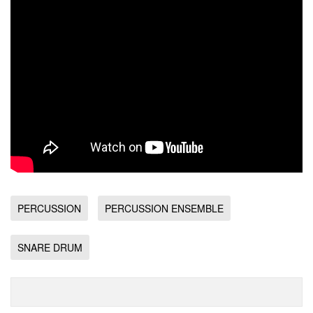
PERCUSSION
PERCUSSION ENSEMBLE
SNARE DRUM