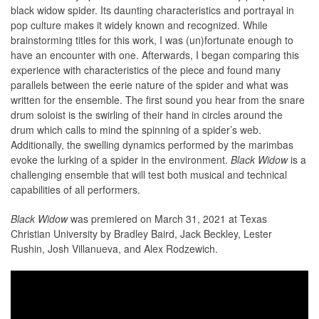
black widow spider. Its daunting characteristics and portrayal in
pop culture makes it widely known and recognized. While
brainstorming titles for this work, I was (un)fortunate enough to
have an encounter with one. Afterwards, I began comparing this
experience with characteristics of the piece and found many
parallels between the eerie nature of the spider and what was
written for the ensemble. The first sound you hear from the snare
drum soloist is the swirling of their hand in circles around the
drum which calls to mind the spinning of a spider’s web.
Additionally, the swelling dynamics performed by the marimbas
evoke the lurking of a spider in the environment.
Black Widow
is a
challenging ensemble that will test both musical and technical
capabilities of all performers.
Black Widow
was premiered on March 31, 2021 at Texas
Christian University by Bradley Baird, Jack Beckley, Lester
Rushin, Josh Villanueva, and Alex Rodzewich.