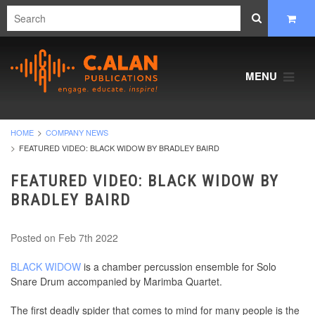
MENU
HOME
COMPANY NEWS
FEATURED VIDEO: BLACK WIDOW BY BRADLEY BAIRD
FEATURED VIDEO: BLACK WIDOW BY
BRADLEY BAIRD
Posted
on Feb 7th 2022
BLACK WIDOW
is a chamber percussion ensemble for Solo
Snare Drum accompanied by Marimba Quartet.
The first deadly spider that comes to mind for many people is the