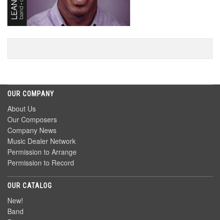
OUR COMPANY
About Us
Our Composers
Company News
Music Dealer Network
Permission to Arrange
Permission to Record
OUR CATALOG
New!
Band