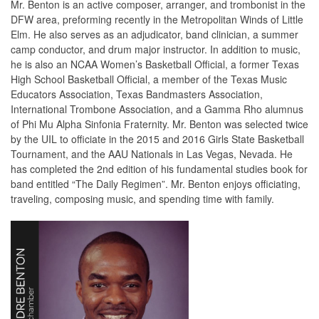
Mr. Benton is an active composer, arranger, and trombonist in the
DFW area, preforming recently in the Metropolitan Winds of Little
Elm. He also serves as an adjudicator, band clinician, a summer
camp conductor, and drum major instructor. In addition to music,
he is also an NCAA Women’s Basketball Official, a former Texas
High School Basketball Official, a member of the Texas Music
Educators Association, Texas Bandmasters Association,
International Trombone Association, and a Gamma Rho alumnus
of Phi Mu Alpha Sinfonia Fraternity. Mr. Benton was selected twice
by the UIL to officiate in the 2015 and 2016 Girls State Basketball
Tournament, and the AAU Nationals in Las Vegas, Nevada. He
has completed the 2nd edition of his fundamental studies book for
band entitled “The Daily Regimen”. Mr. Benton enjoys officiating,
traveling, composing music, and spending time with family.