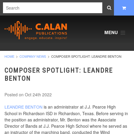
MENU
HOME
COMPANY NEWS
COMPOSER SPOTLIGHT: LEANDRE BENTON
COMPOSER SPOTLIGHT: LEANDRE
BENTON
Posted
on Oct 24th 2022
is an administrator at J.J. Pearce High
LEANDRE BENTON
School in Richardson ISD in Richardson, Texas. Before serving in
the position as administrator, Mr. Benton was the Associate
Director of Bands at J.J. Pearce High School where he served as
an instructor of the marching band, conducted the Wind