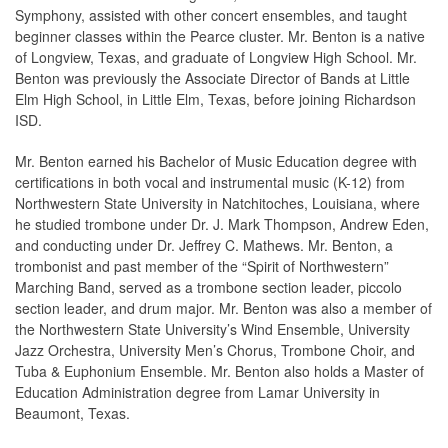
Symphony, assisted with other concert ensembles, and taught
beginner classes within the Pearce cluster. Mr. Benton is a native
of Longview, Texas, and graduate of Longview High School. Mr.
Benton was previously the Associate Director of Bands at Little
Elm High School, in Little Elm, Texas, before joining Richardson
ISD.
Mr. Benton earned his Bachelor of Music Education degree with
certifications in both vocal and instrumental music (K-12) from
Northwestern State University in Natchitoches, Louisiana, where
he studied trombone under Dr. J. Mark Thompson, Andrew Eden,
and conducting under Dr. Jeffrey C. Mathews. Mr. Benton, a
trombonist and past member of the “Spirit of Northwestern”
Marching Band, served as a trombone section leader, piccolo
section leader, and drum major. Mr. Benton was also a member of
the Northwestern State University’s Wind Ensemble, University
Jazz Orchestra, University Men’s Chorus, Trombone Choir, and
Tuba & Euphonium Ensemble. Mr. Benton also holds a Master of
Education Administration degree from Lamar University in
Beaumont, Texas.