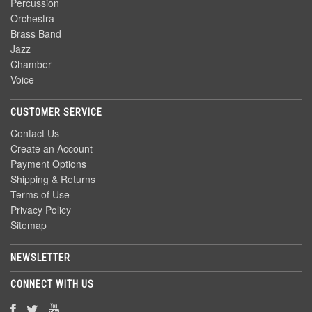
Percussion
Orchestra
Brass Band
Jazz
Chamber
Voice
CUSTOMER SERVICE
Contact Us
Create an Account
Payment Options
Shipping & Returns
Terms of Use
Privacy Policy
Sitemap
NEWSLETTER
CONNECT WITH US