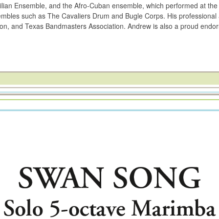
lian Ensemble, and the Afro-Cuban ensemble, which performed at the 
mbles such as The Cavaliers Drum and Bugle Corps. His professional aff
ion, and Texas Bandmasters Association. Andrew is also a proud endors