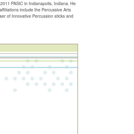
2011 PASIC in Indianapolis, Indiana. He
iliations include the Percussive Arts
er of Innovative Percussion sticks and