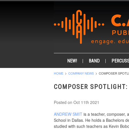
NEW!
BAND
PERCUSS
HOME
COMPANY NEWS
COMPOSER SPOTLI
COMPOSER SPOTLIGHT:
Posted
on Oct 11th 2021
ANDREW SMIT
is a teacher, composer, a
School in Dallas. He holds a Bachelors de
studied with such teachers as Kevin Bob