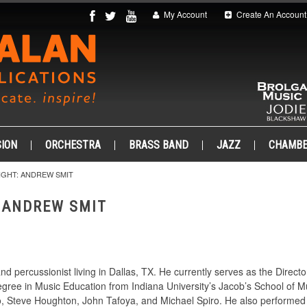
My Account
Create An Account
ION
ORCHESTRA
BRASS BAND
JAZZ
CHAMB
GHT: ANDREW SMIT
 ANDREW SMIT
nd percussionist living in Dallas, TX. He currently serves as the Direct
gree in Music Education from Indiana University’s Jacob’s School of Mu
o, Steve Houghton, John Tafoya, and Michael Spiro. He also performed