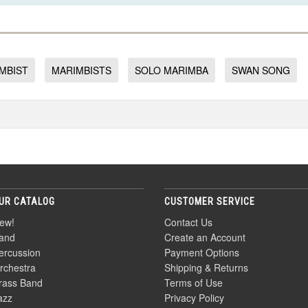
MBIST
MARIMBISTS
SOLO MARIMBA
SWAN SONG
UR CATALOG
CUSTOMER SERVICE
ew!
Contact Us
and
Create an Account
ercussion
Payment Options
rchestra
Shipping & Returns
rass Band
Terms of Use
azz
Privacy Policy