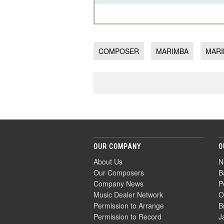
COMPOSER
MARIMBA
MARI
OUR COMPANY
O
About Us
N
Our Composers
B
Company News
P
Music Dealer Network
O
Permission to Arrange
B
Permission to Record
J