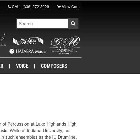
CALL
(336) 272-3920
View Cart
ER
VOICE
COMPOSERS
or of Percussion at Lake Highlands High
sic. While at Indiana University, he
 in such ensembles as the IU Drumline,