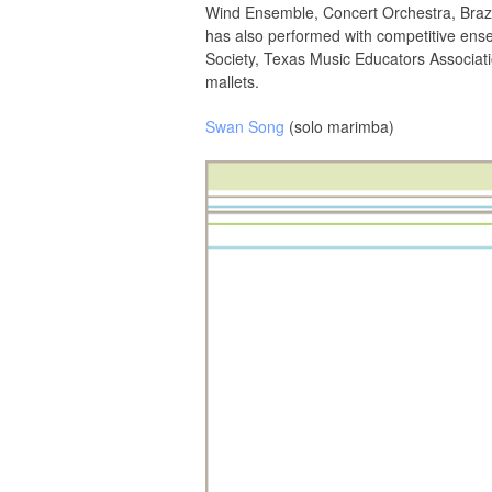
Wind Ensemble, Concert Orchestra, Brazi
has also performed with competitive ense
Society, Texas Music Educators Associat
mallets.
Swan Song
(solo marimba)