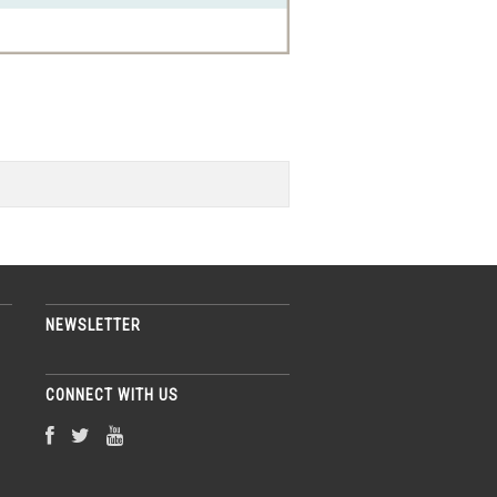
NEWSLETTER
CONNECT WITH US