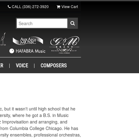
CALL
(336) 272-3920
View Cart
ER
VOICE
COMPOSERS
but it wasn't until high school that he
rsity, where he got a B.S. in Music
zz Improvisation and arranging, and
a from Columbia College Chicago. He has
rsity ensembles, professional orchestras,