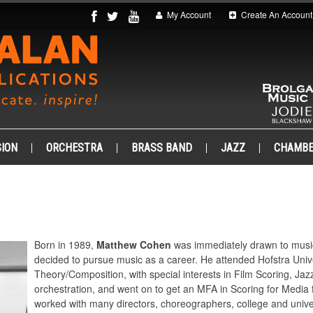
My Account
Create An Account
ION
ORCHESTRA
BRASS BAND
JAZZ
CHAMB
.
Born in 1989,
Matthew Cohen
was immediately drawn to music, 
decided to pursue music as a career. He attended Hofstra Unive
Theory/Composition, with special interests in Film Scoring, Ja
orchestration, and went on to get an MFA in Scoring for Medi
worked with many directors, choreographers, college and unive