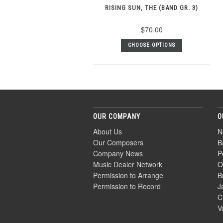
RISING SUN, THE (BAND GR. 3)
$70.00
CHOOSE OPTIONS
OUR COMPANY
O
About Us
N
Our Composers
B
Company News
P
Music Dealer Network
O
Permission to Arrange
B
Permission to Record
J
C
V