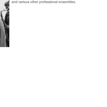
and various other professional ensembles.