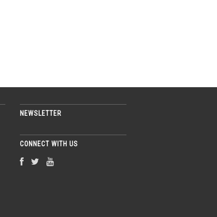
NEWSLETTER
CONNECT WITH US