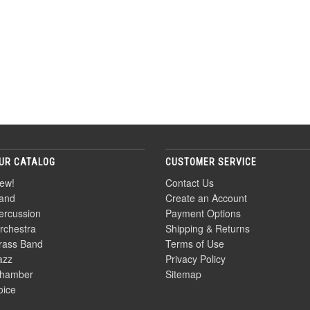
UR CATALOG
CUSTOMER SERVICE
ew!
Contact Us
and
Create an Account
ercussion
Payment Options
rchestra
Shipping & Returns
rass Band
Terms of Use
azz
Privacy Policy
hamber
Sitemap
oice