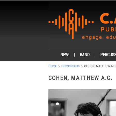
NEW!
BAND
PERCUSS
HOME
COMPOSERS
COHEN, MATTHEW A.C
COHEN, MATTHEW A.C.