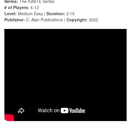
Series:
The IGNITE Series
# of Players:
4-12
Level:
Medium Easy |
Duration:
2:15
Publisher:
C. Alan Publications |
Copyright:
2022