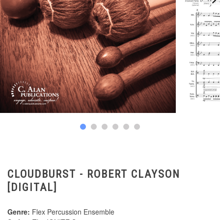
CLOUDBURST - ROBERT CLAYSON
[DIGITAL]
Genre:
Flex Percussion Ensemble