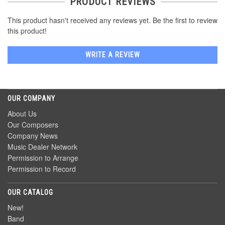
PRODUCT REVIEWS
This product hasn't received any reviews yet. Be the first to review
this product!
WRITE A REVIEW
OUR COMPANY
About Us
Our Composers
Company News
Music Dealer Network
Permission to Arrange
Permission to Record
OUR CATALOG
New!
Band