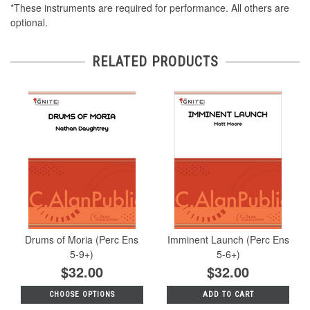
*These instruments are required for performance. All others are
optional.
RELATED PRODUCTS
Drums of Moria (Perc Ens
Imminent Launch (Perc Ens
5-9+)
5-6+)
$32.00
$32.00
CHOOSE OPTIONS
ADD TO CART