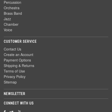
Percussion
Orchestra
Brass Band
Jazz
Chamber
Voice
CUSTOMER SERVICE
Contact Us
Create an Account
Payment Options
Shipping & Returns
Terms of Use
Privacy Policy
Sitemap
NEWSLETTER
CONNECT WITH US