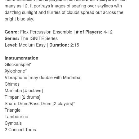
many as 12. It portrays images of soaring over skylines with
dazzling sunlight and flurries of clouds spread out across the
bright blue sky.
Genre:
Flex Percussion Ensemble |
# of Players:
4-12
Series:
The IGNITE Series
Level:
Medium Easy |
Duration:
2:15
Instrumentation
Glockenspiel*
Xylophone*
Vibraphone [may double with Marimba]
Chimes
Marimba [4-octave]
Timpani [2 drums]
Snare Drum/Bass Drum [2 players]*
Triangle
Tambourine
Cymbals
2 Concert Toms