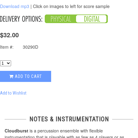
Download mp3
| Click on images to left for score sample
$32.00
Item #:
30290D
ADD TO CART
Add to Wishlist
NOTES & INSTRUMENTATION
Cloudburst
is a percussion ensemble with flexible
instrumentation that is playable with as few as 4 players or as