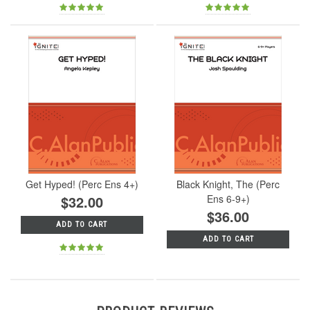
Get Hyped! (Perc Ens 4+)
Black Knight, The (Perc
$32.00
Ens 6-9+)
$36.00
ADD TO CART
ADD TO CART