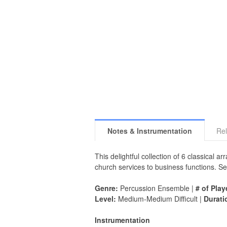
Notes & Instrumentation
Rel
This delightful collection of 6 classical 
church services to business functions. Se
Genre:
Percussion Ensemble |
# of Play
Level:
Medium-Medium Difficult |
Durati
Instrumentation