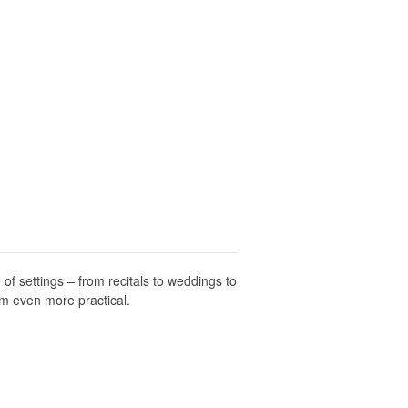
 of settings – from recitals to weddings to
em even more practical.