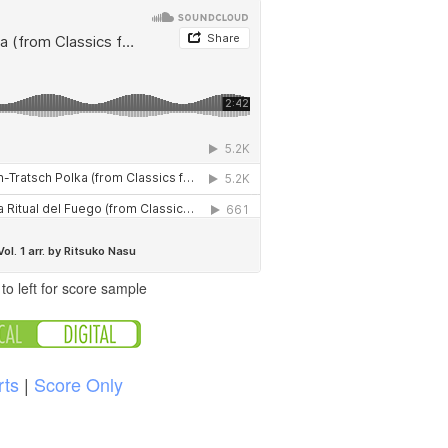
to left for score sample
rts
|
Score Only