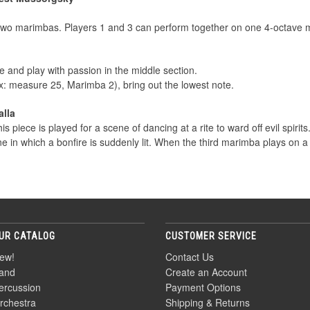
 two marimbas. Players 1 and 3 can perform together on one 4-octave 
 and play with passion in the middle section.
 measure 25, Marimba 2), bring out the lowest note.
alla
his piece is played for a scene of dancing at a rite to ward off evil spirit
 in which a bonfire is suddenly lit. When the third marimba plays on a
UR CATALOG
CUSTOMER SERVICE
ew!
Contact Us
and
Create an Account
ercussion
Payment Options
rchestra
Shipping & Returns