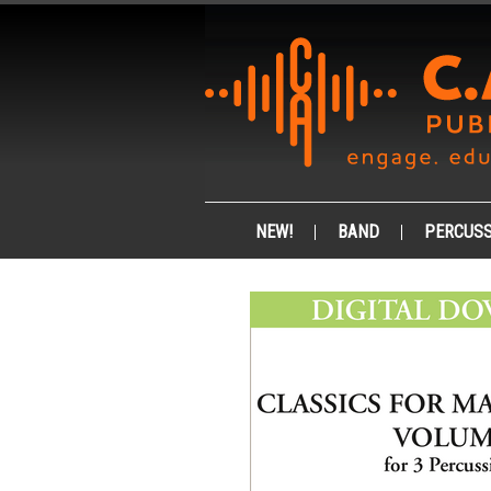
NEW!
BAND
PERCUSS