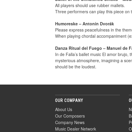
All players should use rubber mallets.
Three performers can play this piece on
Humoreske – Antonín Dvorák
Please express peacefulness in the theme
When playing chordal accompaniment (ex:
Danza Ritual del Fuego – Manuel de F
In de Falla’s ballet music El amor brujo, t
mysterious atmosphere, imagining a scene
should be the loudest.
OUR COMPANY
O
About Us
N
Our Composers
B
Company News
P
Music Dealer Network
O