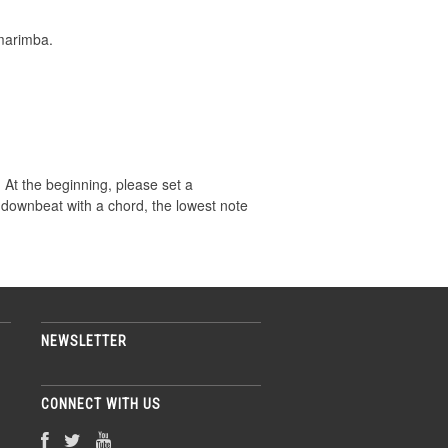
marimba.
s. At the beginning, please set a
 downbeat with a chord, the lowest note
NEWSLETTER
CONNECT WITH US