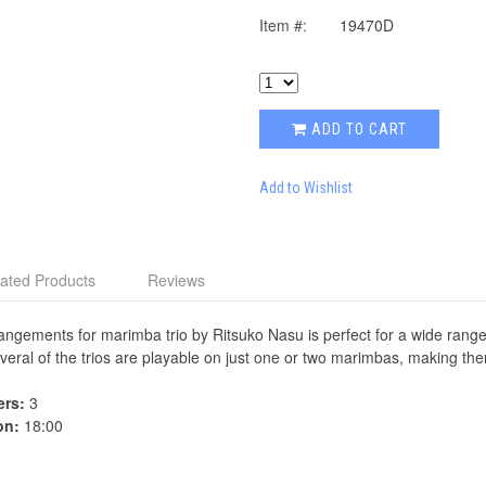
Item #:
19470D
ADD TO CART
Add to Wishlist
ated Products
Reviews
arrangements for marimba trio by Ritsuko Nasu is perfect for a wide range
veral of the trios are playable on just one or two marimbas, making th
ers:
3
on:
18:00