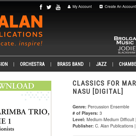
My Account
Create An Account
ION
ORCHESTRA
BRASS BAND
JAZZ
CHAMB
CLASSICS FOR MAR
NASU [DIGITAL]
Genre:
Percussion Ensemble
# of Players:
3
Level:
Medium-Medium Difficult 
Publisher:
C. Alan Publications 