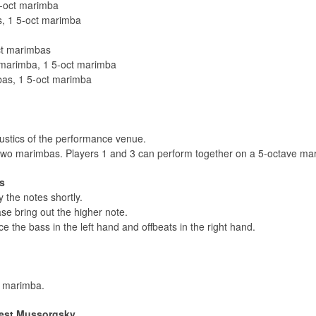
5-oct marimba
, 1 5-oct marimba
ct marimbas
 marimba, 1 5-oct marimba
as, 1 5-oct marimba
oustics of the performance venue.
 two marimbas. Players 1 and 3 can perform together on a 5-octave ma
s
y the notes shortly.
se bring out the higher note.
e the bass in the left hand and offbeats in the right hand.
e marimba.
dest Mussorgsky