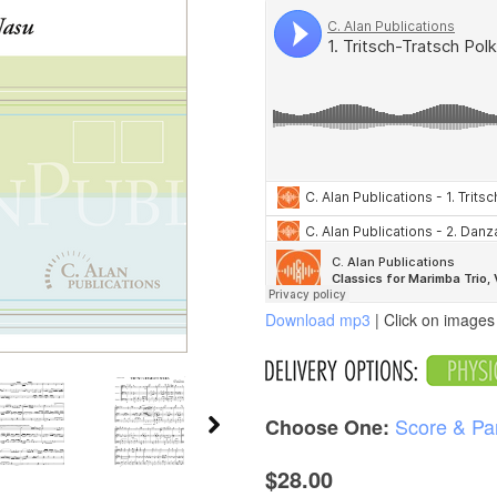
Download mp3
| Click on images 
Score & Pa
Choose One:
$28.00