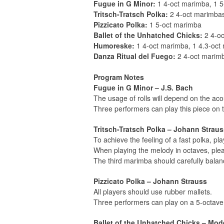
Fugue in G Minor:
1 4-oct marimba, 1 
Tritsch-Tratsch Polka:
2 4-oct marimbas
Pizzicato Polka:
1 5-oct marimba
Ballet of the Unhatched Chicks:
2 4-o
Humoreske:
1 4-oct marimba, 1 4.3-oct
Danza Ritual del Fuego:
2 4-oct marimb
Program Notes
Fugue in G Minor – J.S. Bach
The usage of rolls will depend on the ac
Three performers can play this piece on
Tritsch-Tratsch Polka – Johann Straus
To achieve the feeling of a fast polka, pla
When playing the melody in octaves, plea
The third marimba should carefully balanc
Pizzicato Polka – Johann Strauss
All players should use rubber mallets.
Three performers can play on a 5-octav
Ballet of the Unhatched Chicks – Mo