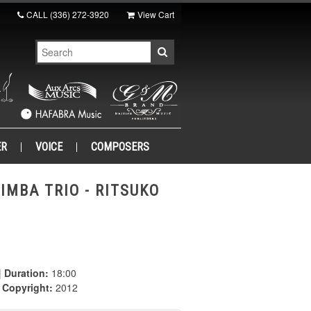
CALL
(336) 272-3920
View Cart
ER
VOICE
COMPOSERS
IMBA TRIO - RITSUKO
|
Duration:
18:00
|
Copyright:
2012