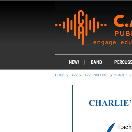
NEW!
BAND
PERCUSS
HOME
JAZZ
JAZZ ENSEMBLE
GRADE 1