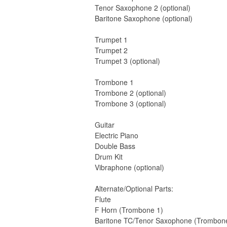
Tenor Saxophone 2 (optional)
Baritone Saxophone (optional)
Trumpet 1
Trumpet 2
Trumpet 3 (optional)
Trombone 1
Trombone 2 (optional)
Trombone 3 (optional)
Guitar
Electric Piano
Double Bass
Drum Kit
Vibraphone (optional)
Alternate/Optional Parts:
Flute
F Horn (Trombone 1)
Baritone TC/Tenor Saxophone (Trombon