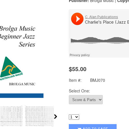
Publisher:
Brolga Music |
Copyr
$55.00
Item #:
BMJ070
Select One: