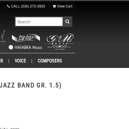
CALL
(336) 272-3920
View Cart
ER
VOICE
COMPOSERS
JAZZ BAND GR. 1.5)