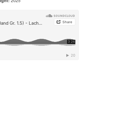
ight:
2025