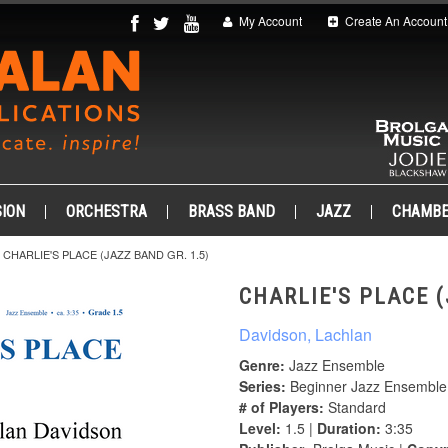
My Account
Create An Account
ION
ORCHESTRA
BRASS BAND
JAZZ
CHAMB
CHARLIE'S PLACE (JAZZ BAND GR. 1.5)
CHARLIE'S PLACE (
Davidson, Lachlan
Genre:
Jazz Ensemble
Series:
Beginner Jazz Ensemble
# of Players:
Standard
Level:
1.5 |
Duration:
3:35