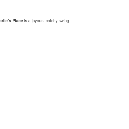
rlie’s Place
is a joyous, catchy swing