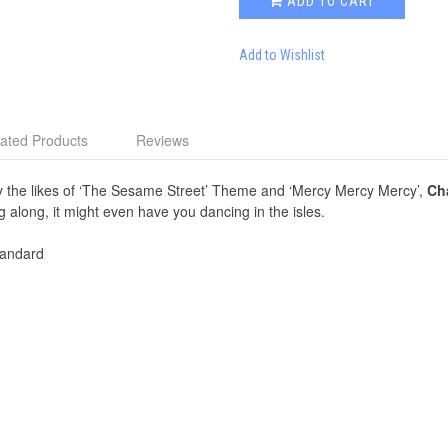
ADD TO CART
Add to Wishlist
ated Products
Reviews
 by the likes of ‘The Sesame Street’ Theme and ‘Mercy Mercy Mercy’,
Cha
g along, it might even have you dancing in the isles.
andard