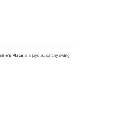
rlie’s Place
is a joyous, catchy swing