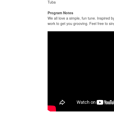
Tuba
Program Notes
We all love a simple, fun tune. Inspired
work to get you grooving. Feel free to sin