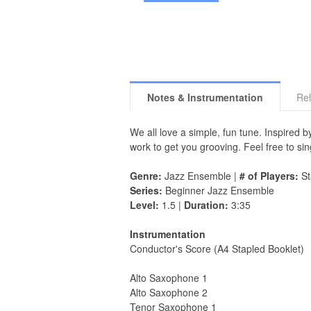
Notes & Instrumentation
Rel
We all love a simple, fun tune. Inspired
work to get you grooving. Feel free to sin
Genre:
Jazz Ensemble |
# of Players:
St
Series:
Beginner Jazz Ensemble
Level:
1.5 |
Duration:
3:35
Instrumentation
Conductor's Score (A4 Stapled Booklet)
Alto Saxophone 1
Alto Saxophone 2
Tenor Saxophone 1