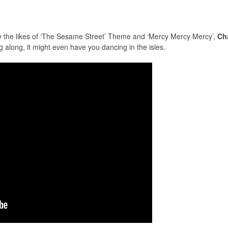
 by the likes of ‘The Sesame Street’ Theme and ‘Mercy Mercy Mercy’,
Cha
g along, it might even have you dancing in the isles.