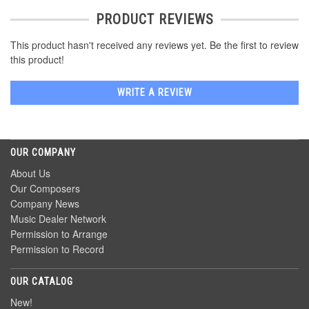
PRODUCT REVIEWS
This product hasn't received any reviews yet. Be the first to review
this product!
WRITE A REVIEW
OUR COMPANY
About Us
Our Composers
Company News
Music Dealer Network
Permission to Arrange
Permission to Record
OUR CATALOG
New!