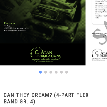
CAN THEY DREAM? (4-PART FLEX
BAND GR. 4)