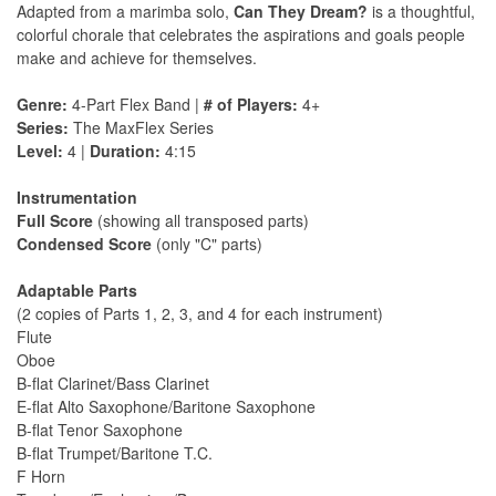
Adapted from a marimba solo,
Can They Dream?
is a thoughtful,
colorful chorale that celebrates the aspirations and goals people
make and achieve for themselves.
Genre:
4-Part Flex Band |
# of Players:
4+
Series:
The MaxFlex Series
Level:
4 |
Duration:
4:15
Instrumentation
Full Score
(showing all transposed parts)
Condensed Score
(only "C" parts)
Adaptable Parts
(2 copies of Parts 1, 2, 3, and 4 for each instrument)
Flute
Oboe
B-flat Clarinet/Bass Clarinet
E-flat Alto Saxophone/Baritone Saxophone
B-flat Tenor Saxophone
B-flat Trumpet/Baritone T.C.
F Horn