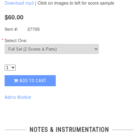
Download mp3
| Click on images to left for score sample
$60.00
Item #:
27705
*
Select One:
ADD TO CART
Add to Wishlist
NOTES & INSTRUMENTATION