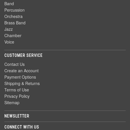
Band
Percussion
Orchestra
Brass Band
Jazz
Chamber
Voice
CUSTOMER SERVICE
Contact Us
Create an Account
Payment Options
Shipping & Returns
Terms of Use
Privacy Policy
Sitemap
NEWSLETTER
CONNECT WITH US