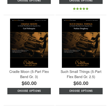
CHOOSE OPTIONS
CHOOSE OPTIONS
Cradle Moon (5-Part Flex
Such Small Things (5-Part
Band Gr. 3)
Flex Band Gr. 2.5)
$60.00
$60.00
CHOOSE OPTIONS
CHOOSE OPTIONS