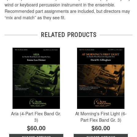
wind or keyboard percussion instrument in the ensemble.
Recommended part assignments are included, but directors may
“mix and match” as they see fit.
RELATED PRODUCTS
Aria (4-Part Flex Band Gr.
At Morning's First Light (6-
3)
Part Flex Band Gr. 3)
$60.00
$60.00