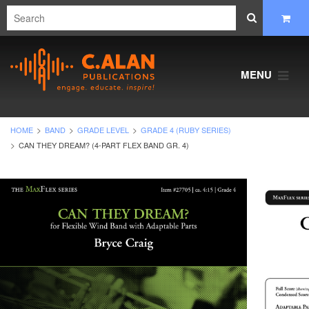
MENU
HOME
BAND
GRADE LEVEL
GRADE 4 (RUBY SERIES)
CAN THEY DREAM? (4-PART FLEX BAND GR. 4)