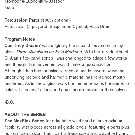
Trombone/Euphonium/Bassoon
Tuba
Percussion Parts
(100% optional)
Percussion (2 players): Suspended Cymbal, Bass Drum
Program Notes
Can They Dream?
was originally the second movement in my
piece
Three Questions for Solo Marimba.
With the introduction of
C. Alan’s flex-band series I was challenged to adapt a few works
and thought this movement would make a good addition.
Although it has been musically transformed in several ways the
underlying melodic and harmonic material has remained mostly
unaltered. As in the original work the theme remains the same: to
celebrate the aspirations and goals people make for themselves.
-B.C.
ABOUT THE SERIES
The MaxFlex Series
for adaptable wind band offers maximum
flexibility with pieces across all grade levels, featuring 4 parts plus
optional percussion. Each part is transposed and playable by any