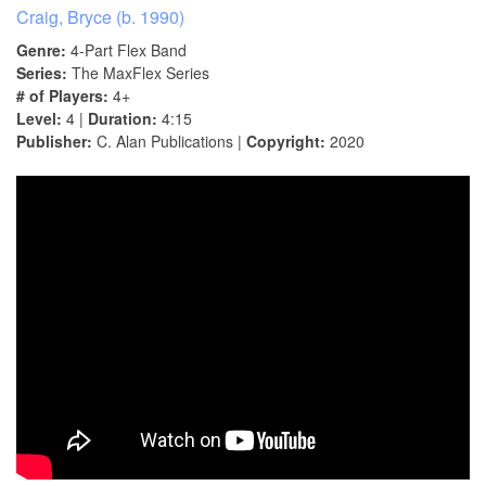
Craig, Bryce (b. 1990)
Genre:
4-Part Flex Band
Series:
The MaxFlex Series
# of Players:
4+
Level:
4 |
Duration:
4:15
Publisher:
C. Alan Publications |
Copyright:
2020