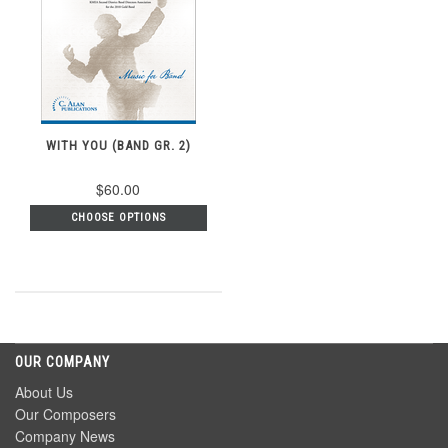
WITH YOU (BAND GR. 2)
$60.00
CHOOSE OPTIONS
OUR COMPANY
About Us
Our Composers
Company News