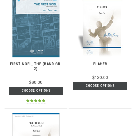
FIRST NOEL, THE (BAND GR.
FLAHER
2)
$120.00
$60.00
CHOOSE OPTIONS
CHOOSE OPTIONS