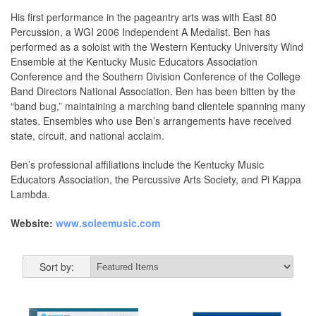
His first performance in the pageantry arts was with East 80
Percussion, a WGI 2006 Independent A Medalist. Ben has
performed as a soloist with the Western Kentucky University Wind
Ensemble at the Kentucky Music Educators Association
Conference and the Southern Division Conference of the College
Band Directors National Association. Ben has been bitten by the
“band bug,” maintaining a marching band clientele spanning many
states. Ensembles who use Ben’s arrangements have received
state, circuit, and national acclaim.
Ben’s professional affiliations include the Kentucky Music
Educators Association, the Percussive Arts Society, and Pi Kappa
Lambda.
Website:
www.soleemusic.com
Sort by: