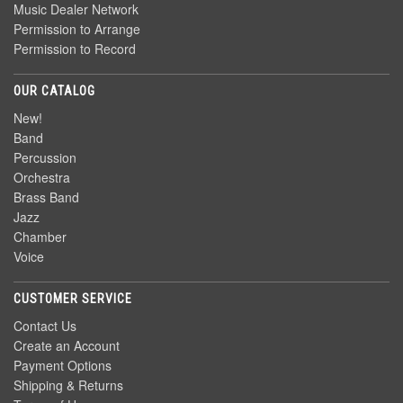
Music Dealer Network
Permission to Arrange
Permission to Record
OUR CATALOG
New!
Band
Percussion
Orchestra
Brass Band
Jazz
Chamber
Voice
CUSTOMER SERVICE
Contact Us
Create an Account
Payment Options
Shipping & Returns