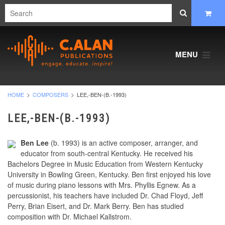
MENU
HOME
COMPOSERS
LEE,-BEN-(B.-1993)
LEE,-BEN-(B.-1993)
Ben Lee
(b. 1993) is an active composer, arranger, and
educator from south-central Kentucky. He received his
Bachelors Degree in Music Education from Western Kentucky
University in Bowling Green, Kentucky. Ben first enjoyed his love
of music during piano lessons with Mrs. Phyllis Egnew. As a
percussionist, his teachers have included Dr. Chad Floyd, Jeff
Perry, Brian Eisert, and Dr. Mark Berry. Ben has studied
composition with Dr. Michael Kallstrom.