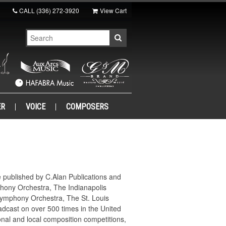
CALL
(336) 272-3920
View Cart
ER
VOICE
COMPOSERS
e published by C.Alan Publications and
phony Orchestra, The Indianapolis
Symphony Orchestra, The St. Louis
cast on over 500 times in the United
al and local composition competitions,