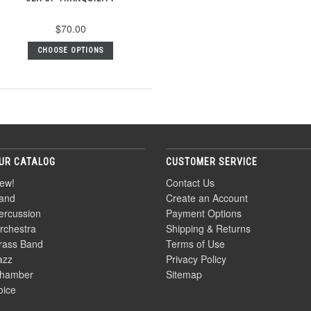
$70.00
CHOOSE OPTIONS
UR CATALOG
CUSTOMER SERVICE
ew!
Contact Us
and
Create an Account
ercussion
Payment Options
rchestra
Shipping & Returns
rass Band
Terms of Use
azz
Privacy Policy
hamber
Sitemap
oice