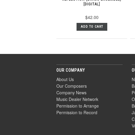
[DIGITAL]
$42.00
ADD TO CART
OUR COMPANY
O
About Us
N
Our Composers
B
Company News
P
Music Dealer Network
O
Permission to Arrange
B
Permission to Record
J
C
V