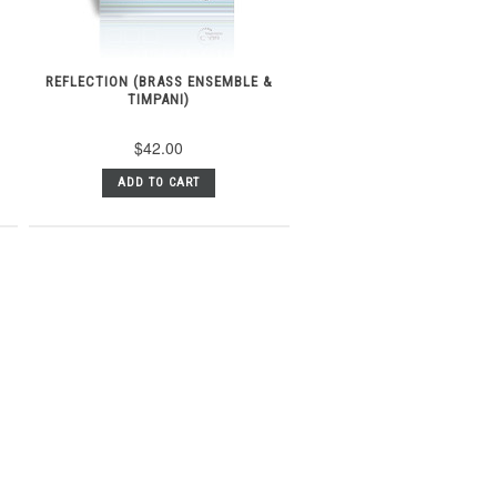
REFLECTION (BRASS ENSEMBLE &
TIMPANI)
$42.00
ADD TO CART