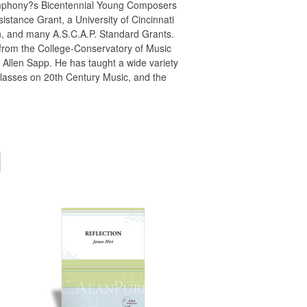
i Symphony?s Bicentennial Young Composers
stance Grant, a University of Cincinnati
, and many A.S.C.A.P. Standard Grants.
 from the College-Conservatory of Music
 Allen Sapp. He has taught a wide variety
 classes on 20th Century Music, and the