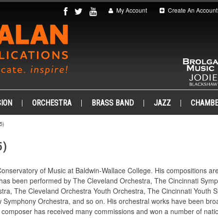
My Account
Create An Account
ION
ORCHESTRA
BRASS BAND
JAZZ
CHAMB
5)
5)
Conservatory of Music at Baldwin-Wallace College. His compositions ar
ic has been performed by The Cleveland Orchestra, The Cincinnati Sym
tra, The Cleveland Orchestra Youth Orchestra, The Cincinnati Youth 
ymphony Orchestra, and so on. His orchestral works have been broad
 composer has received many commissions and won a number of nation