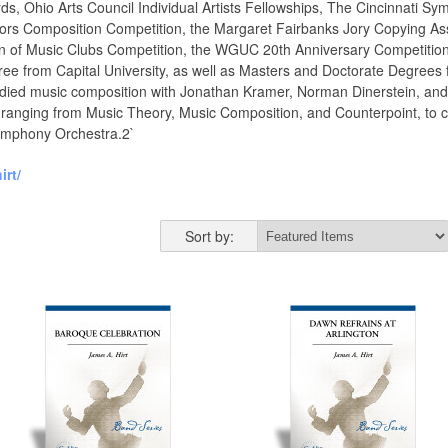
ards, Ohio Arts Council Individual Artists Fellowships, The Cincinnat
rs Composition Competition, the Margaret Fairbanks Jory Copying Assi
n of Music Clubs Competition, the WGUC 20th Anniversary Competition
ee from Capital University, as well as Masters and Doctorate Degrees
studied music composition with Jonathan Kramer, Norman Dinerstein, and
ti, ranging from Music Theory, Music Composition, and Counterpoint, to
Symphony Orchestra.2`
rt/
Sort by: