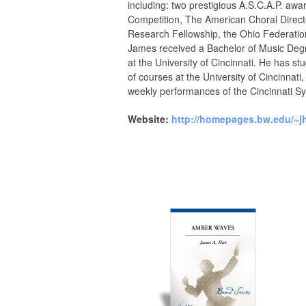
including: two prestigious A.S.C.A.P. aw
Competition, The American Choral Directo
Research Fellowship, the Ohio Federatio
James received a Bachelor of Music Degr
at the University of Cincinnati. He has 
of courses at the University of Cincinna
weekly performances of the Cincinnati 
Website:
http://homepages.bw.edu/~jhi