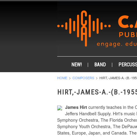
NEW!
BAND
PERCUSS
HOME
COMPOSERS
HIRT,-JAMES-A.-(B.-195
HIRT,-JAMES-A.-(B.-195
James Hirt
currently teaches in the 
Jeffers Handbell Supply. Hirt's mus
Symphony Orchestra, The Florida Orches
Symphony Youth Orchestra, The DePauw S
States, Europe, Japan, and Canada. The