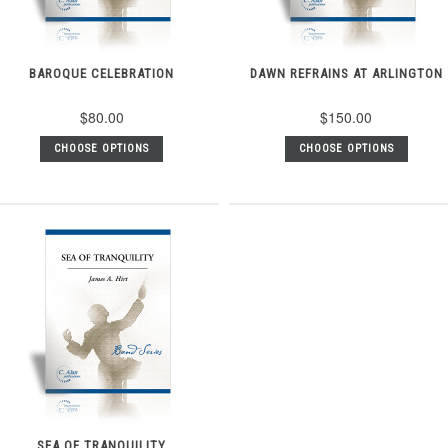
BAROQUE CELEBRATION
DAWN REFRAINS AT ARLINGTON
$80.00
$150.00
CHOOSE OPTIONS
CHOOSE OPTIONS
SEA OF TRANQUILITY