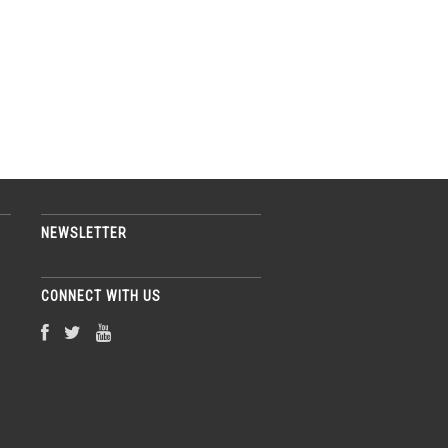
NEWSLETTER
CONNECT WITH US