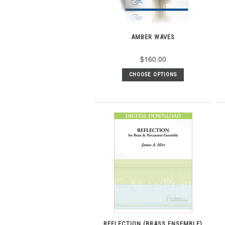
AMBER WAVES
$160.00
CHOOSE OPTIONS
REFLECTION (BRASS ENSEMBLE)