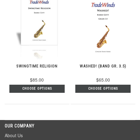
SWINGTIME RELIGION
WASHED! (BAND GR. 3.5)
$85.00
$65.00
CHOOSE OPTIONS
CHOOSE OPTIONS
OUR COMPANY
About Us