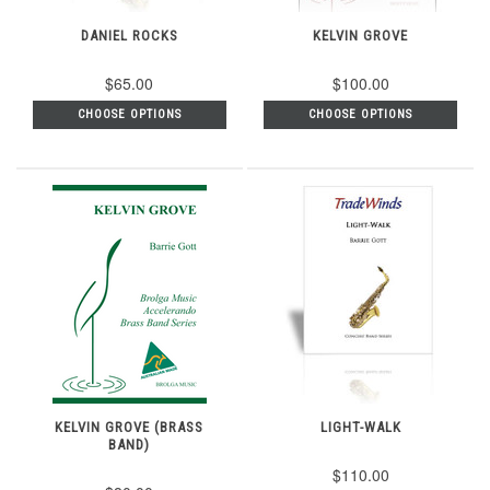
DANIEL ROCKS
KELVIN GROVE
$65.00
$100.00
CHOOSE OPTIONS
CHOOSE OPTIONS
KELVIN GROVE (BRASS
LIGHT-WALK
BAND)
$110.00