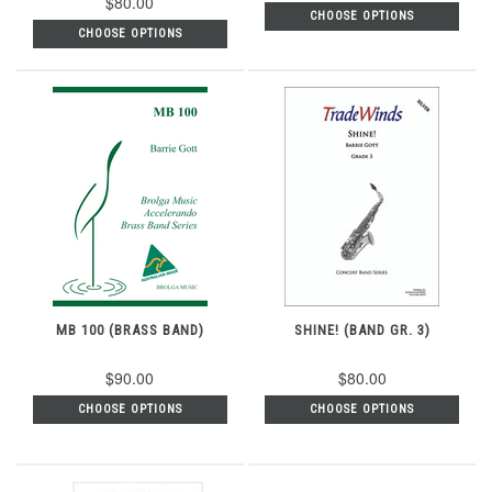
$80.00
CHOOSE OPTIONS
CHOOSE OPTIONS
MB 100 (BRASS BAND)
SHINE! (BAND GR. 3)
$90.00
$80.00
CHOOSE OPTIONS
CHOOSE OPTIONS