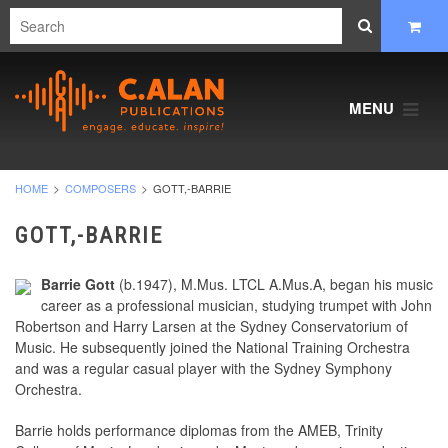
MENU
HOME
COMPOSERS
GOTT,-BARRIE
GOTT,-BARRIE
Barrie Gott
(b.1947), M.Mus. LTCL A.Mus.A, began his music
career as a professional musician, studying trumpet with John
Robertson and Harry Larsen at the Sydney Conservatorium of
Music. He subsequently joined the National Training Orchestra
and was a regular casual player with the Sydney Symphony
Orchestra.
Barrie holds performance diplomas from the AMEB, Trinity