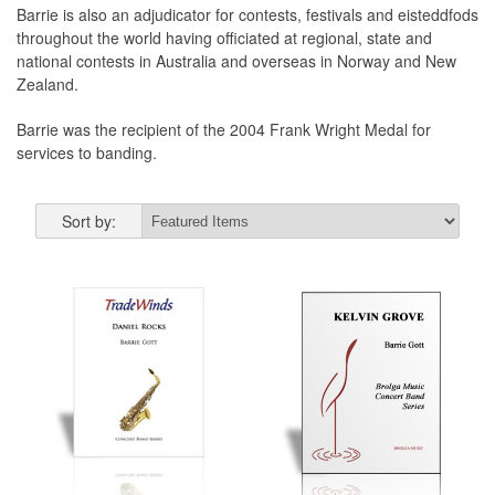
Barrie is also an adjudicator for contests, festivals and eisteddfods
throughout the world having officiated at regional, state and
national contests in Australia and overseas in Norway and New
Zealand.
Barrie was the recipient of the 2004 Frank Wright Medal for
services to banding.
Sort by: