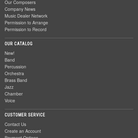
Our Composers
Company News
Music Dealer Network
Permission to Arrange
Permission to Record
OUR CATALOG
New!
Band
Percussion
Orchestra
Brass Band
Jazz
Chamber
Voice
CUSTOMER SERVICE
Contact Us
Create an Account
Payment Options