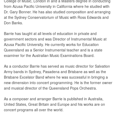
College of Music, London in and a Masters degree in conducting
from Azusa Pacific University in California where he studied with
Dr. Gary Bonner. He has also studied composition and arranging
at the Sydney Conservatorium of Music with Ross Edwards and
Don Banks.
Barrie has taught at all levels of education in private and
government sectors and was Director of Instrumental Music at
Azusa Pacific University. He currently works for Education
Queensland as a Senior Instrumental teacher and is a state
examiner for the Australian Music Examinations Board.
As a conductor Barrie has served as music director for Salvation
Army bands in Sydney, Pasadena and Brisbane as well as the
Brisbane Excelsior Band where he was successful in bringing a
new dimension into concert programming. He is the former owner
and musical director of the Queensland Pops Orchestra.
As a composer and arranger Barrie is published in Australia,
United States, Great Britain and Europe and his works are on
concert programs all over the world.