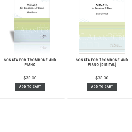
SONATA FOR TROMBONE AND
SONATA FOR TROMBONE AND
PIANO
PIANO [DIGITAL]
$32.00
$32.00
ADD TO CART
ADD TO CART