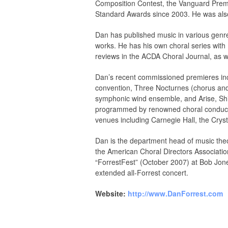
Composition Contest, the Vanguard Prem
Standard Awards since 2003. He was also 
Dan has published music in various genre
works. He has his own choral series with
reviews in the ACDA Choral Journal, as 
Dan’s recent commissioned premieres inc
convention, Three Nocturnes (chorus and
symphonic wind ensemble, and Arise, Shin
programmed by renowned choral conducto
venues including Carnegie Hall, the Cryst
Dan is the department head of music theo
the American Choral Directors Associatio
“ForrestFest” (October 2007) at Bob Jone
extended all-Forrest concert.
Website:
http://www.DanForrest.com