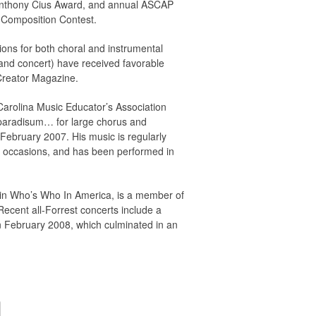
 Anthony Cius Award, and annual ASCAP
d Composition Contest.
ons for both choral and instrumental
and concert) have received favorable
Creator Magazine.
arolina Music Educator’s Association
 paradisum… for large chorus and
February 2007. His music is regularly
 occasions, and has been performed in
d in Who’s Who In America, is a member of
ecent all-Forrest concerts include a
in February 2008, which culminated in an