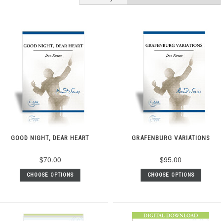
GOOD NIGHT, DEAR HEART
GRAFENBURG VARIATIONS
$70.00
$95.00
CHOOSE OPTIONS
CHOOSE OPTIONS