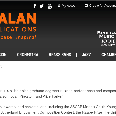
My Account
Create An Account
ION
ORCHESTRA
BRASS BAND
JAZZ
CHAMB
8)
)
 in 1978. He holds graduate degrees in piano performance and composi
fson, Joan Pinkston, and Alice Parker.
s, awards, and acclamations, including the ASCAP Morton Gould You
Sutherland Endowment Composition Contest, the Raabe Prize, the Univ