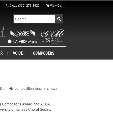
CALL
(336) 272-3920
View Cart
ER
VOICE
COMPOSERS
tion. His composition teachers have
ng Composer’s Award, the ACDA
ersity of Kansas Choral Society