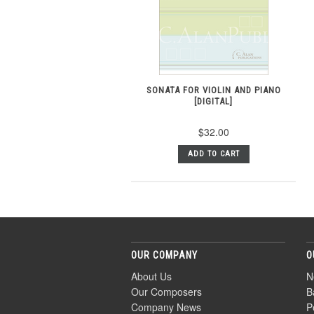
SONATA FOR VIOLIN AND PIANO
[DIGITAL]
$32.00
ADD TO CART
OUR COMPANY
O
About Us
N
Our Composers
B
Company News
P