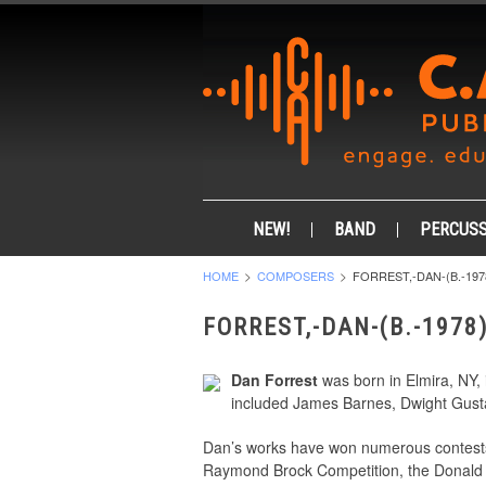
NEW!
BAND
PERCUSS
HOME
COMPOSERS
FORREST,-DAN-(B.-197
FORREST,-DAN-(B.-1978
Dan Forrest
was born in Elmira, NY,
included James Barnes, Dwight Gusta
Dan’s works have won numerous contest
Raymond Brock Competition, the Donald 