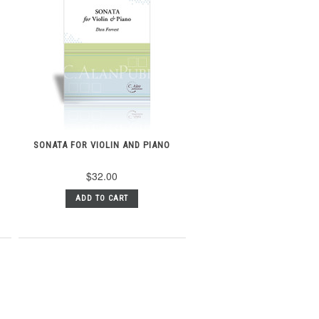
SONATA FOR VIOLIN AND PIANO
$32.00
ADD TO CART