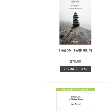
SHALOM (BAND GR. 3)
$70.00
CHOOSE OPTIONS