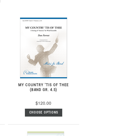
MY COUNTRY 'TIS OF THEE
(BAND GR. 4.5)
$120.00
CHOOSE OPTIONS