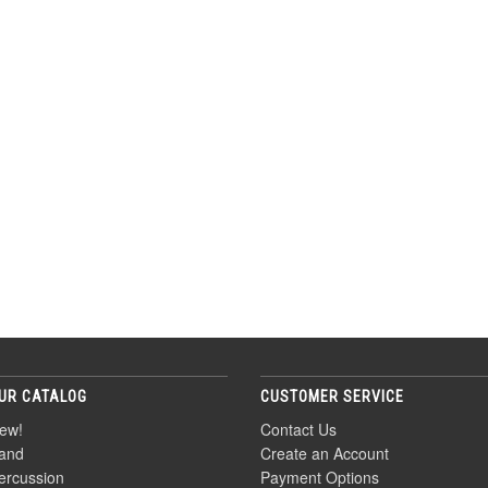
UR CATALOG
CUSTOMER SERVICE
ew!
Contact Us
and
Create an Account
ercussion
Payment Options