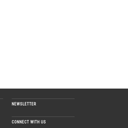
NEWSLETTER
CONNECT WITH US