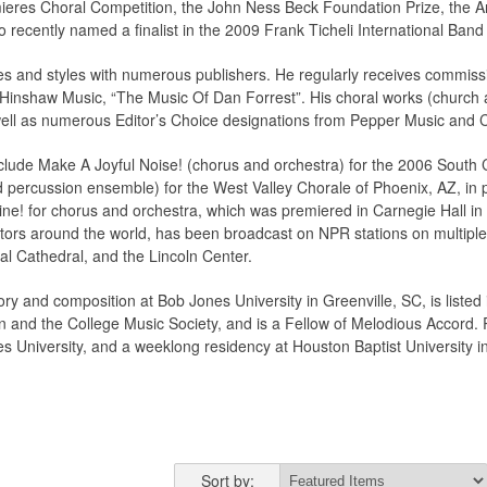
ieres Choral Competition, the John Ness Beck Foundation Prize, the
recently named a finalist in the 2009 Frank Ticheli International Ban
s and styles with numerous publishers. He regularly receives commissi
 Hinshaw Music, “The Music Of Dan Forrest”. His choral works (church 
well as numerous Editor’s Choice designations from Pepper Music and 
lude Make A Joyful Noise! (chorus and orchestra) for the 2006 South C
 percussion ensemble) for the West Valley Chorale of Phoenix, AZ, in
e! for chorus and orchestra, which was premiered in Carnegie Hall in 
rs around the world, has been broadcast on NPR stations on multiple
al Cathedral, and the Lincoln Center.
ry and composition at Bob Jones University in Greenville, SC, is liste
n and the College Music Society, and is a Fellow of Melodious Accord. R
s University, and a weeklong residency at Houston Baptist University 
Sort by: