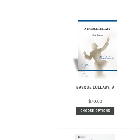
BASQUE LULLABY, A
$70.00
CHOOSE OPTIONS