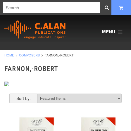
MENU
HOME
COMPOSERS
FARNON,-ROBERT
FARNON,-ROBERT
Sort by: