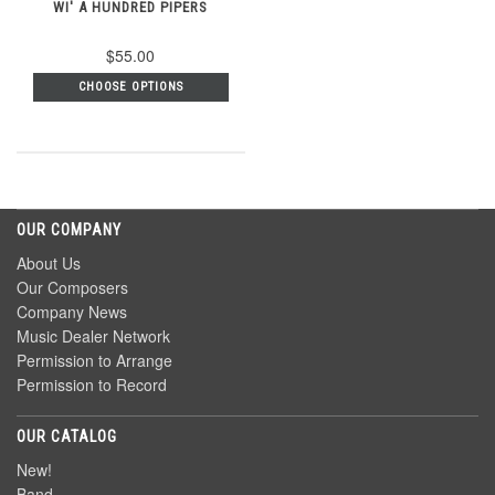
WI' A HUNDRED PIPERS
$55.00
CHOOSE OPTIONS
OUR COMPANY
About Us
Our Composers
Company News
Music Dealer Network
Permission to Arrange
Permission to Record
OUR CATALOG
New!
Band