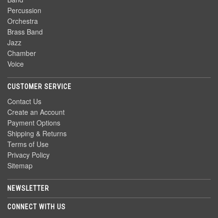
Percussion
Orchestra
Brass Band
Jazz
Chamber
Voice
CUSTOMER SERVICE
Contact Us
Create an Account
Payment Options
Shipping & Returns
Terms of Use
Privacy Policy
Sitemap
NEWSLETTER
CONNECT WITH US