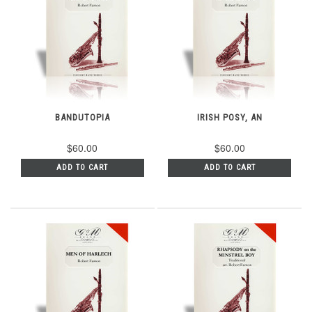
BANDUTOPIA
IRISH POSY, AN
$60.00
$60.00
ADD TO CART
ADD TO CART