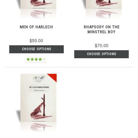
MEN OF HARLECH
RHAPSODY ON THE
MINSTREL BOY
$55.00
$70.00
CHOOSE OPTIONS
CHOOSE OPTIONS