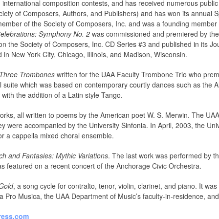
d international composition contests, and has received numerous publi
ety of Composers, Authors, and Publishers) and has won its annual Sp
a member of the Society of Composers, Inc. and was a founding membe
elebrations: Symphony No. 2
was commissioned and premiered by the
n the Society of Composers, Inc. CD Series #3 and published in its Jou
in New York City, Chicago, Illinois, and Madison, Wisconsin.
r Three Trombones
written for the UAA Faculty Trombone Trio who premiere
l suite which was based on contemporary courtly dances such as the 
 with the addition of a Latin style Tango.
works, all written to poems by the American poet W. S. Merwin. The UA
y were accompanied by the University Sinfonia. In April, 2003, the Un
for a cappella mixed choral ensemble.
h and Fantasies: Mythic Variations
. The last work was performed by t
as featured on a recent concert of the Anchorage Civic Orchestra.
Gold
, a song cycle for contralto, tenor, violin, clarinet, and piano. I
a Pro Musica, the UAA Department of Music’s faculty-in-residence, and
ress.com