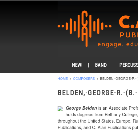
NEW!
BAND
PERCUSS
HOME
COMPOSERS
BELDEN,-GEORGE-R.-(B
BELDEN,-GEORGE-R.-(B.
George Belden
is an Associate Prof
holds degrees from Bethany College, 
throughout the United States, Europe, Ru
Publications, and C. Alan Publications pub