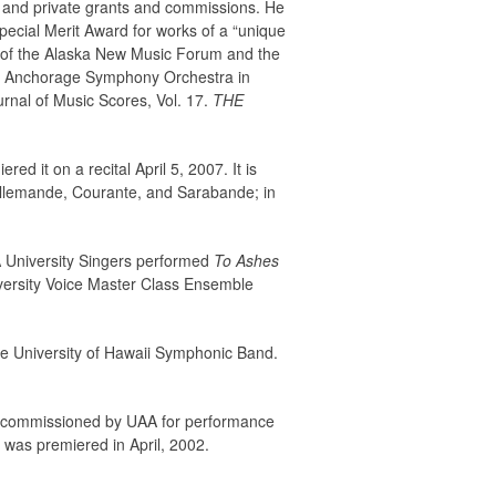
c and private grants and commissions. He
ecial Merit Award for works of a “unique
r of the Alaska New Music Forum and the
 Anchorage Symphony Orchestra in
rnal of Music Scores, Vol. 17.
THE
d it on a recital April 5, 2007. It is
Allemande, Courante, and Sarabande; in
A University Singers performed
To Ashes
iversity Voice Master Class Ensemble
he University of Hawaii Symphonic Band.
t was commissioned by UAA for performance
 was premiered in April, 2002.