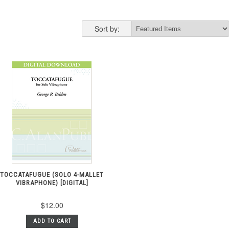
Sort by:
TOCCATAFUGUE (SOLO 4-MALLET
VIBRAPHONE) [DIGITAL]
$12.00
ADD TO CART