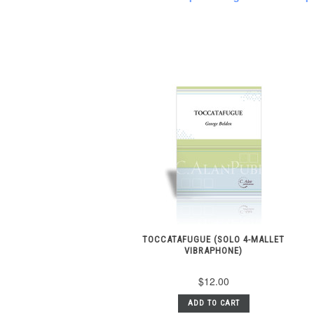
TOCCATAFUGUE (SOLO 4-MALLET
VIBRAPHONE)
$12.00
ADD TO CART