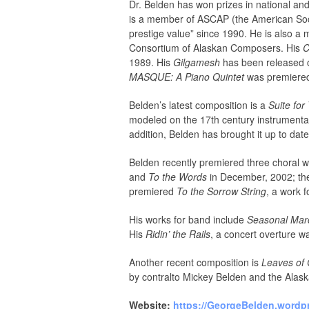
Dr. Belden has won prizes in national an
is a member of ASCAP (the American Soci
prestige value” since 1990. He is also 
Consortium of Alaskan Composers. His
C
1989. His
Gilgamesh
has been released o
MASQUE: A Piano Quintet
was premiered 
Belden’s latest composition is a
Suite fo
modeled on the 17th century instrumenta
addition, Belden has brought it up to date
Belden recently premiered three choral 
and
To the Words
in December, 2002; the
premiered
To the Sorrow String
, a work 
His works for band include
Seasonal Marc
His
Ridin’ the Rails
, a concert overture w
Another recent composition is
Leaves of 
by contralto Mickey Belden and the Alask
Website:
https://GeorgeBelden.wordp