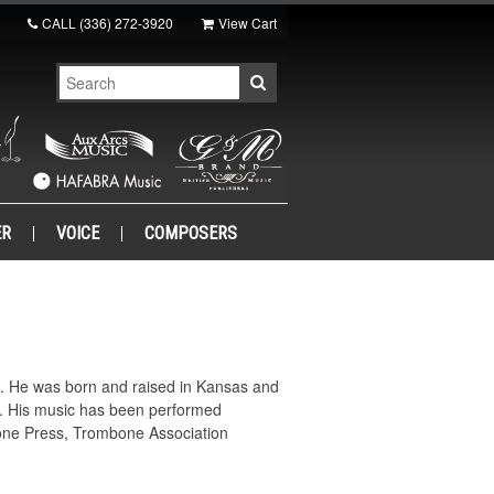
CALL
(336) 272-3920
View Cart
ER
VOICE
COMPOSERS
e. He was born and raised in Kansas and
s. His music has been performed
itone Press, Trombone Association