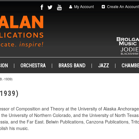
My Account
Create An Account
ION
ORCHESTRA
BRASS BAND
JAZZ
CHAMB
.-1939)
-1939)
essor of Composition and Theory at the University of Alaska Anchorag
the University of Northern Colorado, and the University of North Texa
ssia, and the Far East. Belwin Publications, Canzona Publications, Tr
lish his music.