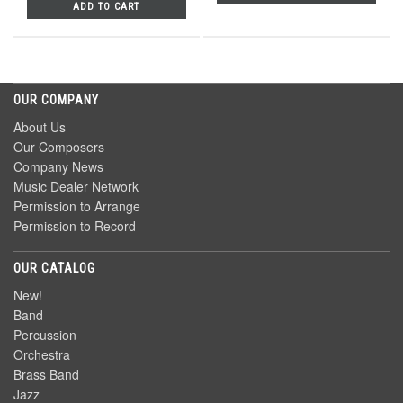
ADD TO CART
OUR COMPANY
About Us
Our Composers
Company News
Music Dealer Network
Permission to Arrange
Permission to Record
OUR CATALOG
New!
Band
Percussion
Orchestra
Brass Band
Jazz