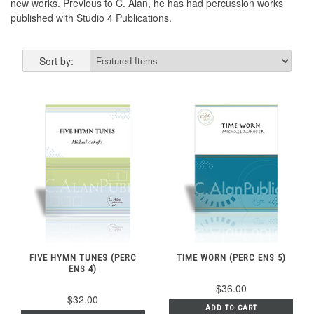
new works. Previous to C. Alan, he has had percussion works
published with Studio 4 Publications.
Sort by:
FIVE HYMN TUNES (PERC
TIME WORN (PERC ENS 5)
ENS 4)
$36.00
$32.00
ADD TO CART