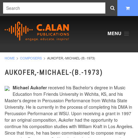
MENU
HOME
COMPOSERS
AUKOFER,-MICHAEL-(B.-1973)
AUKOFER,-MICHAEL-(B.-1973)
Michael Aukofer
received his Bachelor's degree in Music
Education from Friends University in Wichita, KS, and his
Master's degree in Percussion Performance from Wichita State
University. He is currently in the process of completing his DMA in
Percussion Performance at WSU. Upon receiving a grant in 1997
for an original composition, Aukofer had the opportunity to
continue his composition studies with William Kraft in Los Angeles.
Since that time, he has been commissioned to compose many