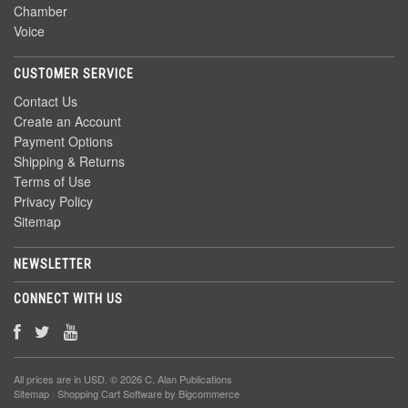
Chamber
Voice
CUSTOMER SERVICE
Contact Us
Create an Account
Payment Options
Shipping & Returns
Terms of Use
Privacy Policy
Sitemap
NEWSLETTER
CONNECT WITH US
All prices are in
USD
. © 2026 C. Alan Publications
Sitemap
|
Shopping Cart Software
by Bigcommerce