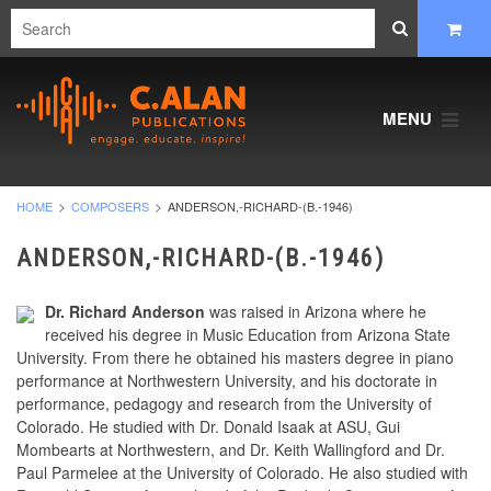
MENU
HOME
COMPOSERS
ANDERSON,-RICHARD-(B.-1946)
ANDERSON,-RICHARD-(B.-1946)
Dr. Richard Anderson
was raised in Arizona where he
received his degree in Music Education from Arizona State
University. From there he obtained his masters degree in piano
performance at Northwestern University, and his doctorate in
performance, pedagogy and research from the University of
Colorado. He studied with Dr. Donald Isaak at ASU, Gui
Mombearts at Northwestern, and Dr. Keith Wallingford and Dr.
Paul Parmelee at the University of Colorado. He also studied with