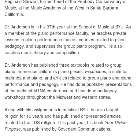
Reginald Stewart, former head of the Peabody Conservatory of
Music, at the Music Academy of the West in Santa Barbara,
California.
Dr. Anderson is in his 37th year at the School of Music at BYU. As
a member of the piano performance faculty, he teaches private
lessons to piano performance majors, courses related to piano
pedagogy, and supervises the group piano program. He also
teaches music theory and composition.
Dr. Anderson has published three textbooks related to group
piano, numerous children's piano pieces,
Excursions
, a suite for
marimba and piano, and articles related to group piano and piano
performance and pedagogy. He has done publisher presentations
at the national MTNA conference and has done pedagogy
workshops throughout the Midwest and western states.
Along with his assignments in music at BYU, he also taught
religion for 15 years and has published or presented articles
related to the LDS religion. This past year, his book
Your Divine
Purpose
, was published by Covenant Communications.