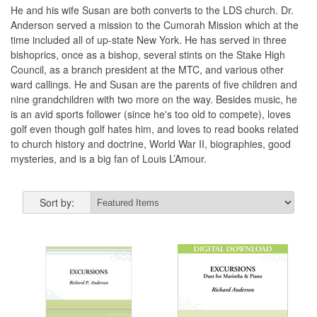
He and his wife Susan are both converts to the LDS church. Dr.
Anderson served a mission to the Cumorah Mission which at the
time included all of up-state New York. He has served in three
bishoprics, once as a bishop, several stints on the Stake High
Council, as a branch president at the MTC, and various other
ward callings. He and Susan are the parents of five children and
nine grandchildren with two more on the way. Besides music, he
is an avid sports follower (since he's too old to compete), loves
golf even though golf hates him, and loves to read books related
to church history and doctrine, World War II, biographies, good
mysteries, and is a big fan of Louis L’Amour.
Sort by: