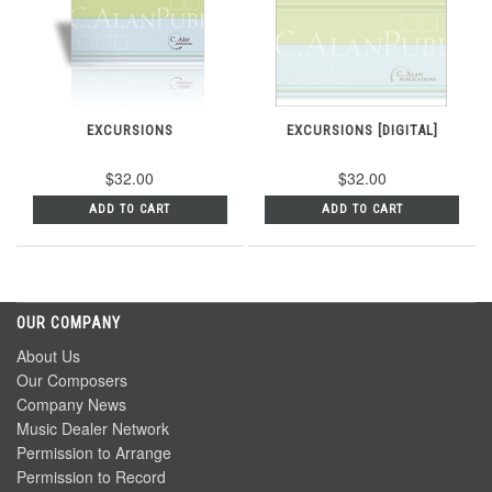
EXCURSIONS
EXCURSIONS [DIGITAL]
$32.00
$32.00
ADD TO CART
ADD TO CART
OUR COMPANY
About Us
Our Composers
Company News
Music Dealer Network
Permission to Arrange
Permission to Record