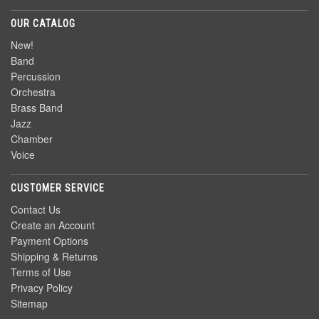
OUR CATALOG
New!
Band
Percussion
Orchestra
Brass Band
Jazz
Chamber
Voice
CUSTOMER SERVICE
Contact Us
Create an Account
Payment Options
Shipping & Returns
Terms of Use
Privacy Policy
Sitemap